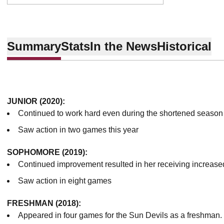
Summary
Stats
In the News
Historical
JUNIOR (2020):
Continued to work hard even during the shortened season
Saw action in two games this year
SOPHOMORE (2019):
Continued improvement resulted in her receiving increase
Saw action in eight games
FRESHMAN (2018):
Appeared in four games for the Sun Devils as a freshman.