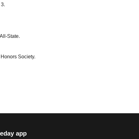
 3.
ll-State.
 Honors Society.
eday app