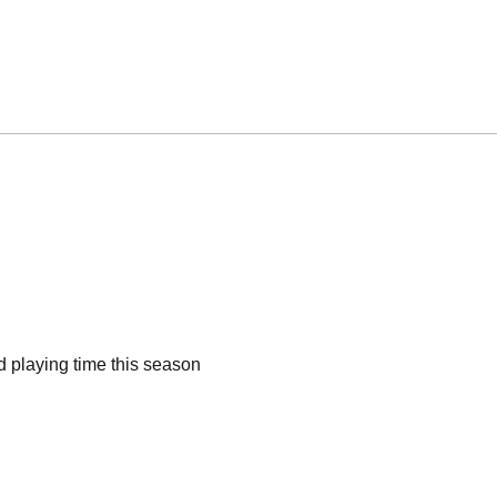
d playing time this season