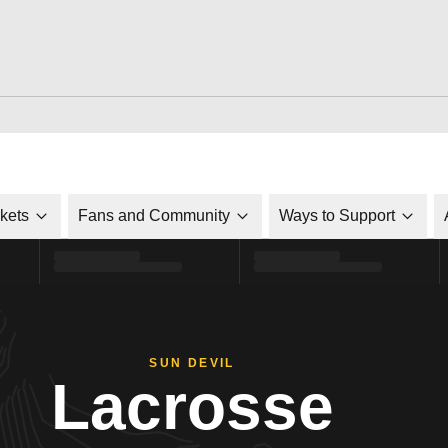
ckets
Fans and Community
Ways to Support
SUN DEVIL
Lacrosse