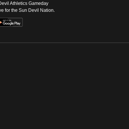
 Devil Athletics Gameday
e for the Sun Devil Nation.
Op