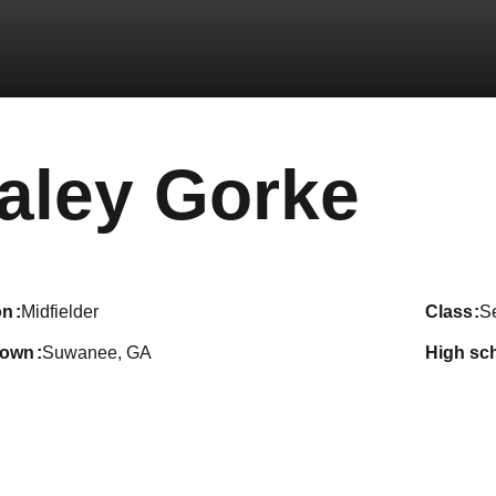
Sea
aley Gorke
on
Midfielder
class
S
town
Suwanee, GA
high sc