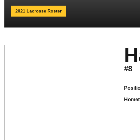
2021 Lacrosse Roster
H
#8
positi
home