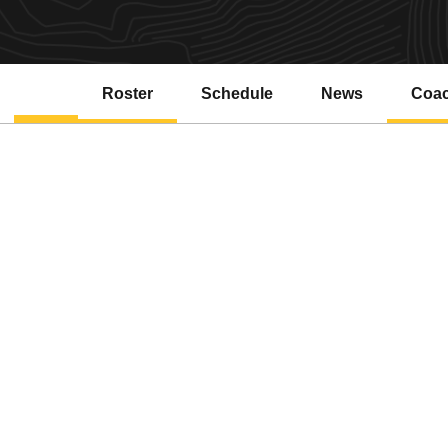
Roster
Schedule
News
Coa