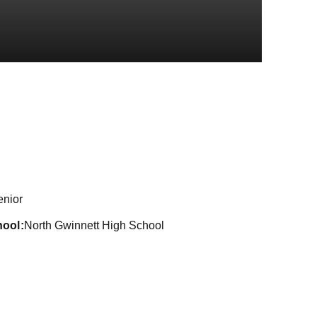
son 2021
enior
hool
North Gwinnett High School