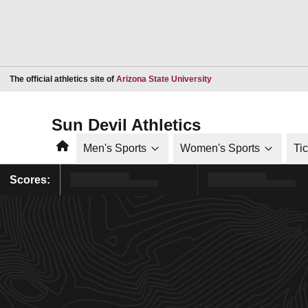
Opens in a new window
The official athletics site of
Arizona State University
Sun Devil Athletics
Home
Men's Sports
Women's Sports
Ti
Scores: