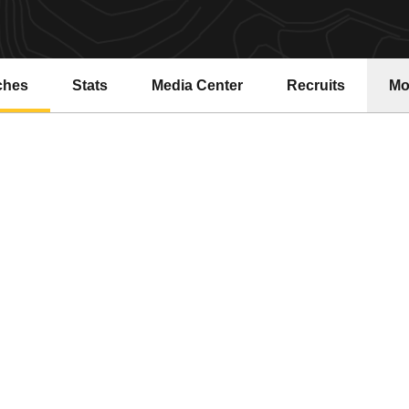
ches
Stats
Media Center
Recruits
Mo