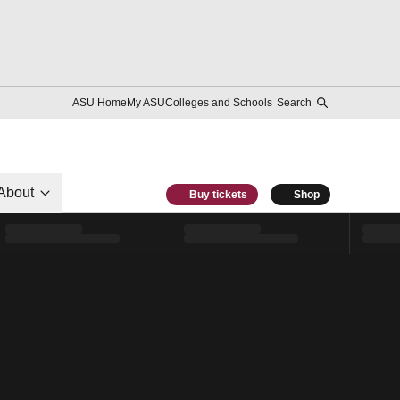
ASU Home
My ASU
Colleges and Schools
Search
About
Buy tickets
Shop