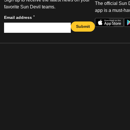
The official Sun
favorite Sun Devil teams.
app is a must-hav
*
Email address
Submit