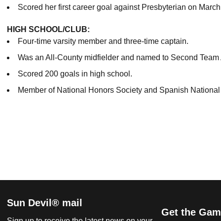
Scored her first career goal against Presbyterian on March
HIGH SCHOOL/CLUB:
Four-time varsity member and three-time captain.
Was an All-County midfielder and named to Second Team A
Scored 200 goals in high school.
Member of National Honors Society and Spanish National
Sun Devil® mail
Get the Gam
Sign up to receive the latest news on your