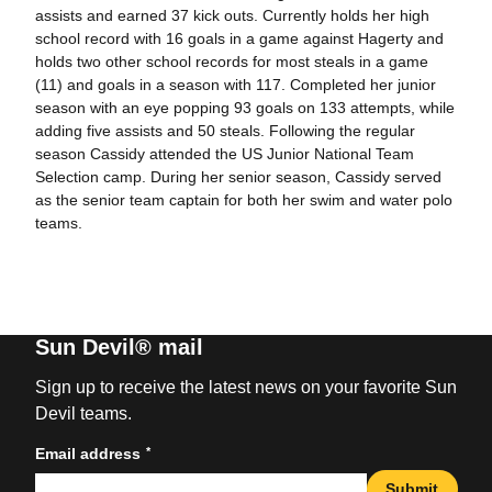
assists and earned 37 kick outs. Currently holds her high
school record with 16 goals in a game against Hagerty and
holds two other school records for most steals in a game
(11) and goals in a season with 117. Completed her junior
season with an eye popping 93 goals on 133 attempts, while
adding five assists and 50 steals. Following the regular
season Cassidy attended the US Junior National Team
Selection camp. During her senior season, Cassidy served
as the senior team captain for both her swim and water polo
teams.
Sun Devil® mail
Sign up to receive the latest news on your favorite Sun
Devil teams.
*
Email address
Submit