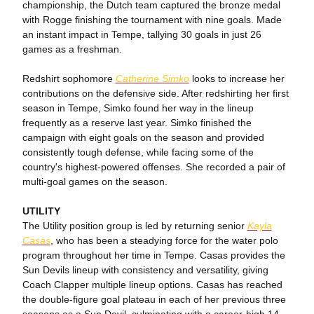
championship, the Dutch team captured the bronze medal
with Rogge finishing the tournament with nine goals. Made
an instant impact in Tempe, tallying 30 goals in just 26
games as a freshman.
Redshirt sophomore
Catherine Simko
looks to increase her
contributions on the defensive side. After redshirting her first
season in Tempe, Simko found her way in the lineup
frequently as a reserve last year. Simko finished the
campaign with eight goals on the season and provided
consistently tough defense, while facing some of the
country's highest-powered offenses. She recorded a pair of
multi-goal games on the season.
UTILITY
The Utility position group is led by returning senior
Kayla
Casas
, who has been a steadying force for the water polo
program throughout her time in Tempe. Casas provides the
Sun Devils lineup with consistency and versatility, giving
Coach Clapper multiple lineup options. Casas has reached
the double-figure goal plateau in each of her previous three