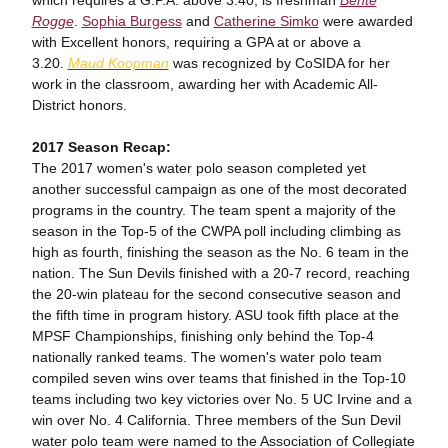
which requires a G.P.A. above 3.40, is freshman
Bente
Rogge
.
Sophia Burgess
and
Catherine Simko
were awarded
with Excellent honors, requiring a GPA at or above a
3.20.
Maud Koopman
was recognized by CoSIDA for her
work in the classroom, awarding her with Academic All-
District honors.
2017 Season Recap:
The 2017 women's water polo season completed yet
another successful campaign as one of the most decorated
programs in the country. The team spent a majority of the
season in the Top-5 of the CWPA poll including climbing as
high as fourth, finishing the season as the No. 6 team in the
nation. The Sun Devils finished with a 20-7 record, reaching
the 20-win plateau for the second consecutive season and
the fifth time in program history. ASU took fifth place at the
MPSF Championships, finishing only behind the Top-4
nationally ranked teams. The women's water polo team
compiled seven wins over teams that finished in the Top-10
teams including two key victories over No. 5 UC Irvine and a
win over No. 4 California. Three members of the Sun Devil
water polo team were named to the Association of Collegiate