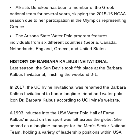
Alkistits Benekou has been a member of the Greek
national team for several years, skipping the 2015-16 NCAA
season due to her participation in the Olympics representing
Greece.
The Arizona State Water Polo program features
individuals from six different countries (Sebria, Canada,
Netherlands, England, Greece, and United States.
HISTORY OF BARBARA KALBUS INVITATIONAL
Last season, the Sun Devils took fifth place at the Barbara
Kalbus Invitational, finishing the weekend 3-1.
In 2017, the UC Irvine Invitational was renamed the Barbara
Kalbus Invitational to honor longtime friend and water polo
icon Dr. Barbara Kalbus according to UC Irvine's website.
A 1993 inductee into the USA Water Polo Hall of Fame,
Kalbus' impact on the sport was felt across the globe. She
served as a longtime manager for the Men's Senior National
Team, holding a variety of leadership positions within USA