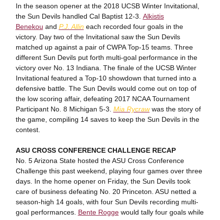
In the season opener at the 2018 UCSB Winter Invitational,
the Sun Devils handled Cal Baptist 12-3.
Alkistis
Benekou
and
P.J. Allin
each recorded four goals in the
victory. Day two of the Invitational saw the Sun Devils
matched up against a pair of CWPA Top-15 teams. Three
different Sun Devils put forth multi-goal performance in the
victory over No. 13 Indiana. The finale of the UCSB Winter
Invitational featured a Top-10 showdown that turned into a
defensive battle. The Sun Devils would come out on top of
the low scoring affair, defeating 2017 NCAA Tournament
Participant No. 8 Michigan 5-3.
Mia Rycraw
was the story of
the game, compiling 14 saves to keep the Sun Devils in the
contest.
ASU CROSS CONFERENCE CHALLENGE RECAP
No. 5 Arizona State hosted the ASU Cross Conference
Challenge this past weekend, playing four games over three
days. In the home opener on Friday, the Sun Devils took
care of business defeating No. 20 Princeton. ASU netted a
season-high 14 goals, with four Sun Devils recording multi-
goal performances.
Bente Rogge
would tally four goals while