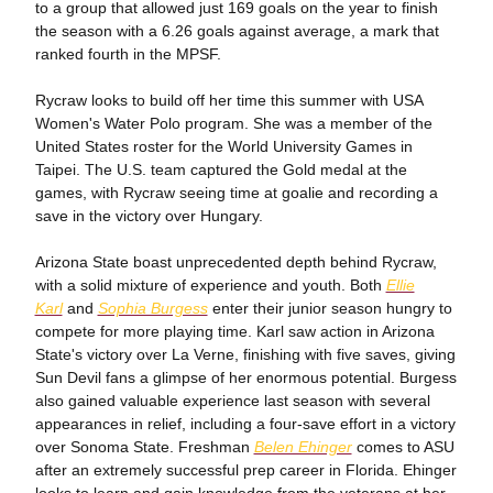
to a group that allowed just 169 goals on the year to finish
the season with a 6.26 goals against average, a mark that
ranked fourth in the MPSF.
Rycraw looks to build off her time this summer with USA
Women's Water Polo program. She was a member of the
United States roster for the World University Games in
Taipei. The U.S. team captured the Gold medal at the
games, with Rycraw seeing time at goalie and recording a
save in the victory over Hungary.
Arizona State boast unprecedented depth behind Rycraw,
with a solid mixture of experience and youth. Both
Ellie
Karl
and
Sophia Burgess
enter their junior season hungry to
compete for more playing time. Karl saw action in Arizona
State's victory over La Verne, finishing with five saves, giving
Sun Devil fans a glimpse of her enormous potential. Burgess
also gained valuable experience last season with several
appearances in relief, including a four-save effort in a victory
over Sonoma State. Freshman
Belen Ehinger
comes to ASU
after an extremely successful prep career in Florida. Ehinger