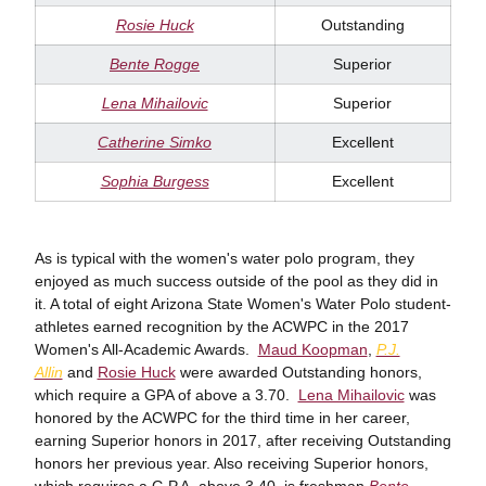
Rosie Huck
Outstanding
Bente Rogge
Superior
Lena Mihailovic
Superior
Catherine Simko
Excellent
Sophia Burgess
Excellent
As is typical with the women's water polo program, they
enjoyed as much success outside of the pool as they did in
it. A total of eight Arizona State Women's Water Polo student-
athletes earned recognition by the ACWPC in the 2017
Women's All-Academic Awards.
Maud Koopman
,
P.J.
Allin
and
Rosie Huck
were awarded Outstanding honors,
which require a GPA of above a 3.70.
Lena Mihailovic
was
honored by the ACWPC for the third time in her career,
earning Superior honors in 2017, after receiving Outstanding
honors her previous year. Also receiving Superior honors,