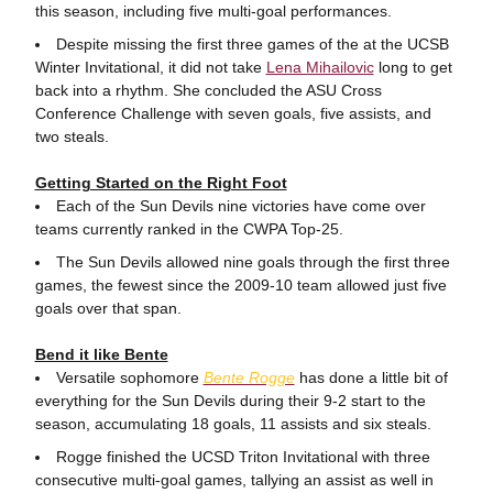
this season, including five multi-goal performances.
Despite missing the first three games of the at the UCSB
Winter Invitational, it did not take
Lena Mihailovic
long to get
back into a rhythm. She concluded the ASU Cross
Conference Challenge with seven goals, five assists, and
two steals.
Getting Started on the Right Foot
Each of the Sun Devils nine victories have come over
teams currently ranked in the CWPA Top-25.
The Sun Devils allowed nine goals through the first three
games, the fewest since the 2009-10 team allowed just five
goals over that span.
Bend it like Bente
Versatile sophomore
Bente Rogge
has done a little bit of
everything for the Sun Devils during their 9-2 start to the
season, accumulating 18 goals, 11 assists and six steals.
Rogge finished the UCSD Triton Invitational with three
consecutive multi-goal games, tallying an assist as well in