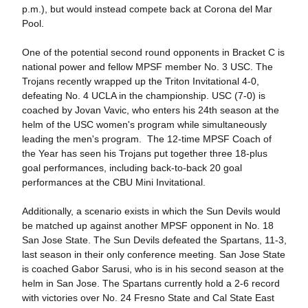
p.m.), but would instead compete back at Corona del Mar
Pool.
One of the potential second round opponents in Bracket C is
national power and fellow MPSF member No. 3 USC. The
Trojans recently wrapped up the Triton Invitational 4-0,
defeating No. 4 UCLA in the championship. USC (7-0) is
coached by Jovan Vavic, who enters his 24th season at the
helm of the USC women's program while simultaneously
leading the men's program. The 12-time MPSF Coach of
the Year has seen his Trojans put together three 18-plus
goal performances, including back-to-back 20 goal
performances at the CBU Mini Invitational.
Additionally, a scenario exists in which the Sun Devils would
be matched up against another MPSF opponent in No. 18
San Jose State. The Sun Devils defeated the Spartans, 11-3,
last season in their only conference meeting. San Jose State
is coached Gabor Sarusi, who is in his second season at the
helm in San Jose. The Spartans currently hold a 2-6 record
with victories over No. 24 Fresno State and Cal State East