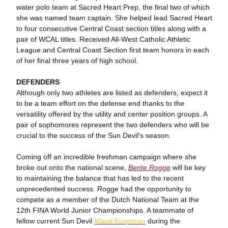
water polo team at Sacred Heart Prep, the final two of which
she was named team captain. She helped lead Sacred Heart
to four consecutive Central Coast section titles along with a
pair of WCAL titles. Received All-West Catholic Athletic
League and Central Coast Section first team honors in each
of her final three years of high school.
DEFENDERS
Although only two athletes are listed as defenders, expect it
to be a team effort on the defense end thanks to the
versatility offered by the utility and center position groups. A
pair of sophomores represent the two defenders who will be
crucial to the success of the Sun Devil's season.
Coming off an incredible freshman campaign where she
broke out onto the national scene,
Bente Rogge
will be key
to maintaining the balance that has led to the recent
unprecedented success. Rogge had the opportunity to
compete as a member of the Dutch National Team at the
12th FINA World Junior Championships. A teammate of
fellow current Sun Devil
Maud Koopman
during the