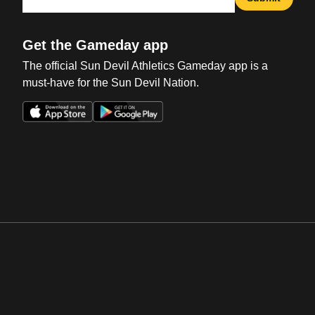
Get the Gameday app
The official Sun Devil Athletics Gameday app is a
must-have for the Sun Devil Nation.
Opens in a new window
Opens in a new win
Opens in a new window
Opens in a new win