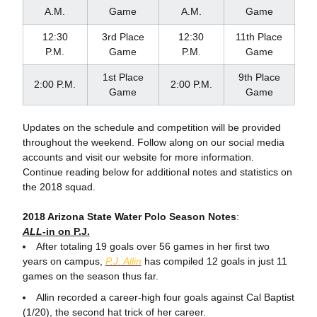
A.M.
Game
A.M.
Game
12:30
3rd Place
12:30
11th Place
P.M.
Game
P.M.
Game
1st Place
9th Place
2:00 P.M.
2:00 P.M.
Game
Game
Updates on the schedule and competition will be provided
throughout the weekend. Follow along on our social media
accounts and visit our website for more information.
Continue reading below for additional notes and statistics on
the 2018 squad.
2018 Arizona State Water Polo Season Notes
:
ALL-
in on P.J.
After totaling 19 goals over 56 games in her first two
years on campus,
P.J. Allin
has compiled 12 goals in just 11
games on the season thus far.
Allin recorded a career-high four goals against Cal Baptist
(1/20), the second hat trick of her career.