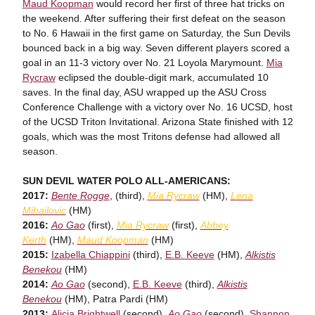
Maud Koopman
would record her first of three hat tricks on
the weekend. After suffering their first defeat on the season
to No. 6 Hawaii in the first game on Saturday, the Sun Devils
bounced back in a big way. Seven different players scored a
goal in an 11-3 victory over No. 21 Loyola Marymount.
Mia
Rycraw
eclipsed the double-digit mark, accumulated 10
saves. In the final day, ASU wrapped up the ASU Cross
Conference Challenge with a victory over No. 16 UCSD, host
of the UCSD Triton Invitational. Arizona State finished with 12
goals, which was the most Tritons defense had allowed all
season.
SUN DEVIL WATER POLO ALL-AMERICANS:
2017:
Bente Rogge
, (third),
Mia Rycraw
(HM),
Lena
Mihailovic
(HM)
2016:
Ao Gao
(first),
Mia Rycraw
(first),
Abbey
Kerth
(HM),
Maud Koopman
(HM)
2015:
Izabella Chiappini
(third),
E.B. Keeve
(HM),
Alkistis
Benekou
(HM)
2014:
Ao Gao
(second),
E.B. Keeve
(third),
Alkistis
Benekou
(HM), Patra Pardi (HM)
2013:
Alicia Brightwell
(second),
Ao Gao
(second),
Shannon