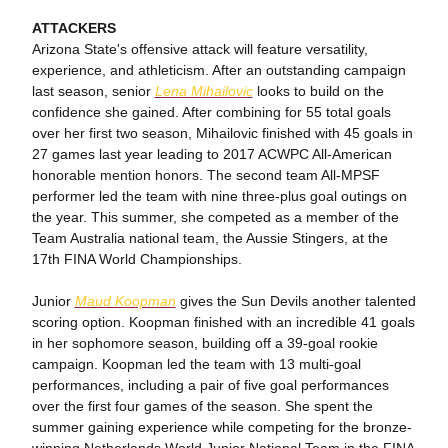
ATTACKERS
Arizona State's offensive attack will feature versatility,
experience, and athleticism. After an outstanding campaign
last season, senior
Lena Mihailovic
looks to build on the
confidence she gained. After combining for 55 total goals
over her first two season, Mihailovic finished with 45 goals in
27 games last year leading to 2017 ACWPC All-American
honorable mention honors. The second team All-MPSF
performer led the team with nine three-plus goal outings on
the year. This summer, she competed as a member of the
Team Australia national team, the Aussie Stingers, at the
17th FINA World Championships.
Junior
Maud Koopman
gives the Sun Devils another talented
scoring option. Koopman finished with an incredible 41 goals
in her sophomore season, building off a 39-goal rookie
campaign. Koopman led the team with 13 multi-goal
performances, including a pair of five goal performances
over the first four games of the season. She spent the
summer gaining experience while competing for the bronze-