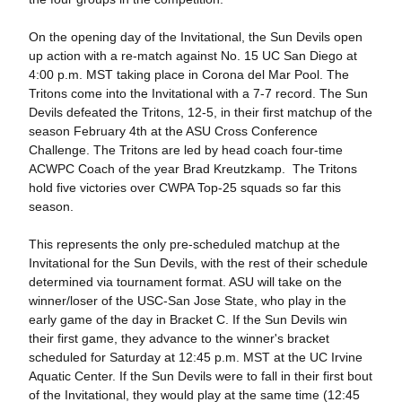
On the opening day of the Invitational, the Sun Devils open
up action with a re-match against No. 15 UC San Diego at
4:00 p.m. MST taking place in Corona del Mar Pool. The
Tritons come into the Invitational with a 7-7 record. The Sun
Devils defeated the Tritons, 12-5, in their first matchup of the
season February 4th at the ASU Cross Conference
Challenge. The Tritons are led by head coach four-time
ACWPC Coach of the year Brad Kreutzkamp. The Tritons
hold five victories over CWPA Top-25 squads so far this
season.
This represents the only pre-scheduled matchup at the
Invitational for the Sun Devils, with the rest of their schedule
determined via tournament format. ASU will take on the
winner/loser of the USC-San Jose State, who play in the
early game of the day in Bracket C. If the Sun Devils win
their first game, they advance to the winner's bracket
scheduled for Saturday at 12:45 p.m. MST at the UC Irvine
Aquatic Center. If the Sun Devils were to fall in their first bout
of the Invitational, they would play at the same time (12:45