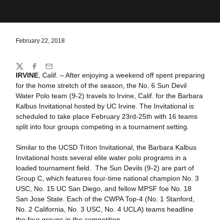
February 22, 2018
Share
Twitter
Facebook
Email
IRVINE
, Calif. – After enjoying a weekend off spent preparing
for the home stretch of the season, the No. 6 Sun Devil
Water Polo team (9-2) travels to Irvine, Calif. for the Barbara
Kalbus Invitational hosted by UC Irvine. The Invitational is
scheduled to take place February 23rd-25th with 16 teams
split into four groups competing in a tournament setting.
Similar to the UCSD Triton Invitational, the Barbara Kalbus
Invitational hosts several elite water polo programs in a
loaded tournament field. The Sun Devils (9-2) are part of
Group C, which features four-time national champion No. 3
USC, No. 15 UC San Diego, and fellow MPSF foe No. 18
San Jose State. Each of the CWPA Top-4 (No. 1 Stanford,
No. 2 California, No. 3 USC, No. 4 UCLA) teams headline
the four groups in the competition.