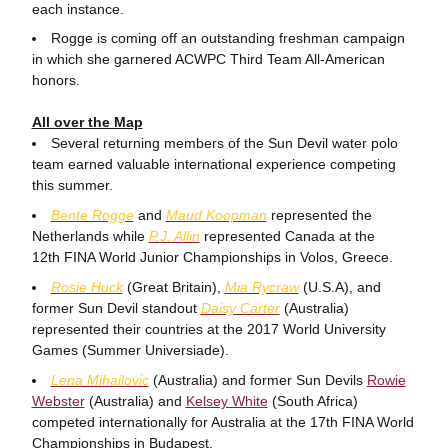
each instance.
Rogge is coming off an outstanding freshman campaign
in which she garnered ACWPC Third Team All-American
honors.
All over the Map
Several returning members of the Sun Devil water polo
team earned valuable international experience competing
this summer.
Bente Rogge
and
Maud Koopman
represented the
Netherlands while
P.J. Allin
represented Canada at the
12th FINA World Junior Championships in Volos, Greece.
Rosie Huck
(Great Britain),
Mia Rycraw
(U.S.A), and
former Sun Devil standout
Daisy Carter
(Australia)
represented their countries at the 2017 World University
Games (Summer Universiade).
Lena Mihailovic
(Australia) and former Sun Devils
Rowie
Webster
(Australia) and
Kelsey White
(South Africa)
competed internationally for Australia at the 17th FINA World
Championships in Budapest.