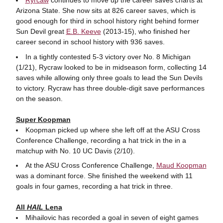
Arizona State. She now sits at 826 career saves, which is
good enough for third in school history right behind former
Sun Devil great
E.B. Keeve
(2013-15), who finished her
career second in school history with 936 saves.
In a tightly contested 5-3 victory over No. 8 Michigan
(1/21), Rycraw looked to be in midseason form, collecting 14
saves while allowing only three goals to lead the Sun Devils
to victory. Rycraw has three double-digit save performances
on the season.
Super Koopman
Koopman picked up where she left off at the ASU Cross
Conference Challenge, recording a hat trick in the in a
matchup with No. 10 UC Davis (2/10).
At the ASU Cross Conference Challenge,
Maud Koopman
was a dominant force. She finished the weekend with 11
goals in four games, recording a hat trick in three.
All
HAIL
Lena
Mihailovic has recorded a goal in seven of eight games