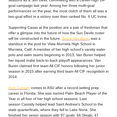
seasons as a Sun Devil, culminating with a career-high 14-
goal campaign last year. Among her three multi-goal
performances on the year, the most clutch of them all was a
two-goal effort in a victory over then ranked No. 6 UC Irvine.
Supporting Casas at the position are a pair of freshman that
offer a glimpse into the future of how the Sun Devils roster
will be constructed in the future.
Amira Van Buren
was a
standout in the pool for Vista Murrieta High School in
Murrieta, Calif. A member of her high school's varsity water
polo and swim teams beginning in 2013, Van Buren helped
her squad make back-to-back playoff appearances. Van
Buren claimed first team All CIF honors following her junior
season in 2015 after earning third team All CIF recognition in
2014.
Kate Cassidy
comes to ASU after a record-setting prep
career in Florida. She was named Palm Beach Player of the
Year in all four of her high school seasons. Last
season Cassidy helped lead Saint Andrew's School to the
state quarterfinals, where they fell to Lake Nona. She
finished her senior season with 97 goals, 66 Steals, 47