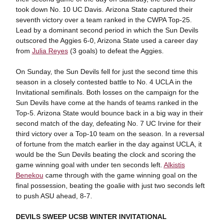
took down No. 10 UC Davis. Arizona State captured their
seventh victory over a team ranked in the CWPA Top-25.
Lead by a dominant second period in which the Sun Devils
outscored the Aggies 6-0, Arizona State used a career day
from
Julia Reyes
(3 goals) to defeat the Aggies.
On Sunday, the Sun Devils fell for just the second time this
season in a closely contested battle to No. 4 UCLA in the
Invitational semifinals. Both losses on the campaign for the
Sun Devils have come at the hands of teams ranked in the
Top-5. Arizona State would bounce back in a big way in their
second match of the day, defeating No. 7 UC Irvine for their
third victory over a Top-10 team on the season. In a reversal
of fortune from the match earlier in the day against UCLA, it
would be the Sun Devils beating the clock and scoring the
game winning goal with under ten seconds left.
Alkistis
Benekou
came through with the game winning goal on the
final possession, beating the goalie with just two seconds left
to push ASU ahead, 8-7.
DEVILS SWEEP UCSB WINTER INVITATIONAL