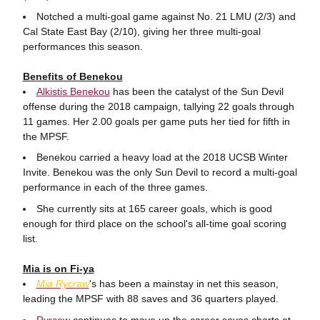
Notched a multi-goal game against No. 21 LMU (2/3) and
Cal State East Bay (2/10), giving her three multi-goal
performances this season.
Benefits of Benekou
Alkistis Benekou
has been the catalyst of the Sun Devil
offense during the 2018 campaign, tallying 22 goals through
11 games. Her 2.00 goals per game puts her tied for fifth in
the MPSF.
Benekou carried a heavy load at the 2018 UCSB Winter
Invite. Benekou was the only Sun Devil to record a multi-goal
performance in each of the three games.
She currently sits at 165 career goals, which is good
enough for third place on the school's all-time goal scoring
list.
Mia is on Fi-ya
Mia
Rycraw
's has been a mainstay in net this season,
leading the MPSF with 88 saves and 36 quarters played.
Ryrcaw
continues to move up the career saves charts at