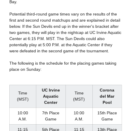
Bay.
Potential third-round game times vary on the results of the
first and second round matchups and are explained in detail
below. If the Sun Devils end up in the winner's bracket after
two games, they will play in the nightcap at UC Irvine Aquatic
Center at 6:15 P.M. MST. The Sun Devils could also
potentially play at 5:00 P.M. at the Aquatic Center if they
were defeated in the second game of the tournament.
The following is the schedule for the placing games taking
place on Sunday:
UC Irvine
Corona
Time
Time
Aquatic
del Mar
(MST)
(MST)
Center
Pool
10:00
7th Place
10:00
15th Place
A.M.
Game
A.M.
Game
11:15
5th Place
11:15
13th Place