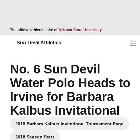
Opens in a new wind
The official athletics site of
Arizona State University
Ope
Sun Devil Athletics
No. 6 Sun Devil
Water Polo Heads to
Irvine for Barbara
Kalbus Invitational
2018 Barbara Kalbus Invitational Tournament Page
Opens in a new window
2018 Season Stats
Opens in a new window