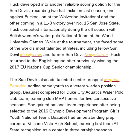
Huck developed into another reliable scoring option for the
Sun Devils, recording two hat-tricks on last season, one
against Bucknell on at the Wolverine Invitational and the
other coming in a 11-3 victory over No. 15 San Jose State.
Huck competed internationally during the off season with
British women's water polo National Team at the World
University Games. While at the tournament, she faced some
of the world's most talented athletes, including fellow Sun
Devil
Mia Rycraw
and former Sun Devil
Daisy Carter
. Huck
returned to the English squad after previously winning the
2017 EU Nations Cup Senior championship.
The Sun Devils also add talented center prospect
Meghan
Beaudet
, adding some youth to a veteran-laden position
group. Beaudet competed for Duke City Aquatics Water Polo
club team, earning club MVP honors for five consecutive
seasons. She gained national team experience after being
selected to the 2016 Olympic Development Program Girl's
Youth National Team. Beaudet had an outstanding prep
career at Volcano Vista High School, earning first team All-
State recognition as a center in three straight seasons.