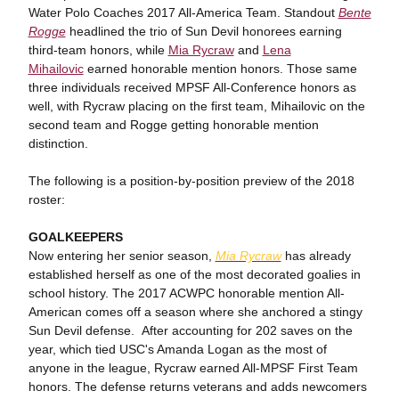
Water Polo Coaches 2017 All-America Team. Standout
Bente
Rogge
headlined the trio of Sun Devil honorees earning
third-team honors, while
Mia Rycraw
and
Lena
Mihailovic
earned honorable mention honors. Those same
three individuals received MPSF All-Conference honors as
well, with Rycraw placing on the first team, Mihailovic on the
second team and Rogge getting honorable mention
distinction.
The following is a position-by-position preview of the 2018
roster:
GOALKEEPERS
Now entering her senior season,
Mia Rycraw
has already
established herself as one of the most decorated goalies in
school history. The 2017 ACWPC honorable mention All-
American comes off a season where she anchored a stingy
Sun Devil defense. After accounting for 202 saves on the
year, which tied USC's Amanda Logan as the most of
anyone in the league, Rycraw earned All-MPSF First Team
honors. The defense returns veterans and adds newcomers