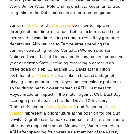
winning Netherlands World Junior National Team in the FINA
World Junior Water Polo Championships. Koopman totaled
six goals for the Dutch squad in six tournament games.
Juniors
P.J. Allin
and
Julia Reyes
continue to improve
throughout their time in Tempe. Both attackers should she
increased playing time filling scoring roles left by graduate
departures. Allin returns to Tempe after spending the
summer competing for the Canadian Women's Junior
National Team. Tallied 15 goals on the season in her second
year at Arizona State, including recording a career-high
three goals on Feb. 11 against UC Davis at the Triton
Invitational.
Julia Reyes
also looks to take advantage of
playing time opportunities. Reyes has compiled eight goals
so far during her two-year career at ASU. Last season,
Reyes made an impact in the match against CSU East Bay,
scoring a pair of goals in the Sun Devils 12-5 victory.
Redshirt freshman
Cassidy Degraff
and freshman
Layla
Waters
represent a bright future at the position for the Sun
Devils. Degraff looks to make an impact and crack the lineup
after redshirting last season. Meanwhile, Waters comes to
ASU after spending four years as a member of the varsity