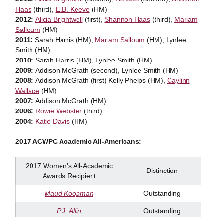
Haas
(third),
E.B. Keeve
(HM)
2012:
Alicia Brightwell
(first),
Shannon Haas
(third),
Mariam
Salloum
(HM)
2011:
Sarah Harris (HM),
Mariam Salloum
(HM), Lynlee
Smith (HM)
2010:
Sarah Harris (HM), Lynlee Smith (HM)
2009:
Addison McGrath (second), Lynlee Smith (HM)
2008:
Addison McGrath (first) Kelly Phelps (HM),
Caylinn
Wallace
(HM)
2007:
Addison McGrath (HM)
2006:
Rowie Webster
(third)
2004:
Katie Davis
(HM)
2017 ACWPC Academic All-Americans:
2017 Women's All-Academic
Distinction
Awards Recipient
Maud Koopman
Outstanding
P.J. Allin
Outstanding