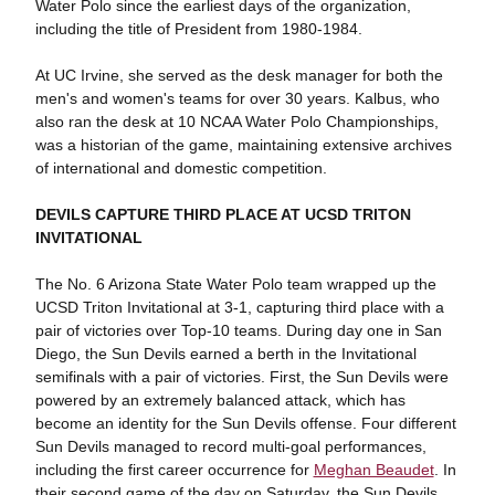
Water Polo since the earliest days of the organization,
including the title of President from 1980-1984.
At UC Irvine, she served as the desk manager for both the
men's and women's teams for over 30 years. Kalbus, who
also ran the desk at 10 NCAA Water Polo Championships,
was a historian of the game, maintaining extensive archives
of international and domestic competition.
DEVILS CAPTURE THIRD PLACE AT UCSD TRITON
INVITATIONAL
The No. 6 Arizona State Water Polo team wrapped up the
UCSD Triton Invitational at 3-1, capturing third place with a
pair of victories over Top-10 teams. During day one in San
Diego, the Sun Devils earned a berth in the Invitational
semifinals with a pair of victories. First, the Sun Devils were
powered by an extremely balanced attack, which has
become an identity for the Sun Devils offense. Four different
Sun Devils managed to record multi-goal performances,
including the first career occurrence for
Meghan Beaudet
. In
their second game of the day on Saturday, the Sun Devils