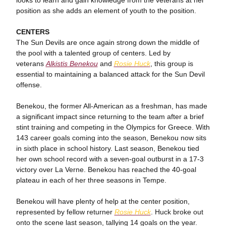
looks to learn and gain knowledge from the veterans at her
position as she adds an element of youth to the position.
CENTERS
The Sun Devils are once again strong down the middle of
the pool with a talented group of centers. Led by
veterans
Alkistis Benekou
and
Rosie Huck
, this group is
essential to maintaining a balanced attack for the Sun Devil
offense.
Benekou, the former All-American as a freshman, has made
a significant impact since returning to the team after a brief
stint training and competing in the Olympics for Greece. With
143 career goals coming into the season, Benekou now sits
in sixth place in school history. Last season, Benekou tied
her own school record with a seven-goal outburst in a 17-3
victory over La Verne. Benekou has reached the 40-goal
plateau in each of her three seasons in Tempe.
Benekou will have plenty of help at the center position,
represented by fellow returner
Rosie Huck
. Huck broke out
onto the scene last season, tallying 14 goals on the year.