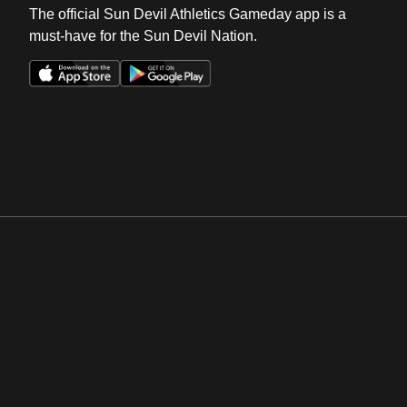
The official Sun Devil Athletics Gameday app is a
must-have for the Sun Devil Nation.
Opens in a new window
Opens in a new win
Opens in a new window
Opens in a new win