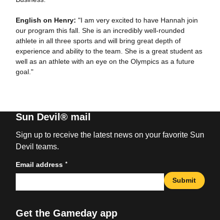
English on Henry:
"I am very excited to have Hannah join
our program this fall. She is an incredibly well-rounded
athlete in all three sports and will bring great depth of
experience and ability to the team. She is a great student as
well as an athlete with an eye on the Olympics as a future
goal."
Sun Devil® mail
Sign up to receive the latest news on your favorite Sun
Devil teams.
*
Email address
Submit
Get the Gameday app