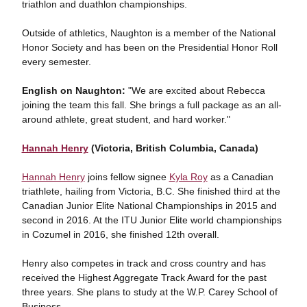
triathlon and duathlon championships.
Outside of athletics, Naughton is a member of the National
Honor Society and has been on the Presidential Honor Roll
every semester.
English on Naughton:
"We are excited about Rebecca
joining the team this fall. She brings a full package as an all-
around athlete, great student, and hard worker."
Hannah Henry
(Victoria, British Columbia, Canada)
Hannah Henry
joins fellow signee
Kyla Roy
as a Canadian
triathlete, hailing from Victoria, B.C. She finished third at the
Canadian Junior Elite National Championships in 2015 and
second in 2016. At the ITU Junior Elite world championships
in Cozumel in 2016, she finished 12th overall.
Henry also competes in track and cross country and has
received the Highest Aggregate Track Award for the past
three years. She plans to study at the W.P. Carey School of
Business.