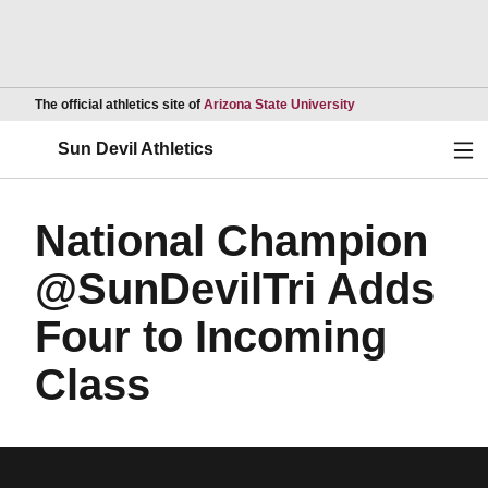
Opens in a new wind
The official athletics site of
Arizona State University
Ope
Sun Devil Athletics
National Champion
@SunDevilTri Adds
Four to Incoming
Class