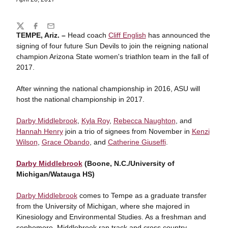
Share
Twitter
Facebook
Email
TEMPE, Ariz. –
Head coach
Cliff English
has announced the
signing of four future Sun Devils to join the reigning national
champion Arizona State women's triathlon team in the fall of
2017.
After winning the national championship in 2016, ASU will
host the national championship in 2017.
Darby Middlebrook
,
Kyla Roy
,
Rebecca Naughton
, and
Hannah Henry
join a trio of signees from November in
Kenzi
Wilson
,
Grace Obando
, and
Catherine Giuseffi
.
Darby Middlebrook
(Boone, N.C./University of
Michigan/Watauga HS)
Darby Middlebrook
comes to Tempe as a graduate transfer
from the University of Michigan, where she majored in
Kinesiology and Environmental Studies. As a freshman and
sophomore, Middlebrook ran track and cross country,