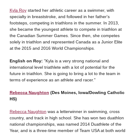
Kyla Roy
started her athletic career as a swimmer, with
specialty in breaststroke, and followed in her father's
footsteps, competing in triathlons in the summer. In 2013,
she became the youngest athlete to compete in triathlon at
the Canadian Summer Games. Since then, she competes
solely in triathlon and represented Canada as a Junior Elite
at the 2015 and 2016 World Championships.
English on Roy:
"Kyla is a very strong national and
international level triathlete with a lot of potential for the
future in triathlon. She is going to bring a lot to the team in
terms of experience as an athlete and racer."
Rebecca Naughton
(Des Moines, Iowa/Dowling Catholic
HS)
Rebecca Naughton
was a letterwinner in swimming, cross
country, and track in high school. She has won two duathlon
national championships, was named 2014 Duathlete of the
Year, and is a three-time member of Team USA at both world