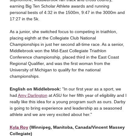
earning Big Ten Scholar Athlete awards and running
personal bests of 4:32 in the 1500m, 9:47 in the 3000m and
17:27 in the 5k.
As a junior, she switched focus to competing in triathlon,
placing eighth at the Collegiate Club National
Championships in just her second all-time race. As a senior,
Middlebrook won the Mid-East Collegiate Triathlon
Conference championship, placed third in the East Coast
Regional Qualifier, and was the first woman from the
University of Michigan to qualify for the national
championships.
English on Middlebrook:
"In our first year as a sport, we
had
Amy Darlington
at ASU for her fifth year of eligibility and I
really like this idea for a young program such as ours. Darby
is going to bring experience and leadership as a seasoned
athlete and we are very excited about her."
Kyla Roy
(Winnipeg, Manitoba, Canada/Vincent Massey
Collegiate)