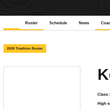
Roster
Schedule
News
Coa
2020 Triathlon Roster
K
class
high 