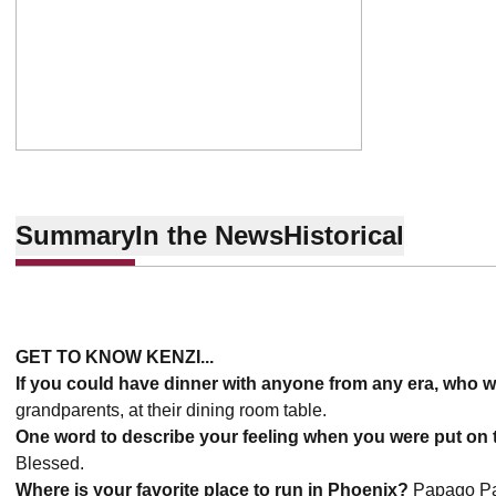
Summary
In the News
Historical
GET TO KNOW KENZI...
If you could have dinner with anyone from any era, who 
grandparents, at their dining room table.
One word to describe your feeling when you were put on t
Blessed.
Where is your favorite place to run in Phoenix?
Papago P