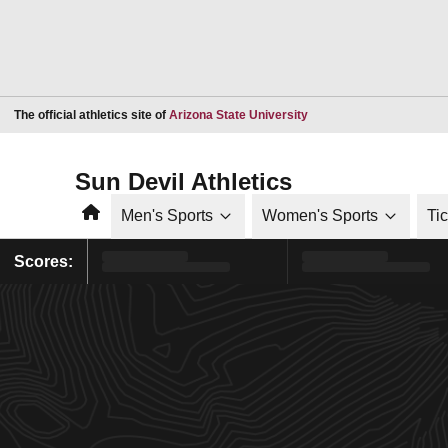
Opens in a new window
The official athletics site of
Arizona State University
Sun Devil Athletics
Home
Men's Sports
Women's Sports
Ti
Scores: