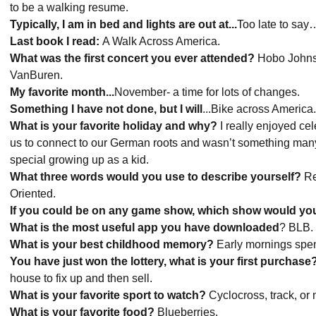
to be a walking resume.
Typically, I am in bed and lights are out at...
Too late to sa
Last book I read:
A Walk Across America.
What was the first concert you ever attended?
Hobo Johnso
VanBuren.
My favorite month...
November- a time for lots of changes.
Something I have not done, but I will
...Bike across America
What is your favorite holiday and why?
I really enjoyed cel
us to connect to our German roots and wasn’t something many fa
special growing up as a kid.
What three words would you use to describe yourself?
Re
Oriented.
If you could be on any game show, which show would y
What is the most useful app you have downloaded
? BLB.
What is your best childhood memory?
Early mornings spent
You have just won the lottery, what is your first purchase
house to fix up and then sell.
What is your favorite sport to watch?
Cyclocross, track, or
What is your favorite food?
Blueberries.