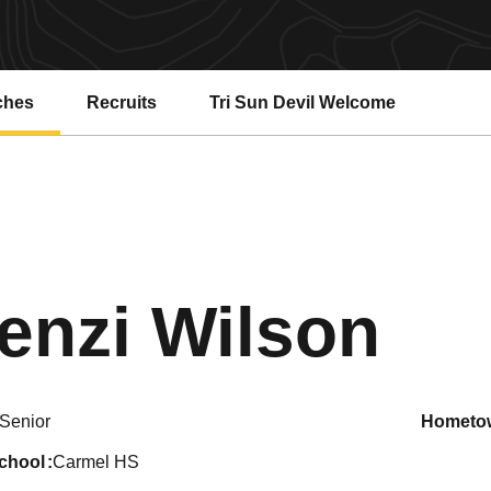
ches
Recruits
Tri Sun Devil Welcome
Se
enzi Wilson
Senior
hometo
school
Carmel HS