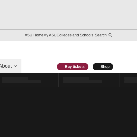
ASU Home
My ASU
Colleges and Schools
Search
About
Buy tickets
Shop