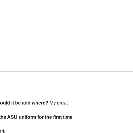
would it be and where?
My great
he ASU uniform for the first time
:
ark.