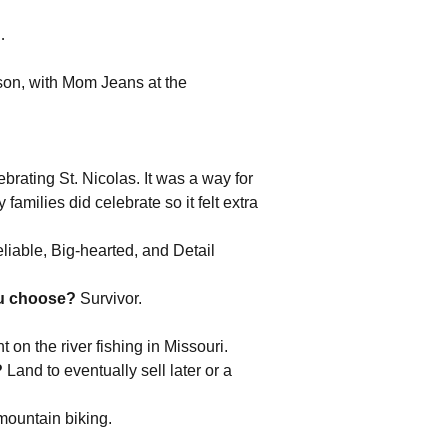
y…
n, with Mom Jeans at the
.
ebrating St. Nicolas. It was a way for
milies did celebrate so it felt extra
liable, Big-hearted, and Detail
ou choose?
Survivor.
 on the river fishing in Missouri.
?
Land to eventually sell later or a
 mountain biking.