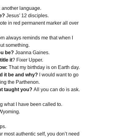
another language.
be?
Jesus’ 12 disciples.
te in red permanent marker all over
 always reminds me that when I
out something.
you be?
Joanna Gaines.
tle it
? Fixer Upper.
now:
That my birthday is on Earth day.
d it be and why?
I would want to go
ding the Parthenon.
ent taught you?
All you can do is ask.
g what I have been called to.
 Wyoming.
ps.
r most authentic self, you don’t need