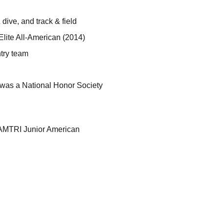
 dive, and track & field
Elite All-American (2014)
try team
 was a National Honor Society
AMTRI Junior American