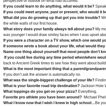
perspective or outlook on what had occurred.
If you could learn to do anything, what would it be?
Speak 
If you could meet anyone, past or present, who would it 
What did you do growing up that got you into trouble?
Wro
the white walls of our first house.
What story does your family always tell about you?
My mom
was younger I would draw smiley faces when I was upset ab
If you were a character on a TV show, which one would 
If someone wrote a book about your life, what would they ti
Name one thing about yourself that most people don't k
If you could live during any time period when/where woul
back to Ancient Greek times to see how they went about buil
What is the most important thing that a parent/grandpar
If you don’t ask the answer is automatically no.
What was the single-biggest challenge of your life?
Findin
What is your favorite road trip destination?
Jackson Hole
What toppings do you get on your pizza?
Everything.
Favorite pro athlete you have been around?
Michael Phel
What I know now that I wish I knew in high school
…
Be you