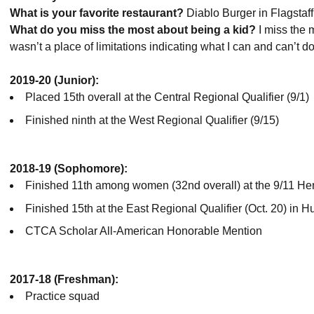
What is your favorite restaurant?
Diablo Burger in Flagstaff
What do you miss the most about being a kid?
I miss the 
wasn’t a place of limitations indicating what I can and can’t do
2019-20 (Junior):
Placed 15th overall at the Central Regional Qualifier (9/1)
Finished ninth at the West Regional Qualifier (9/15)
2018-19 (Sophomore):
Finished 11th among women (32nd overall) at the 9/11 He
Finished 15th at the East Regional Qualifier (Oct. 20) in H
CTCA Scholar All-American Honorable Mention
2017-18 (Freshman):
Practice squad