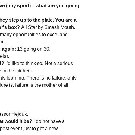
e (any sport) ...what are you going
ey step up to the plate. You are a
ter's box?
All Star by Smash Mouth.
 many opportunities to excel and
rm.
h again:
13 going on 30.
elar.
d?
I’d like to think so. Not a serious
 in the kitchen.
ly learning. There is no failure, only
e is, failure is the mother of all
essor Hejduk.
at would it be?
I do not have a
 past event just to get a new