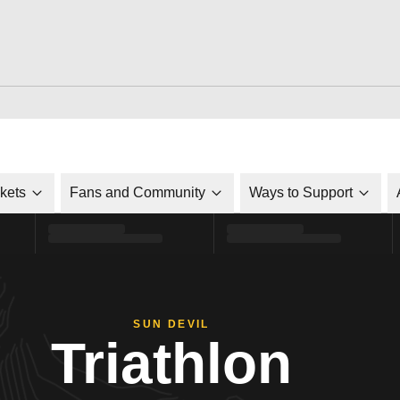
ckets
Fans and Community
Ways to Support
SUN DEVIL
Triathlon