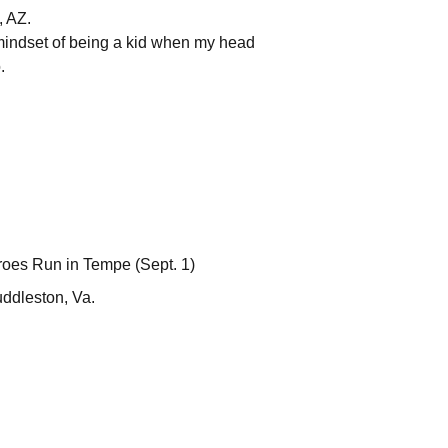
, AZ.
mindset of being a kid when my head
.
roes Run in Tempe (Sept. 1)
uddleston, Va.