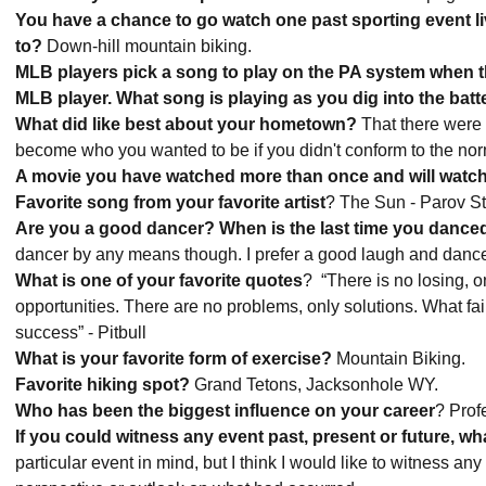
You have a chance to go watch one past sporting event liv
to?
Down-hill mountain biking.
MLB players pick a song to play on the PA system when th
MLB player. What song is playing as you dig into the bat
What did like best about your hometown?
That there were
become who you wanted to be if you didn't conform to the no
A movie you have watched more than once and will watc
Favorite song from your favorite artist
? The Sun - Parov St
Are you a good dancer? When is the last time you dance
dancer by any means though. I prefer a good laugh and dance
What is one of your favorite quotes
? “There is no losing, on
opportunities. There are no problems, only solutions. What failur
success” - Pitbull
What is your favorite form of exercise?
Mountain Biking.
Favorite hiking spot?
Grand Tetons, Jacksonhole WY.
Who has been the biggest influence on your career
? Prof
If you could witness any event past, present or future, wh
particular event in mind, but I think I would like to witness any