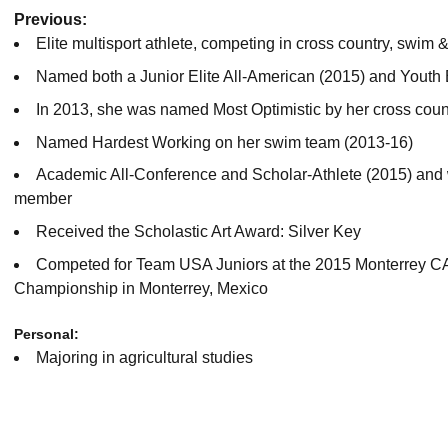
Previous:
Elite multisport athlete, competing in cross country, swim &
Named both a Junior Elite All-American (2015) and Youth 
In 2013, she was named Most Optimistic by her cross coun
Named Hardest Working on her swim team (2013-16)
Academic All-Conference and Scholar-Athlete (2015) and
member
Received the Scholastic Art Award: Silver Key
Competed for Team USA Juniors at the 2015 Monterrey C
Championship in Monterrey, Mexico
Personal:
Majoring in agricultural studies