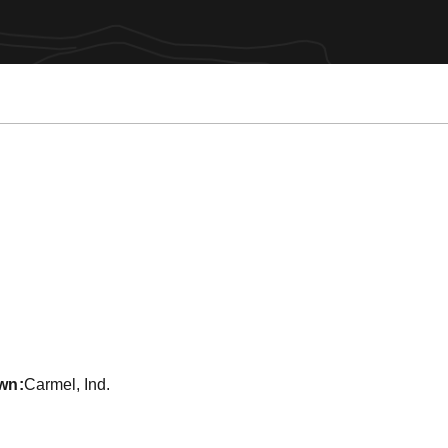
ason 2020
wn
Carmel, Ind.