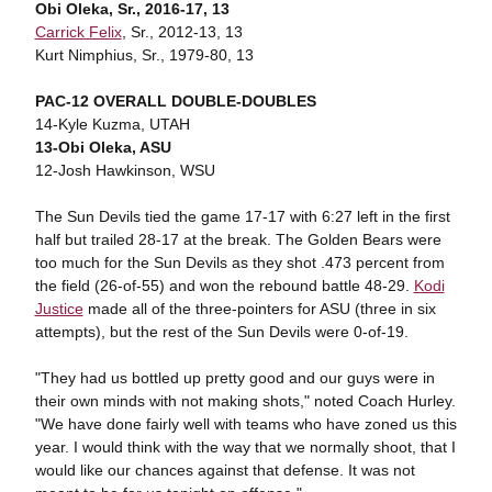
Obi Oleka, Sr., 2016-17, 13
Carrick Felix
, Sr., 2012-13, 13
Kurt Nimphius, Sr., 1979-80, 13
PAC-12 OVERALL DOUBLE-DOUBLES
14-Kyle Kuzma, UTAH
13-Obi Oleka, ASU
12-Josh Hawkinson, WSU
The Sun Devils tied the game 17-17 with 6:27 left in the first
half but trailed 28-17 at the break. The Golden Bears were
too much for the Sun Devils as they shot .473 percent from
the field (26-of-55) and won the rebound battle 48-29.
Kodi
Justice
made all of the three-pointers for ASU (three in six
attempts), but the rest of the Sun Devils were 0-of-19.
"They had us bottled up pretty good and our guys were in
their own minds with not making shots," noted Coach Hurley.
"We have done fairly well with teams who have zoned us this
year. I would think with the way that we normally shoot, that I
would like our chances against that defense. It was not