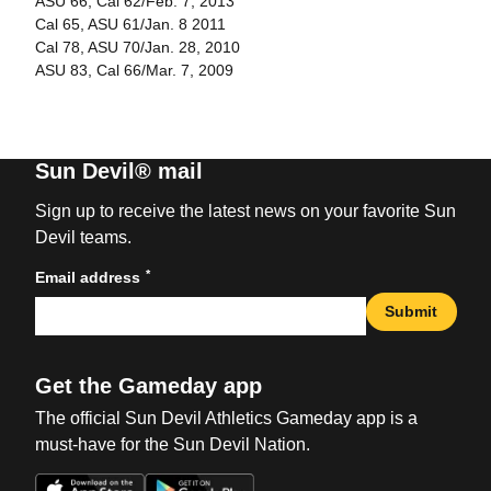
ASU 66, Cal 62/Feb. 7, 2013
Cal 65, ASU 61/Jan. 8 2011
Cal 78, ASU 70/Jan. 28, 2010
ASU 83, Cal 66/Mar. 7, 2009
Sun Devil® mail
Sign up to receive the latest news on your favorite Sun
Devil teams.
*
Email address
Submit
Get the Gameday app
The official Sun Devil Athletics Gameday app is a
must-have for the Sun Devil Nation.