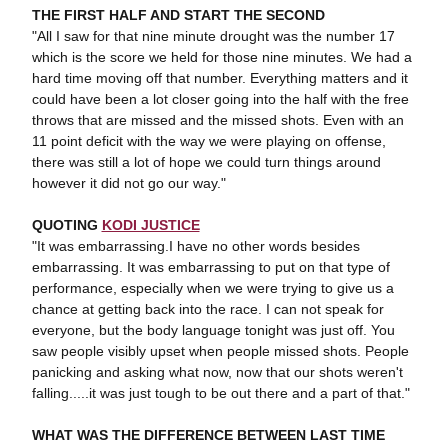
THE FIRST HALF AND START THE SECOND
"All I saw for that nine minute drought was the number 17
which is the score we held for those nine minutes. We had a
hard time moving off that number. Everything matters and it
could have been a lot closer going into the half with the free
throws that are missed and the missed shots. Even with an
11 point deficit with the way we were playing on offense,
there was still a lot of hope we could turn things around
however it did not go our way."
QUOTING
KODI JUSTICE
"It was embarrassing.I have no other words besides
embarrassing. It was embarrassing to put on that type of
performance, especially when we were trying to give us a
chance at getting back into the race. I can not speak for
everyone, but the body language tonight was just off. You
saw people visibly upset when people missed shots. People
panicking and asking what now, now that our shots weren't
falling.....it was just tough to be out there and a part of that."
WHAT WAS THE DIFFERENCE BETWEEN LAST TIME