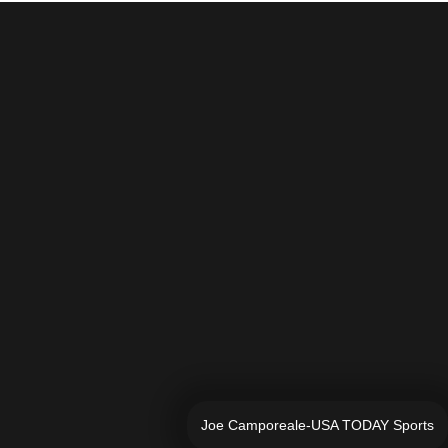
Joe Camporeale-USA TODAY Sports