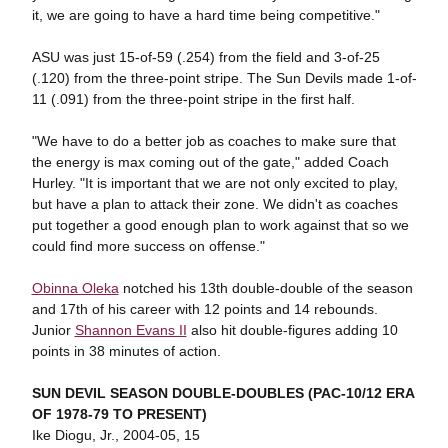
it, we are going to have a hard time being competitive."
ASU was just 15-of-59 (.254) from the field and 3-of-25
(.120) from the three-point stripe. The Sun Devils made 1-of-
11 (.091) from the three-point stripe in the first half.
"We have to do a better job as coaches to make sure that
the energy is max coming out of the gate," added Coach
Hurley. "It is important that we are not only excited to play,
but have a plan to attack their zone. We didn't as coaches
put together a good enough plan to work against that so we
could find more success on offense."
Obinna Oleka
notched his 13th double-double of the season
and 17th of his career with 12 points and 14 rebounds.
Junior
Shannon Evans II
also hit double-figures adding 10
points in 38 minutes of action.
SUN DEVIL SEASON DOUBLE-DOUBLES (PAC-10/12 ERA
OF 1978-79 TO PRESENT)
Ike Diogu, Jr., 2004-05, 15