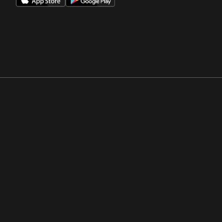
Opens in a new window
Opens in a new win
Opens in a new window
Opens in a new win