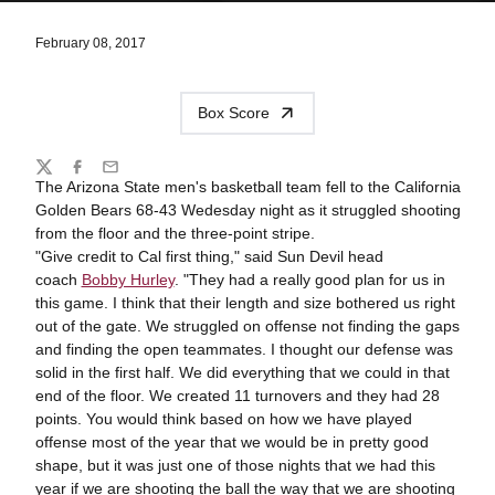
February 08, 2017
Box Score
Share
Twitter
Facebook
Email
The Arizona State men's basketball team fell to the California
Golden Bears 68-43 Wedesday night as it struggled shooting
from the floor and the three-point stripe.
"Give credit to Cal first thing," said Sun Devil head
coach
Bobby Hurley
. "They had a really good plan for us in
this game. I think that their length and size bothered us right
out of the gate. We struggled on offense not finding the gaps
and finding the open teammates. I thought our defense was
solid in the first half. We did everything that we could in that
end of the floor. We created 11 turnovers and they had 28
points. You would think based on how we have played
offense most of the year that we would be in pretty good
shape, but it was just one of those nights that we had this
year if we are shooting the ball the way that we are shooting