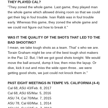
THEY PLAYED CAL?
"They zoned the whole game. Last game, they played man
the whole game which allowed driving room so that we could
get their big in foul trouble. Ivan Rabb was in foul trouble
early. Whereas this game, they zoned the whole game and
we could not figure out how to break it."
WAS IT THE QUALITY OF THE SHOTS THAT LED TO THE
BAD SHOOTING?
I mean, we take tough shots as a team. That' s who we are.
Torain Graham might be one of the best tough shot makers
in the Pac 12. But, I felt we got good shots tonight. We would
move the ball around, dump it low, then miss the layup. Or
dive, kick it out and miss the wide open three...we were
getting good shots, we just could not knock them in."
PAST EIGHT MEETINGS IN TEMPE VS. CALIFORNIA (4-4)
Cal 68, ASU 43/Feb. 8, 2017
Cal 68, ASU 65/Mar. 5, 2016
ASU 74, Cal 70/Mar. 7, 2015
ASU 78, Cal 60/Mar. 1, 2014