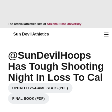
Opens in a new wind
The official athletics site of
Arizona State University
Ope
Sun Devil Athletics
@SunDevilHoops
Has Tough Shooting
Night In Loss To Cal
UPDATED 25-GAME STATS (PDF)
Opens in a new window
FINAL BOOK (PDF)
Opens in a new window