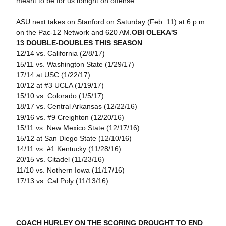
meant to be for us tonight on offense."
ASU next takes on Stanford on Saturday (Feb. 11) at 6 p.m
on the Pac-12 Network and 620 AM.
OBI OLEKA'S
13 DOUBLE-DOUBLES THIS SEASON
12/14 vs. California (2/8/17)
15/11 vs. Washington State (1/29/17)
17/14 at USC (1/22/17)
10/12 at #3 UCLA (1/19/17)
15/10 vs. Colorado (1/5/17)
18/17 vs. Central Arkansas (12/22/16)
19/16 vs. #9 Creighton (12/20/16)
15/11 vs. New Mexico State (12/17/16)
15/12 at San Diego State (12/10/16)
14/11 vs. #1 Kentucky (11/28/16)
20/15 vs. Citadel (11/23/16)
11/10 vs. Nothern Iowa (11/17/16)
17/13 vs. Cal Poly (11/13/16)
COACH HURLEY ON THE SCORING DROUGHT TO END