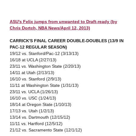
ASU's Felix jumps from unwanted to Draft-ready (by
Chris Dortch, NBA News/April 12, 2013)
CARRICK'S FINAL CAREER DOUBLE-DOUBLES (13/9 IN
PAC-12 REGULAR SEASON)
19/12 vs. Stanford/Pac-12 (3/13/13)
16/18 at UCLA (2/27/13)
23/11 vs. Washington State (2/20/13)
14/11 at Utah (2/13/13)
16/10 vs. Stanford (2/9/13)
11/11 at Washington State (1/31/13)
23/11 vs. UCLA (1/26/13)
16/10 vs. USC (1/24/13)
18/14 at Oregon State (1/10/13)
17/13 vs. Utah (1/2/13)
13/14 vs. Dartmouth (12/15/12)
11/11 vs. Hartford (12/5/12)
21/12 vs. Sacramento State (12/1/12)