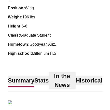
position
Wing
weight
196 lbs
height
6-6
class
Graduate Student
hometown
Goodyear, Ariz.
high school
Millenium H.S.
In the
Summary
Stats
Historical
News