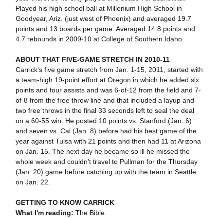
Played his high school ball at Millenium High School in
Goodyear, Ariz. (just west of Phoenix) and averaged 19.7
points and 13 boards per game. Averaged 14.8 points and
4.7 rebounds in 2009-10 at College of Southern Idaho.
ABOUT THAT FIVE-GAME STRETCH IN 2010-11
Carrick's five game stretch from Jan. 1-15, 2011, started with
a team-high 19-point effort at Oregon in which he added six
points and four assists and was 6-of-12 from the field and 7-
of-8 from the free throw line and that included a layup and
two free throws in the final 33 seconds left to seal the deal
on a 60-55 win. He posted 10 points vs. Stanford (Jan. 6)
and seven vs. Cal (Jan. 8) before had his best game of the
year against Tulsa with 21 points and then had 11 at Arizona
on Jan. 15. The next day he became so ill he missed the
whole week and couldn't travel to Pullman for the Thursday
(Jan. 20) game before catching up with the team in Seattle
on Jan. 22.
GETTING TO KNOW CARRICK
What I'm reading:
The Bible.