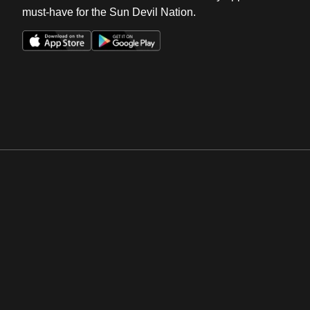
must-have for the Sun Devil Nation.
Opens in a new window
Opens in a new win
Opens in a new window
Opens in a new win