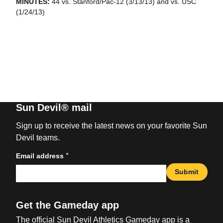
MINUTES:
44 vs. Stanford/Pac-12 (3/13/13) and vs. USC
(1/24/13)
Sun Devil® mail
Sign up to receive the latest news on your favorite Sun
Devil teams.
*
Email address
Submit
Get the Gameday app
The official Sun Devil Athletics Gameday app is a