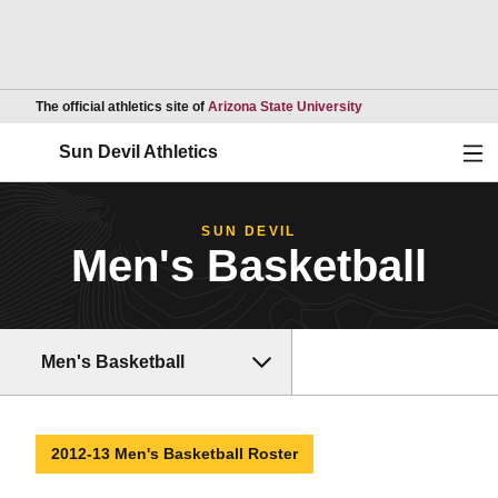
Opens in a new wind
The official athletics site of
Arizona State University
Ope
Sun Devil Athletics
SUN DEVIL
Men's Basketball
Men's Basketball
2012-13 Men's Basketball Roster