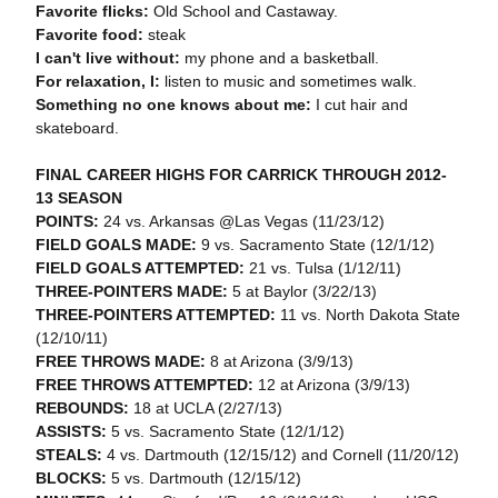
Favorite flicks:
Old School and Castaway.
Favorite food:
steak
I can't live without:
my phone and a basketball.
For relaxation, I:
listen to music and sometimes walk.
Something no one knows about me:
I cut hair and
skateboard.
FINAL CAREER HIGHS FOR CARRICK THROUGH 2012-
13 SEASON
POINTS:
24 vs. Arkansas @Las Vegas (11/23/12)
FIELD GOALS MADE:
9 vs. Sacramento State (12/1/12)
FIELD GOALS ATTEMPTED:
21 vs. Tulsa (1/12/11)
THREE-POINTERS MADE:
5 at Baylor (3/22/13)
THREE-POINTERS ATTEMPTED:
11 vs. North Dakota State
(12/10/11)
FREE THROWS MADE:
8 at Arizona (3/9/13)
FREE THROWS ATTEMPTED:
12 at Arizona (3/9/13)
REBOUNDS:
18 at UCLA (2/27/13)
ASSISTS:
5 vs. Sacramento State (12/1/12)
STEALS:
4 vs. Dartmouth (12/15/12) and Cornell (11/20/12)
BLOCKS:
5 vs. Dartmouth (12/15/12)