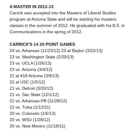
A MASTER IN 2012-13
Carrick was accepted into the Masters of Liberal Studies
program at Arizona State and will be starting his masters
classes in the summer of 2012. He graduated with his B.S. in
Communications in the spring of 2012.
CARRICK'S 14 20-POINT GAMES
24 vs. Arkansas (11/23/12) 23 at Baylor (3/22/13)
23 vs. Washington State (2/20/13)
23 vs. UCLA (1/26/13)
23 vs. Arizona (3/4/12)
22 at #18 Arizona (3/9/13)
22 at USC (1/5/12)
21 vs. Detroit (3/20/13)
21 vs. Sac State (12/1/12)
21 vs. Arkansas-PB (11/28/12)
21 vs. Tulsa (1/12/11)
20 vs. Colorado (1/6/13)
20 vs. WSU (1/28/12)
20 vs. New Mexico (11/18/11)