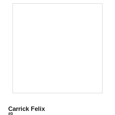
Season 2012-13
Carrick Felix
#0