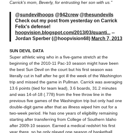
Carrick's mom, Beverly, for entrusting her son with us."
@
sundevilhoops
@
942crew
@
thesundevils
Check out my post from yesterday on Carrick
Felix's defense!
hoopvision.blogspot.com/2013/03/quanti...
--
Jordan Sperber (@hoopvision68)
March 7, 2013
SUN DEVIL DATA
Super athletic wing who in a five-game stretch at the
beginning of the 2010-11 Pac-10 season might have been
the best Sun Devil on the court but his first season was
literally cut in half after he got ill the week of the Washington
trip and missed the game in Pullman. Carrick was averaging
13.6 points (tied for team lead), 3.6 boards, 31.2 minutes
and was 14-of-18 (.778) from the free throw line in the
previous five games of the Washington trip but only had one
double-digit game after that as illness wiped him out for a
two-week period. He has one years of eligibility remaining
starting after transferring from College of Southern Idaho
after 2009-10 season. Earned a medical redshirt his first
year there, so he only played one season of basketball.