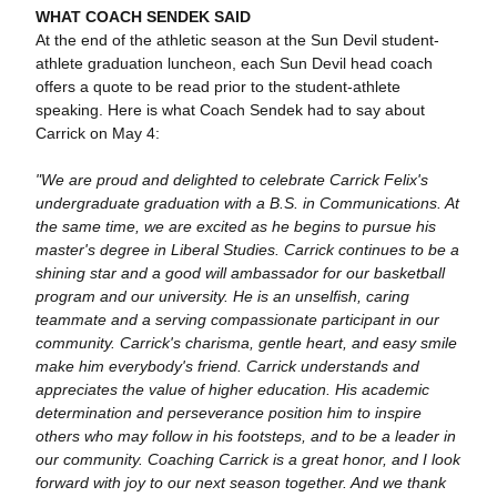
WHAT COACH SENDEK SAID
At the end of the athletic season at the Sun Devil student-
athlete graduation luncheon, each Sun Devil head coach
offers a quote to be read prior to the student-athlete
speaking. Here is what Coach Sendek had to say about
Carrick on May 4:
"We are proud and delighted to celebrate Carrick Felix's
undergraduate graduation with a B.S. in Communications. At
the same time, we are excited as he begins to pursue his
master's degree in Liberal Studies. Carrick continues to be a
shining star and a good will ambassador for our basketball
program and our university. He is an unselfish, caring
teammate and a serving compassionate participant in our
community. Carrick's charisma, gentle heart, and easy smile
make him everybody's friend. Carrick understands and
appreciates the value of higher education. His academic
determination and perseverance position him to inspire
others who may follow in his footsteps, and to be a leader in
our community. Coaching Carrick is a great honor, and I look
forward with joy to our next season together. And we thank