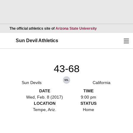
Opens in a new wind
The official athletics site of
Arizona State University
Ope
Sun Devil Athletics
43-68
vs.
Sun Devils
California
DATE
TIME
Wed, Feb. 8 (2017)
9:00 pm
LOCATION
STATUS
Tempe, Ariz.
Home