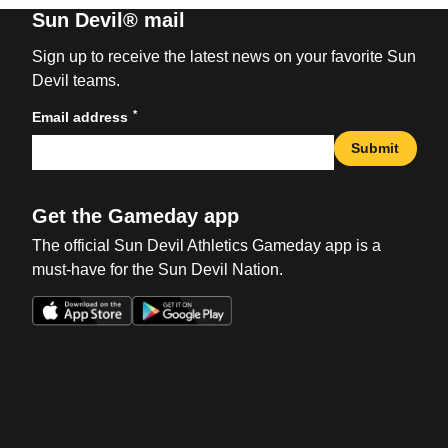
Sun Devil® mail
Sign up to receive the latest news on your favorite Sun
Devil teams.
*
Email address
Submit
Get the Gameday app
The official Sun Devil Athletics Gameday app is a
must-have for the Sun Devil Nation.
Opens in a new window
Opens in a new win
Opens in a new window
Opens in a new win