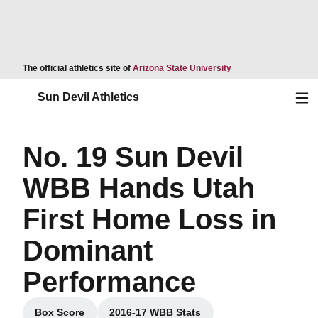
Opens in a new wind
The official athletics site of
Arizona State University
Ope
Sun Devil Athletics
No. 19 Sun Devil
WBB Hands Utah
First Home Loss in
Dominant
Performance
Box Score
2016-17 WBB Stats