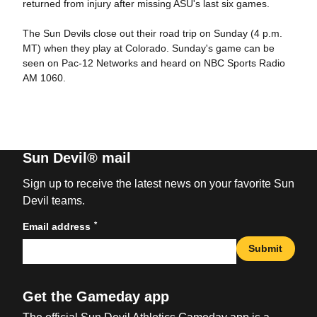
returned from injury after missing ASU's last six games.
The Sun Devils close out their road trip on Sunday (4 p.m.
MT) when they play at Colorado. Sunday's game can be
seen on Pac-12 Networks and heard on NBC Sports Radio
AM 1060.
Sun Devil® mail
Sign up to receive the latest news on your favorite Sun
Devil teams.
*
Email address
Submit
Get the Gameday app