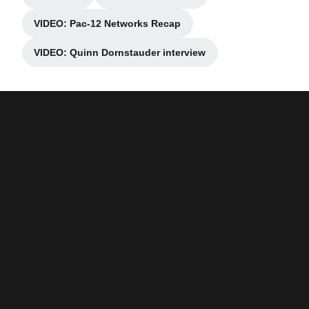
Opens in a new window
Opens in a new window
VIDEO: Pac-12 Networks Recap
Opens in a new window
VIDEO: Quinn Dornstauder interview
Opens in a new window