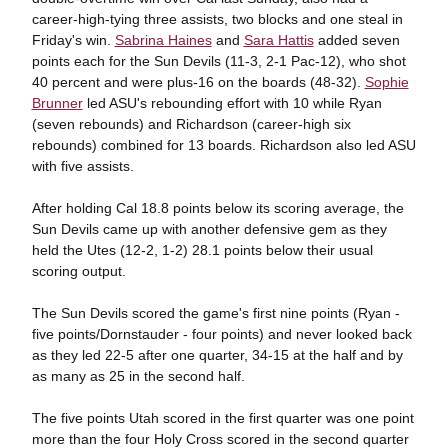
career-high-tying three assists, two blocks and one steal in
Friday's win.
Sabrina Haines
and
Sara Hattis
added seven
points each for the Sun Devils (11-3, 2-1 Pac-12), who shot
40 percent and were plus-16 on the boards (48-32).
Sophie
Brunner
led ASU's rebounding effort with 10 while Ryan
(seven rebounds) and Richardson (career-high six
rebounds) combined for 13 boards. Richardson also led ASU
with five assists.
After holding Cal 18.8 points below its scoring average, the
Sun Devils came up with another defensive gem as they
held the Utes (12-2, 1-2) 28.1 points below their usual
scoring output.
The Sun Devils scored the game's first nine points (Ryan -
five points/Dornstauder - four points) and never looked back
as they led 22-5 after one quarter, 34-15 at the half and by
as many as 25 in the second half.
The five points Utah scored in the first quarter was one point
more than the four Holy Cross scored in the second quarter