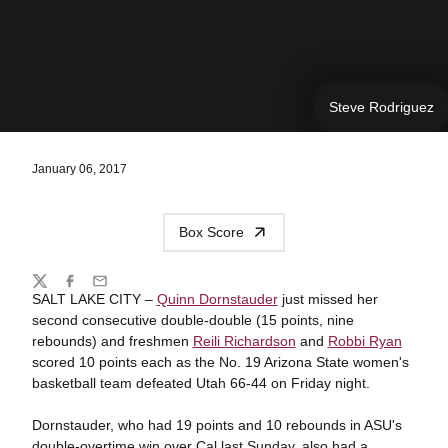
Steve Rodriguez
January 06, 2017
Box Score
Share
Twitter
Facebook
Email
SALT LAKE CITY –
Quinn Dornstauder
just missed her
second consecutive double-double (15 points, nine
rebounds) and freshmen
Reili Richardson
and
Robbi Ryan
scored 10 points each as the No. 19 Arizona State women's
basketball team defeated Utah 66-44 on Friday night.
Dornstauder, who had 19 points and 10 rebounds in ASU's
double-overtime win over Cal last Sunday, also had a