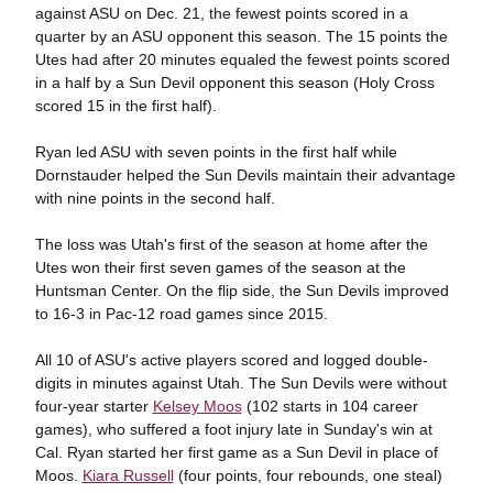
against ASU on Dec. 21, the fewest points scored in a
quarter by an ASU opponent this season. The 15 points the
Utes had after 20 minutes equaled the fewest points scored
in a half by a Sun Devil opponent this season (Holy Cross
scored 15 in the first half).
Ryan led ASU with seven points in the first half while
Dornstauder helped the Sun Devils maintain their advantage
with nine points in the second half.
The loss was Utah's first of the season at home after the
Utes won their first seven games of the season at the
Huntsman Center. On the flip side, the Sun Devils improved
to 16-3 in Pac-12 road games since 2015.
All 10 of ASU's active players scored and logged double-
digits in minutes against Utah. The Sun Devils were without
four-year starter
Kelsey Moos
(102 starts in 104 career
games), who suffered a foot injury late in Sunday's win at
Cal. Ryan started her first game as a Sun Devil in place of
Moos.
Kiara Russell
(four points, four rebounds, one steal)