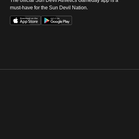
The official Sun Devil Athletics Gameday app is a
must-have for the Sun Devil Nation.
Opens in a new window
Opens in a new win
Opens in a new window
Opens in a new win