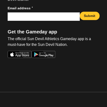
*
Email address
Submit
Get the Gameday app
The official Sun Devil Athletics Gameday app is a
must-have for the Sun Devil Nation.
Opens in a new window
Opens in a new win
Opens in a new window
Opens in a new win