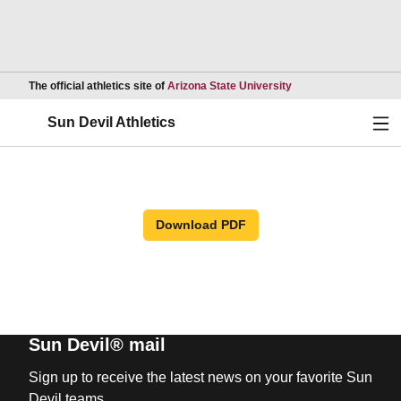
Opens in a new wind
The official athletics site of
Arizona State University
Ope
Sun Devil Athletics
Download PDF
Sun Devil® mail
Sign up to receive the latest news on your favorite Sun
Devil teams.