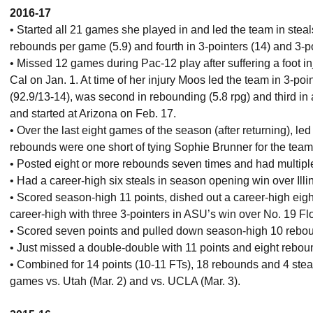
2016-17
• Started all 21 games she played in and led the team in steal
rebounds per game (5.9) and fourth in 3-pointers (14) and 3-p
• Missed 12 games during Pac-12 play after suffering a foot i
Cal on Jan. 1. At time of her injury Moos led the team in 3-poin
(92.9/13-14), was second in rebounding (5.8 rpg) and third in 
and started at Arizona on Feb. 17.
• Over the last eight games of the season (after returning), led
rebounds were one short of tying Sophie Brunner for the team 
• Posted eight or more rebounds seven times and had multiple
• Had a career-high six steals in season opening win over Illin
• Scored season-high 11 points, dished out a career-high eigh
career-high with three 3-pointers in ASU’s win over No. 19 Flo
• Scored seven points and pulled down season-high 10 reboun
• Just missed a double-double with 11 points and eight rebou
• Combined for 14 points (10-11 FTs), 18 rebounds and 4 ste
games vs. Utah (Mar. 2) and vs. UCLA (Mar. 3).