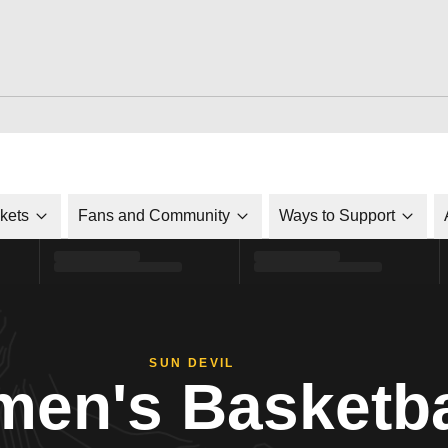
ckets
Fans and Community
Ways to Support
SUN DEVIL
en's Basketba