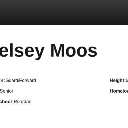
Sea
elsey Moos
on
Guard/Forward
height
6
Senior
hometo
school
Reardan