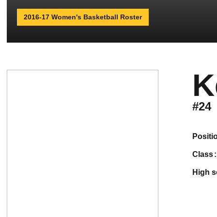
2016-17 Women's Basketball Roster
K
#24
positi
class
high 