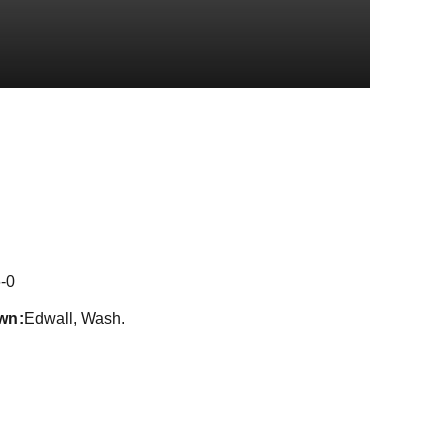
son 2016-17
-0
wn
Edwall, Wash.