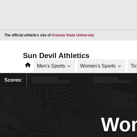
Opens in a new window
The official athletics site of
Arizona State University
Sun Devil Athletics
Home
Men's Sports
Women's Sports
Ti
Scores:
Wom