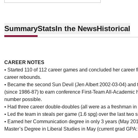
Summary
Stats
In the News
Historical
CAREER NOTES
• Started 110 of 112 career games and concluded her career fif
career rebounds.
• Became the second Sun Devil (Jen Albert 2002-03-04) and th
(since 1986-87) to earn conference First-Team All-Academic
number possible.
• Had three career double-doubles (all were as a freshman in
• Led the team in steals per game (1.6 spg) over the last two 
• Earned her Communication degree in only 3 years (May 201
Master’s Degree in Liberal Studies in May (current grad GPA: 