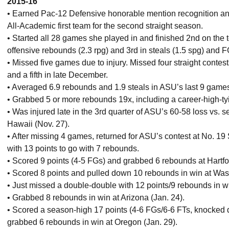
2015-16
• Earned Pac-12 Defensive honorable mention recognition a
All-Academic first team for the second straight season.
• Started all 28 games she played in and finished 2nd on the 
offensive rebounds (2.3 rpg) and 3rd in steals (1.5 spg) and FG
• Missed five games due to injury. Missed four straight conte
and a fifth in late December.
• Averaged 6.9 rebounds and 1.9 steals in ASU’s last 9 games
• Grabbed 5 or more rebounds 19x, including a career-high-tyi
• Was injured late in the 3rd quarter of ASU’s 60-58 loss vs.
Hawaii (Nov. 27).
• After missing 4 games, returned for ASU’s contest at No. 19
with 13 points to go with 7 rebounds.
• Scored 9 points (4-5 FGs) and grabbed 6 rebounds at Hartfo
• Scored 8 points and pulled down 10 rebounds in win at Wash
• Just missed a double-double with 12 points/9 rebounds in wi
• Grabbed 8 rebounds in win at Arizona (Jan. 24).
• Scored a season-high 17 points (4-6 FGs/6-6 FTs, knocked d
grabbed 6 rebounds in win at Oregon (Jan. 29).