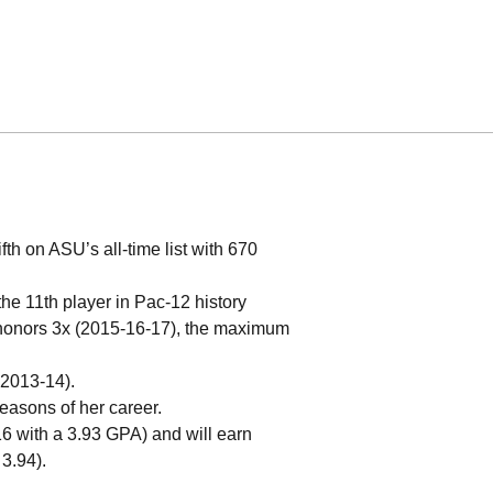
th on ASU’s all-time list with 670
e 11th player in Pac-12 history
 honors 3x (2015-16-17), the maximum
 2013-14).
seasons of her career.
6 with a 3.93 GPA) and will earn
3.94).