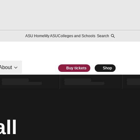
ASU Home
My ASU
Colleges and Schools
Search
About
Buy tickets
Shop
ll