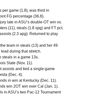
s per game (1.8), was third in
oint FG percentage (36.8).
njury late in ASU’s double-OT win vs.
ters (11), steals (1.8 spg) and FT pct.
assists (2.3 apg). Returned to play
 the team in steals (13) and her 49
lead during that stretch.
 steals in a game 13x.
ois State (Nov. 11).
t assists and tied a single-game
rida (Dec. 4).
ds in win at Kentucky (Dec. 11).
nds win 2OT win over Cal (Jan. 1).
als in ASU’s two Pac-12 Tournament