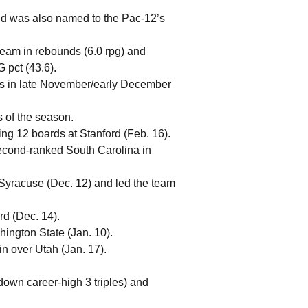
nd was also named to the Pac-12’s
team in rebounds (6.0 rpg) and
 pct (43.6).
sts in late November/early December
 of the season.
ng 12 boards at Stanford (Feb. 16).
 second-ranked South Carolina in
 Syracuse (Dec. 12) and led the team
rd (Dec. 14).
ington State (Jan. 10).
n over Utah (Jan. 17).
own career-high 3 triples) and