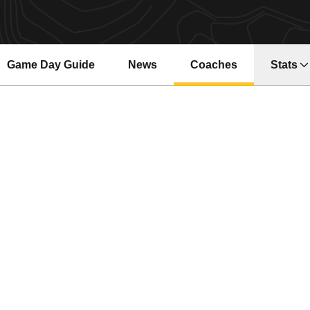
Game Day Guide
News
Coaches
Stats