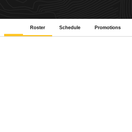
Roster
Schedule
Promotions