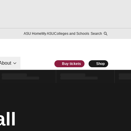
ASU Home
My ASU
Colleges and Schools
Search
About
Buy tickets
Shop
ll