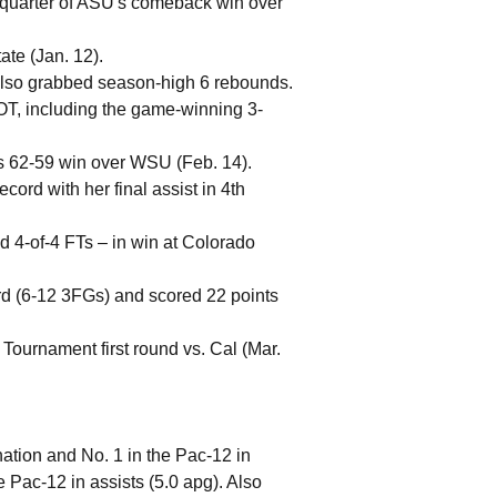
th quarter of ASU's comeback win over
ate (Jan. 12).
. Also grabbed season-high 6 rebounds.
 OT, including the game-winning 3-
's 62-59 win over WSU (Feb. 14).
cord with her final assist in 4th
nd 4-of-4 FTs – in win at Colorado
rd (6-12 3FGs) and scored 22 points
Tournament first round vs. Cal (Mar.
ation and No. 1 in the Pac-12 in
e Pac-12 in assists (5.0 apg). Also