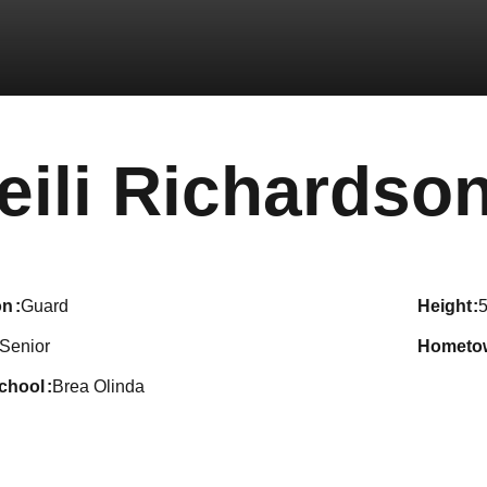
eili Richardso
on
Guard
height
5
Senior
hometo
school
Brea Olinda