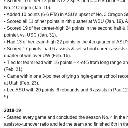
• Scored 10 of her 12 points (2-2 3ptrs and 4-4 FTs) in the 4
No. 2 Oregon (Jan. 10).
• Added 10 points (6-6 FTs) in ASU's upset of No. 3 Oregon St
• Scored all 11 of her points in 4th quarter at WSU (Jan. 19)
• Scored 19 of her career-high 24 points in the second half &
pointer, vs. USC (Jan. 31).
• Had 13 of her team-high 22 points in the 4th quarter of ASU
• Scored 17 points, had 6 assists & set school career assists re
quarter of win over UW (Feb. 16).
• Tied for team lead with 16 points – 4-of-5 from long range a
(Feb. 21).
• Came within one 3-pointer of tying single-game school reco
at Utah (Feb. 23).
• Led ASU with 20 points, 6 rebounds and 6 assists in Pac-12 
5).
2018-19
• Started every game and concluded the season No. 4 in the n
assist-to-turnover ratio and led the team and finished 6th in th