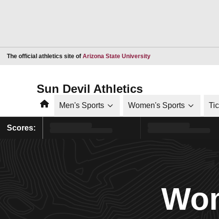
Opens in a new window
The official athletics site of
Arizona State University
Sun Devil Athletics
Home
Men's Sports
Women's Sports
Ti
Scores:
Wom