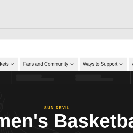
ckets
Fans and Community
Ways to Support
SUN DEVIL
en's Basketba