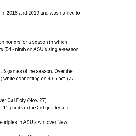
n in 2018 and 2019 and was named to
on honors for a season in which
rs (54 - ninth on ASU's single-season
st 16 games of the season. Over the
) while connecting on 43.5 pct. (27-
ver Cal Poly (Nov. 27).
15 points in the 3rd quarter after
ive triples in ASU's win over New