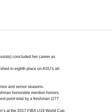
assists) concluded her career as
ished in eighth place on ASU's all-
junior and senior seasons.
eshman honorable mention honors.
est point total by a freshman (277
en’s at the 2017 FIBA U19 World Cup