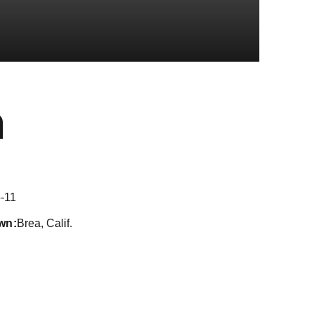
Season 2019-
n
-11
wn
Brea, Calif.