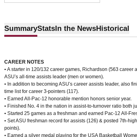
Summary
Stats
In the News
Historical
CAREER NOTES
• A starter in 120/132 career games, Richardson (563 career 
ASU's all-time assists leader (men or women).
• In addition to becoming ASU's career assists leader, also fin
time list for career 3-pointers (117).
• Earned All-Pac-12 honorable mention honors senior year.
• Finished No. 4 in the nation in assist-to-turnover ratio both 
• Started 25 games as a freshman and earned Pac-12 All-Fr
• Set ASU freshman record for assists (126) & posted 7th-high
points).
• Earned a silver medal playing for the USA Basketball Wom