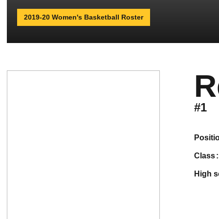
2019-20 Women's Basketball Roster
R
#1
positi
class
high 