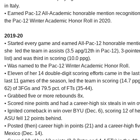
in Italy.
• Earned Pac-12 All-Academic honorable mention recognitio
the Pac-12 Winter Academic Honor Roll in 2020.
2019-20
• Started every game and earned All-Pac-12 honorable menti
she led the team in assists (3.5 apg/12th in Pac-12), 3-pointe
list) and was third in scoring (10.0 ppg).
• Was named to the Pac-12 Winter Academic Honor Roll.
• Eleven of her 14 double-digit scoring efforts came in the la
last 11 games of the season, led the team in scoring (14.7 ppg
62) of 3FGs and 79.5 pct. of FTs (35-44).
• Grabbed five or more rebounds 8x.
• Scored nine points and had a career-high six steals in win o
• Ignited comeback in win over BYU (Dec. 6), scoring 12 of her 
ASU fell 12 points behind.
• Posted (then) career high in points (21) and a career-high f
Mexico (Dec. 14).