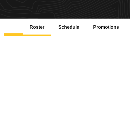
Roster
Schedule
Promotions