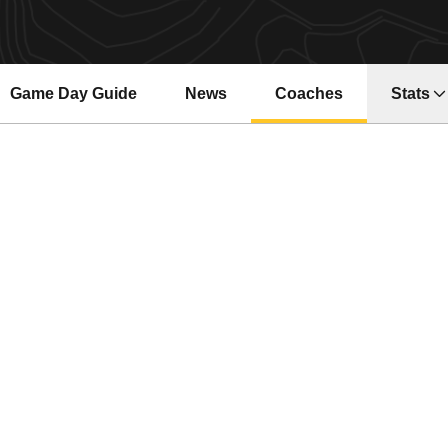
Game Day Guide
News
Coaches
Stats