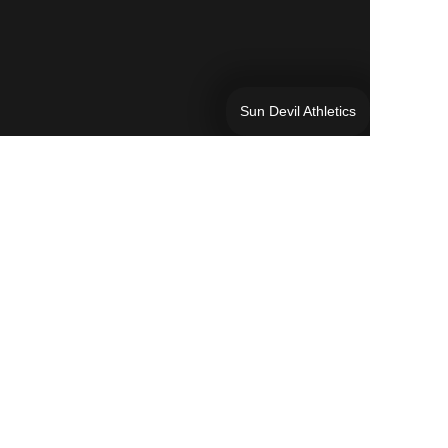
Sun Devil Athletics