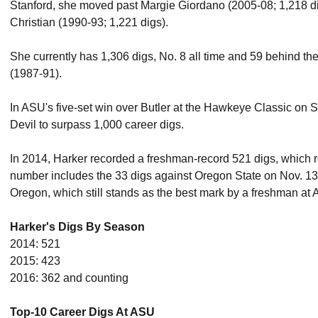
Stanford, she moved past Margie Giordano (2005-08; 1,218 d
Christian (1990-93; 1,221 digs).
She currently has 1,306 digs, No. 8 all time and 59 behind th
(1987-91).
In ASU's five-set win over Butler at the Hawkeye Classic on Se
Devil to surpass 1,000 career digs.
In 2014, Harker recorded a freshman-record 521 digs, which 
number includes the 33 digs against Oregon State on Nov. 13 
Oregon, which still stands as the best mark by a freshman at
Harker's Digs By Season
2014: 521
2015: 423
2016: 362 and counting
Top-10 Career Digs At ASU