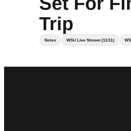
Set For F
Trip
Notes
WSU Live Stream (11/11)
WSU
Opens in a new window
Opens in a new win