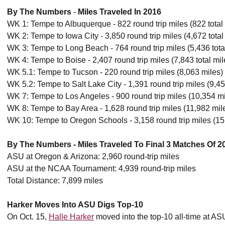
By The Numbers
-
Miles Traveled In 2016
WK 1: Tempe to Albuquerque - 822 round trip miles (822 total
WK 2: Tempe to Iowa City - 3,850 round trip miles (4,672 total
WK 3: Tempe to Long Beach - 764 round trip miles (5,436 tota
WK 4: Tempe to Boise - 2,407 round trip miles (7,843 total mil
WK 5.1: Tempe to Tucson - 220 round trip miles (8,063 miles)
WK 5.2: Tempe to Salt Lake City - 1,391 round trip miles (9,45
WK 7: Tempe to Los Angeles - 900 round trip miles (10,354 mi
WK 8: Tempe to Bay Area - 1,628 round trip miles (11,982 mil
WK 10: Tempe to Oregon Schools - 3,158 round trip miles (15
By The Numbers - Miles Traveled To Final 3 Matches Of 2
ASU at Oregon & Arizona: 2,960 round-trip miles
ASU at the NCAA Tournament: 4,939 round-trip miles
Total Distance: 7,899 miles
Harker Moves Into ASU Digs Top-10
On Oct. 15,
Halle Harker
moved into the top-10 all-time at ASU