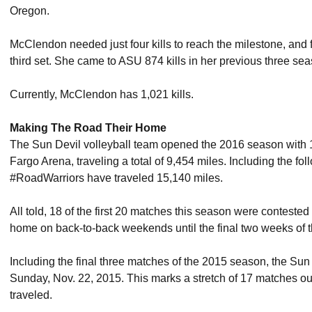
Oregon.
McClendon needed just four kills to reach the milestone, and fi
third set. She came to ASU 874 kills in her previous three se
Currently, McClendon has 1,021 kills.
Making The Road Their Home
The Sun Devil volleyball team opened the 2016 season with 1
Fargo Arena, traveling a total of 9,454 miles. Including the fo
#RoadWarriors have traveled 15,140 miles.
All told, 18 of the first 20 matches this season were contested
home on back-to-back weekends until the final two weeks of t
Including the final three matches of the 2015 season, the Su
Sunday, Nov. 22, 2015. This marks a stretch of 17 matches ou
traveled.