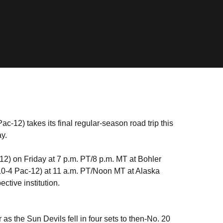
c-12) takes its final regular-season road trip this
y.
2) on Friday at 7 p.m. PT/8 p.m. MT at Bohler
0-4 Pac-12) at 11 a.m. PT/Noon MT at Alaska
ctive institution.
 as the Sun Devils fell in four sets to then-No. 20