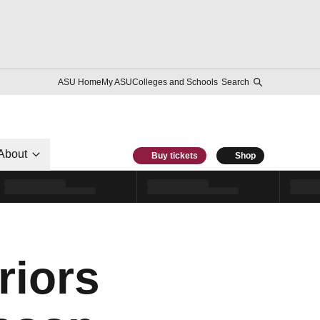
ASU Home
My ASU
Colleges and Schools
Search
About
Buy tickets
Shop
iors