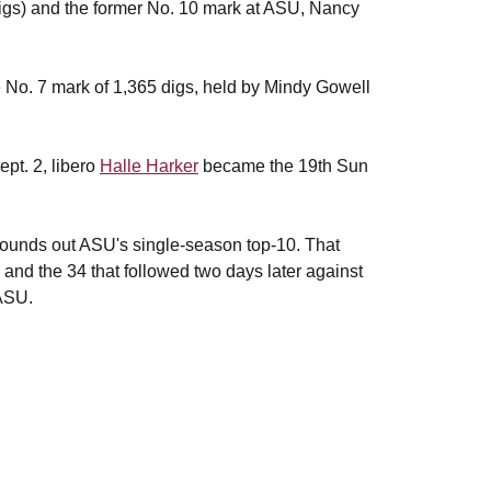
igs) and the former No. 10 mark at ASU, Nancy
e No. 7 mark of 1,365 digs, held by Mindy Gowell
pt. 2, libero
Halle Harker
became the 19th Sun
rounds out ASU's single-season top-10. That
and the 34 that followed two days later against
 ASU.