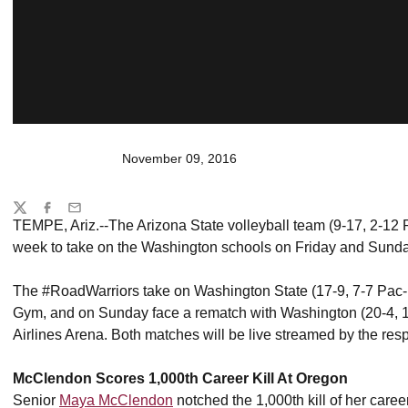
November 09, 2016
Share
Twitter
Facebook
Email
TEMPE, Ariz.--The Arizona State volleyball team (9-17, 2-12 Pa
week to take on the Washington schools on Friday and Sunda
The #RoadWarriors take on Washington State (17-9, 7-7 Pac-1
Gym, and on Sunday face a rematch with Washington (20-4, 1
Airlines Arena. Both matches will be live streamed by the respe
McClendon Scores 1,000th Career Kill At Oregon
Senior
Maya McClendon
notched the 1,000th kill of her career