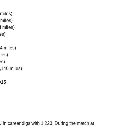
 miles)
 miles)
l miles)
es)
4 miles)
les)
es)
,140 miles)
015
 in career digs with 1,223. During the match at