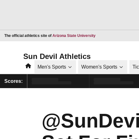
Opens in a new window
The official athletics site of
Arizona State University
Sun Devil Athletics
Home
Men's Sports
Women's Sports
Ti
Scores:
@SunDevi