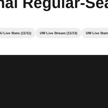
inal Regular-S
 Live Stats (11/11)
UW Live Stream (11/13)
UW Live Stats
dow
Opens in a new window
Opens in a new window
Op