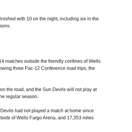
nished with 10 on the night, including six in the
asons.
4 matches outside the friendly confines of Wells
llowing three Pac-12 Conference road trips, the
 on the road, and the Sun Devils will not play at
he regular season.
n Devils had not played a match at home since
tside of Wells Fargo Arena, and 17,353 miles