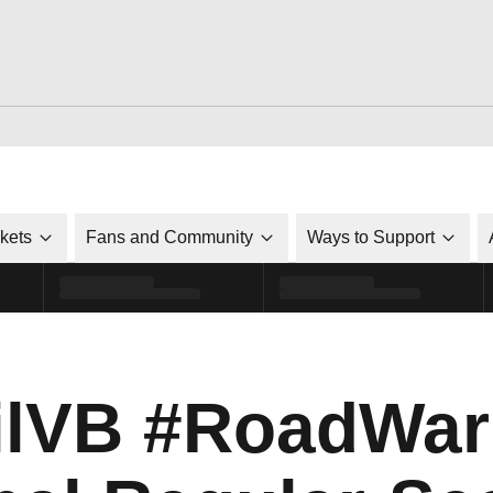
ckets
Fans and Community
Ways to Support
lVB #RoadWarr