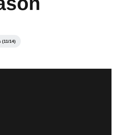
eason
 (11/14)
ens in a new window