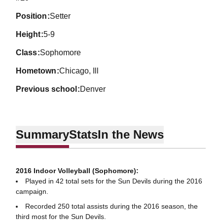
position
Setter
height
5-9
class
Sophomore
hometown
Chicago, Ill
previous school
Denver
Summary
Stats
In the News
2016 Indoor Volleyball (Sophomore):
Played in 42 total sets for the Sun Devils during the 2016
campaign.
Recorded 250 total assists during the 2016 season, the
third most for the Sun Devils.