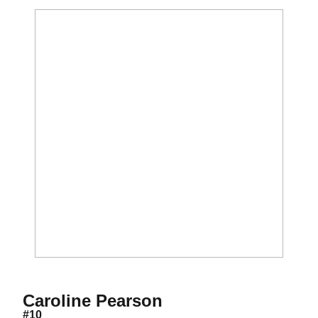
Season 2016
Caroline Pearson
#10