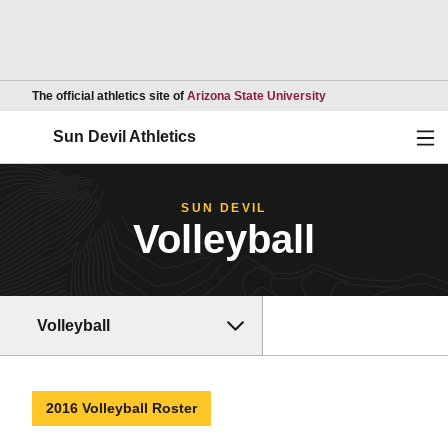
Opens in a new wind
The official athletics site of
Arizona State University
Ope
Sun Devil Athletics
SUN DEVIL
Volleyball
Volleyball
2016 Volleyball Roster