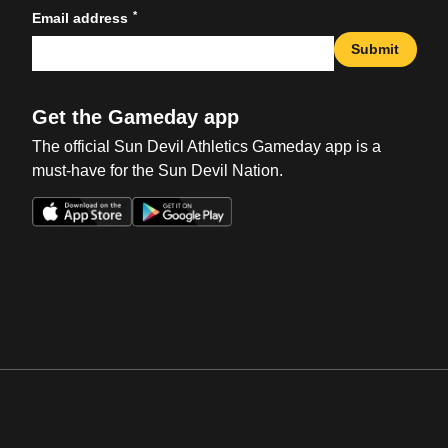
*
Email address
Submit
Get the Gameday app
The official Sun Devil Athletics Gameday app is a
must-have for the Sun Devil Nation.
Opens in a new window
Opens in a new win
Opens in a new window
Opens in a new win