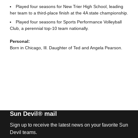
Played four seasons for New Trier High School, leading
her team to a third-place finish at the 4A state championship.
Played four seasons for Sports Performance Volleyball
Club, a perennial top-10 team nationally.
Personal:
Born in Chicago, Ill. Daughter of Ted and Angela Pearson.
Sun Devil® mail
Sign up to receive the latest news on your favorite Sun
Devil teams.