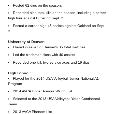
Posted 62 digs on the season.
Recorded nine total kills on the season, including a career
high four against Butler on Sept. 2.
Posted a career high 46 assists against Oakland on Sept.
3.
University of Denver:
Played in seven of Denver's 35 total matches.
Led the freshman class with 40 assists.
Recorded one kill, two service aces and 19 digs.
High School:
Played for the 2014 USA Volleyball Junior National A1
Program
2014 AVCA Under Armour Watch List
Selected to the 2013 USA Volleyball Youth Continental
Team
2013 AVCA Phenom List