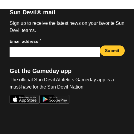
Sun Devil® mail
Sign up to receive the latest news on your favorite Sun
Devil teams.
*
Email address
Submit
Get the Gameday app
The official Sun Devil Athletics Gameday app is a
must-have for the Sun Devil Nation.
Opens in a new window
Opens in a new win
Opens in a new window
Opens in a new win