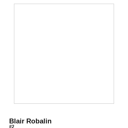
Season 2017
Blair Robalin
#2