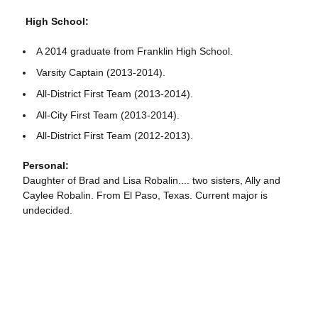
High School:
A 2014 graduate from Franklin High School.
Varsity Captain (2013-2014).
All-District First Team (2013-2014).
All-City First Team (2013-2014).
All-District First Team (2012-2013).
Personal:
Daughter of Brad and Lisa Robalin.... two sisters, Ally and
Caylee Robalin. From El Paso, Texas. Current major is
undecided.