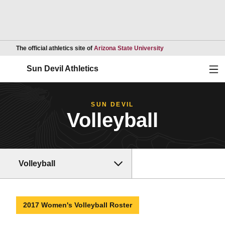
Opens in a new wind
The official athletics site of
Arizona State University
Ope
Sun Devil Athletics
SUN DEVIL
Volleyball
Volleyball
2017 Women's Volleyball Roster