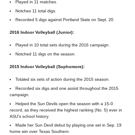
Played in 11 matches.
Notches 11 total digs.
Recorded 5 digs against Portland State on Sept. 20.
2016 Indoor Volleyball (Junior):
Played in 10 total sets during the 2016 campaign.
Notched 11 digs on the season.
2015 Indoor Volleyball (Sophomore):
Totaled six sets of action during the 2015 season.
Recorded six digs and one assist throughout the 2015
campaign.
Helped the Sun Devils open the season with a 15-0
record, as they received the highest ranking (No. 5) ever in
ASU's school history.
Made her Sun Devil debut by playing one set in Sep. 19
home win over Texas Southern.