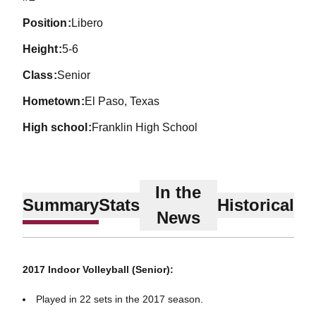
position
Libero
height
5-6
class
Senior
hometown
El Paso, Texas
high school
Franklin High School
In the
Summary
Stats
Historical
News
2017 Indoor Volleyball (Senior):
Played in 22 sets in the 2017 season.