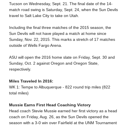
Tucson on Wednesday, Sept. 21. The final date of the 14-
match road swing is Saturday, Sept. 24, when the Sun Devils
travel to Salt Lake City to take on Utah.
Including the final three matches of the 2015 season, the
Sun Devils will not have played a match at home since
Sunday, Nov. 22, 2015. This marks a stretch of 17 matches
outside of Wells Fargo Arena.
ASU will open the 2016 home slate on Friday, Sept. 30 and
Sunday, Oct. 2 against Oregon and Oregon State,
respectively.
Miles Traveled In 2016:
WK 1: Tempe to Albuquerque - 822 round trip miles (822
total miles)
Mussie Earns First Head Coaching Victory
Head coach Stevie Mussie earned her first victory as a head
coach on Friday, Aug. 26, as the Sun Devils opened the
season with a 3-0 win over Fairfield at the UNM Tournament