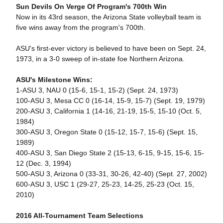
Sun Devils On Verge Of Program's 700th Win
Now in its 43rd season, the Arizona State volleyball team is
five wins away from the program's 700th.
ASU's first-ever victory is believed to have been on Sept. 24,
1973, in a 3-0 sweep of in-state foe Northern Arizona.
ASU's Milestone Wins:
1-ASU 3, NAU 0 (15-6, 15-1, 15-2) (Sept. 24, 1973)
100-ASU 3, Mesa CC 0 (16-14, 15-9, 15-7) (Sept. 19, 1979)
200-ASU 3, California 1 (14-16, 21-19, 15-5, 15-10 (Oct. 5,
1984)
300-ASU 3, Oregon State 0 (15-12, 15-7, 15-6) (Sept. 15,
1989)
400-ASU 3, San Diego State 2 (15-13, 6-15, 9-15, 15-6, 15-
12 (Dec. 3, 1994)
500-ASU 3, Arizona 0 (33-31, 30-26, 42-40) (Sept. 27, 2002)
600-ASU 3, USC 1 (29-27, 25-23, 14-25, 25-23 (Oct. 15,
2010)
2016 All-Tournament Team Selections