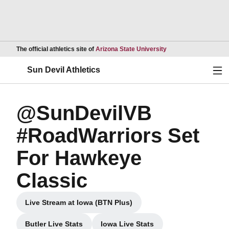
Opens in a new wind
The official athletics site of
Arizona State University
Ope
Sun Devil Athletics
@SunDevilVB
#RoadWarriors Set
For Hawkeye
Classic
Live Stream at Iowa (BTN Plus)
Opens in a new window
Butler Live Stats
Iowa Live Stats
Opens in a new window
Opens in a new window