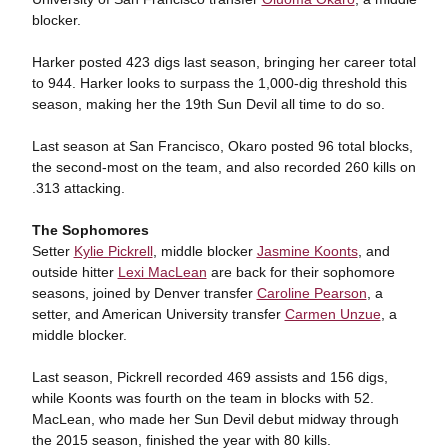
blocker.
Harker posted 423 digs last season, bringing her career total
to 944. Harker looks to surpass the 1,000-dig threshold this
season, making her the 19th Sun Devil all time to do so.
Last season at San Francisco, Okaro posted 96 total blocks,
the second-most on the team, and also recorded 260 kills on
.313 attacking.
The Sophomores
Setter
Kylie Pickrell
, middle blocker
Jasmine Koonts
, and
outside hitter
Lexi MacLean
are back for their sophomore
seasons, joined by Denver transfer
Caroline Pearson
, a
setter, and American University transfer
Carmen Unzue
, a
middle blocker.
Last season, Pickrell recorded 469 assists and 156 digs,
while Koonts was fourth on the team in blocks with 52.
MacLean, who made her Sun Devil debut midway through
the 2015 season, finished the year with 80 kills.