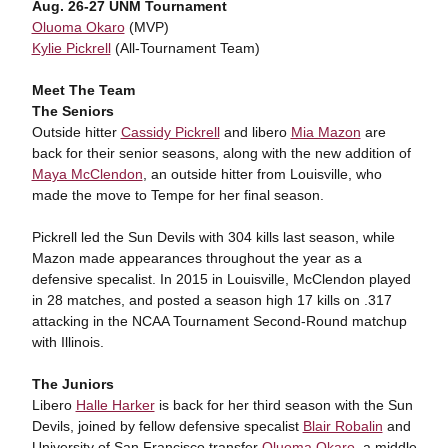
Aug. 26-27 UNM Tournament
Oluoma Okaro
(MVP)
Kylie Pickrell
(All-Tournament Team)
Meet The Team
The Seniors
Outside hitter
Cassidy Pickrell
and libero
Mia Mazon
are
back for their senior seasons, along with the new addition of
Maya McClendon
, an outside hitter from Louisville, who
made the move to Tempe for her final season.
Pickrell led the Sun Devils with 304 kills last season, while
Mazon made appearances throughout the year as a
defensive specalist. In 2015 in Louisville, McClendon played
in 28 matches, and posted a season high 17 kills on .317
attacking in the NCAA Tournament Second-Round matchup
with Illinois.
The Juniors
Libero
Halle Harker
is back for her third season with the Sun
Devils, joined by fellow defensive specalist
Blair Robalin
and
University of San Francisco transfer
Oluoma Okaro
, a middle