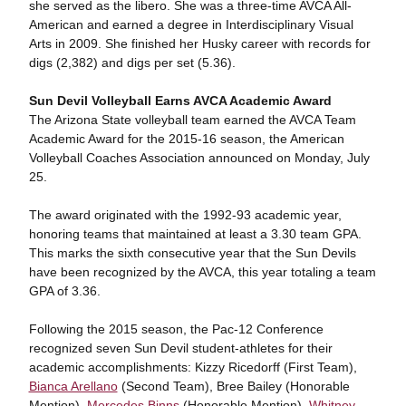
she served as the libero. She was a three-time AVCA All-
American and earned a degree in Interdisciplinary Visual
Arts in 2009. She finished her Husky career with records for
digs (2,382) and digs per set (5.36).
Sun Devil Volleyball Earns AVCA Academic Award
The Arizona State volleyball team earned the AVCA Team
Academic Award for the 2015-16 season, the American
Volleyball Coaches Association announced on Monday, July
25.
The award originated with the 1992-93 academic year,
honoring teams that maintained at least a 3.30 team GPA.
This marks the sixth consecutive year that the Sun Devils
have been recognized by the AVCA, this year totaling a team
GPA of 3.36.
Following the 2015 season, the Pac-12 Conference
recognized seven Sun Devil student-athletes for their
academic accomplishments: Kizzy Ricedorff (First Team),
Bianca Arellano
(Second Team), Bree Bailey (Honorable
Mention),
Mercedes Binns
(Honorable Mention),
Whitney