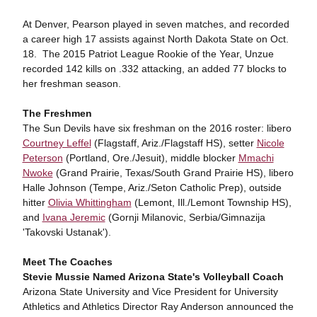
At Denver, Pearson played in seven matches, and recorded
a career high 17 assists against North Dakota State on Oct.
18. The 2015 Patriot League Rookie of the Year, Unzue
recorded 142 kills on .332 attacking, an added 77 blocks to
her freshman season.
The Freshmen
The Sun Devils have six freshman on the 2016 roster: libero
Courtney Leffel
(Flagstaff, Ariz./Flagstaff HS), setter
Nicole
Peterson
(Portland, Ore./Jesuit), middle blocker
Mmachi
Nwoke
(Grand Prairie, Texas/South Grand Prairie HS), libero
Halle Johnson (Tempe, Ariz./Seton Catholic Prep), outside
hitter
Olivia Whittingham
(Lemont, Ill./Lemont Township HS),
and
Ivana Jeremic
(Gornji Milanovic, Serbia/Gimnazija
'Takovski Ustanak').
Meet The Coaches
Stevie Mussie Named Arizona State's Volleyball Coach
Arizona State University and Vice President for University
Athletics and Athletics Director Ray Anderson announced the