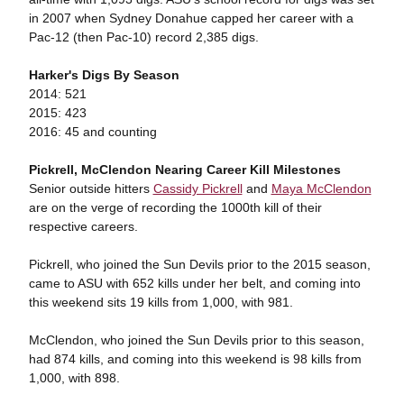
in 2007 when Sydney Donahue capped her career with a
Pac-12 (then Pac-10) record 2,385 digs.
Harker's Digs By Season
2014: 521
2015: 423
2016: 45 and counting
Pickrell, McClendon Nearing Career Kill Milestones
Senior outside hitters
Cassidy Pickrell
and
Maya McClendon
are on the verge of recording the 1000th kill of their
respective careers.
Pickrell, who joined the Sun Devils prior to the 2015 season,
came to ASU with 652 kills under her belt, and coming into
this weekend sits 19 kills from 1,000, with 981.
McClendon, who joined the Sun Devils prior to this season,
had 874 kills, and coming into this weekend is 98 kills from
1,000, with 898.