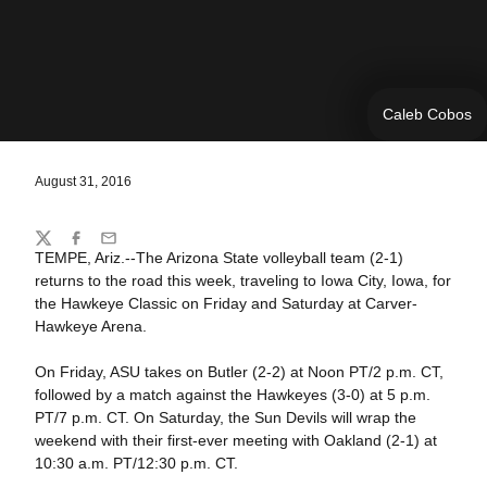
Caleb Cobos
August 31, 2016
Share
Twitter
Facebook
Email
TEMPE, Ariz.--The Arizona State volleyball team (2-1)
returns to the road this week, traveling to Iowa City, Iowa, for
the Hawkeye Classic on Friday and Saturday at Carver-
Hawkeye Arena.
On Friday, ASU takes on Butler (2-2) at Noon PT/2 p.m. CT,
followed by a match against the Hawkeyes (3-0) at 5 p.m.
PT/7 p.m. CT. On Saturday, the Sun Devils will wrap the
weekend with their first-ever meeting with Oakland (2-1) at
10:30 a.m. PT/12:30 p.m. CT.