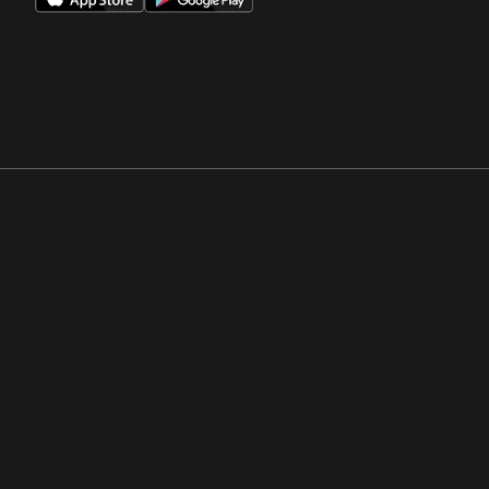
Opens in a new window
Opens in a new win
Opens in a new window
Opens in a new win