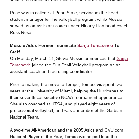
Rose was in college at Penn State, serving as the head
student manager for the volleyball program, while Mussie
served as an assistant coach under Nittany Lion head coach
Russ Rose.
Mussie Adds Former Teammate
Sanja Tomasevic
To
Staff
On Monday, March 14, Stevie Mussie announced that
Sanja
Tomasevic
joined the Sun Devil Volleyball program as an
assistant coach and recruiting coordinator.
Prior to making the move to Tempe, Tomasevic spent two
years at the University of Miami, helping the Hurricanes to
their seventh consecutive NCAA Tournament appearance.
She also coached at UTSA, and played eight years of
professional volleyball, and was a member of the Serbian
National Team.
A two-time All-American and the 2005 Asics and CVU.com
National Player of the Year, Tomasevic helped lead the