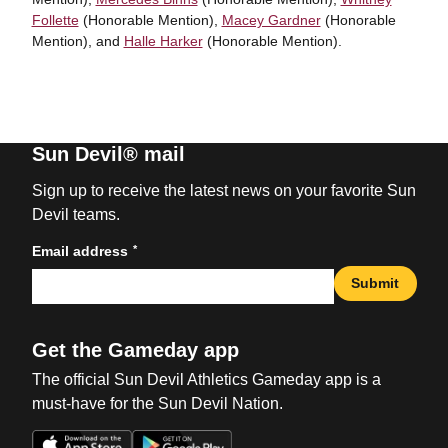
Follette
(Honorable Mention),
Macey Gardner
(Honorable
Mention), and
Halle Harker
(Honorable Mention).
Sun Devil® mail
Sign up to receive the latest news on your favorite Sun
Devil teams.
*
Email address
Submit
Get the Gameday app
The official Sun Devil Athletics Gameday app is a
must-have for the Sun Devil Nation.