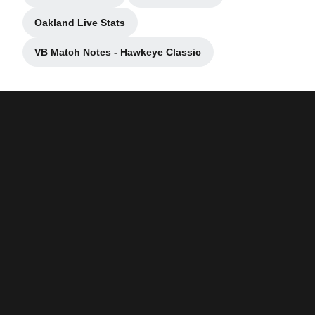
Oakland Live Stats
Opens in a new window
VB Match Notes - Hawkeye Classic
Opens in a new window