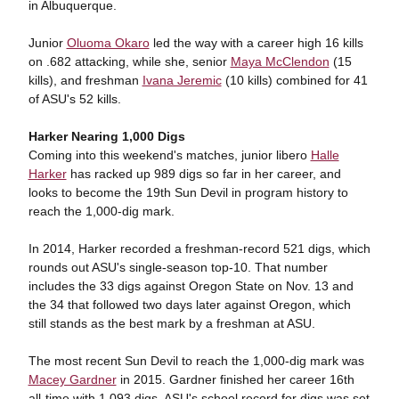
in Albuquerque.
Junior
Oluoma Okaro
led the way with a career high 16 kills
on .682 attacking, while she, senior
Maya McClendon
(15
kills), and freshman
Ivana Jeremic
(10 kills) combined for 41
of ASU's 52 kills.
Harker Nearing 1,000 Digs
Coming into this weekend's matches, junior libero
Halle
Harker
has racked up 989 digs so far in her career, and
looks to become the 19th Sun Devil in program history to
reach the 1,000-dig mark.
In 2014, Harker recorded a freshman-record 521 digs, which
rounds out ASU's single-season top-10. That number
includes the 33 digs against Oregon State on Nov. 13 and
the 34 that followed two days later against Oregon, which
still stands as the best mark by a freshman at ASU.
The most recent Sun Devil to reach the 1,000-dig mark was
Macey Gardner
in 2015. Gardner finished her career 16th
all-time with 1,093 digs. ASU's school record for digs was set