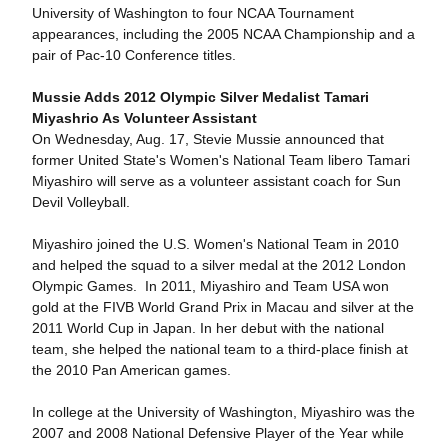
University of Washington to four NCAA Tournament
appearances, including the 2005 NCAA Championship and a
pair of Pac-10 Conference titles.
Mussie Adds 2012 Olympic Silver Medalist Tamari
Miyashrio As Volunteer Assistant
On Wednesday, Aug. 17, Stevie Mussie announced that
former United State's Women's National Team libero Tamari
Miyashiro will serve as a volunteer assistant coach for Sun
Devil Volleyball.
Miyashiro joined the U.S. Women's National Team in 2010
and helped the squad to a silver medal at the 2012 London
Olympic Games. In 2011, Miyashiro and Team USA won
gold at the FIVB World Grand Prix in Macau and silver at the
2011 World Cup in Japan. In her debut with the national
team, she helped the national team to a third-place finish at
the 2010 Pan American games.
In college at the University of Washington, Miyashiro was the
2007 and 2008 National Defensive Player of the Year while