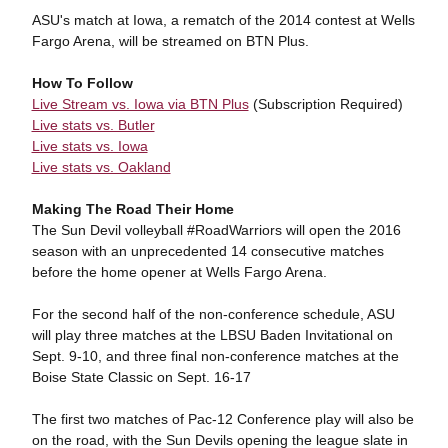
ASU's match at Iowa, a rematch of the 2014 contest at Wells
Fargo Arena, will be streamed on BTN Plus.
How To Follow
Live Stream vs. Iowa via BTN Plus
(Subscription Required)
Live stats vs. Butler
Live stats vs. Iowa
Live stats vs. Oakland
Making The Road Their Home
The Sun Devil volleyball #RoadWarriors will open the 2016
season with an unprecedented 14 consecutive matches
before the home opener at Wells Fargo Arena.
For the second half of the non-conference schedule, ASU
will play three matches at the LBSU Baden Invitational on
Sept. 9-10, and three final non-conference matches at the
Boise State Classic on Sept. 16-17
The first two matches of Pac-12 Conference play will also be
on the road, with the Sun Devils opening the league slate in