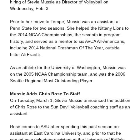
hiring of Stevie Mussie as Director of Volleyball on
Wednesday, Feb. 3.
Prior to her move to Tempe, Mussie was an assistant at
Penn State for two seasons. She helped the Nittany Lions to
the 2014 NCAA Championships, the seventh in program
history, and served as a mentor to six AVCA All-Americans,
including 2014 National Freshman Of The Year, outside
hitter Ali Frantti.
As an athlete for the University of Washington, Mussie was
on the 2005 NCAA Championship team, and was the 2006
Seattle Regional Most Outstanding Player.
Mussie Adds Chris Rose To Staff
On Tuesday, March 1, Stevie Mussie announced the addition
of Chris Rose to the Sun Devil Volleyball coaching staff as an
assistant.
Rose comes to ASU after spending this past season an
assistant at East Carolina University, and prior to that he
served as a volunteer assistant at the University of Buffalo.