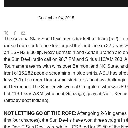
December 04, 2015
Share
Twitter
Facebook
Email
The Arizona State Sun Devil men's basketball team (5-2), com
ranked non-conference foe for just the third time in 32 year
an ESPN2 8:30 tip. Roxy Bernstein and Adrian Branch are on
the Sun Devil radio call on 98.7 FM and Sirius 113/XM 203. 
Tournament teams with wins over Belmont and NC State, and g
front of 16,282 people screaming in blue shirts. ASU has alr
less (3-1). Its current four-game stretch is about as challen
in December. The Sun Devils won at Creighton (who was 89-0 
hot #18 Texas A&M (who beat Gonzaga), play at No. 1 Kentuc
(already beat Indiana).
NOT LETTING GO OF THE ROPE:
After going 2-6 in games d
first four chances), the Sun Devils have won three straight in t
the Dec. 2 Sun Devil win, while UCSB led for 29:50 of the Nov