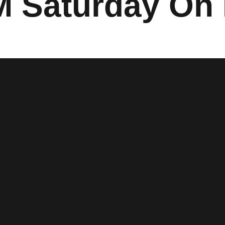
M Saturday On