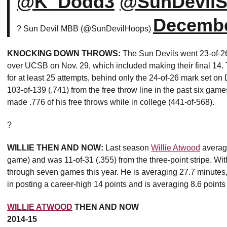
@K_Dodd3
@SunDevilS
Decembe
? Sun Devil MBB (@SunDevilHoops)
KNOCKING DOWN THROWS:
The Sun Devils went 23-of-26 (
over UCSB on Nov. 29, which included making their final 14. 
for at least 25 attempts, behind only the 24-of-26 mark set on
103-of-139 (.741) from the free throw line in the past six ga
made .776 of his free throws while in college (441-of-568).
?
WILLIE THEN AND NOW:
Last season
Willie Atwood
average
game) and was 11-of-31 (.355) from the three-point stripe. W
through seven games this year. He is averaging 27.7 minutes, 
in posting a career-high 14 points and is averaging 8.6 point
WILLIE ATWOOD
THEN AND NOW
2014-15