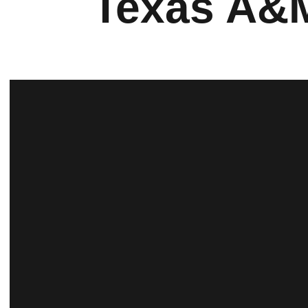
Texas A&