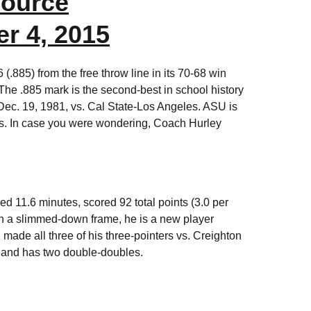
ource
r 4, 2015
.885) from the free throw line in its 70-68 win
The .885 mark is the second-best in school history
 Dec. 19, 1981, vs. Cal State-Los Angeles. ASU is
mes. In case you were wondering, Coach Hurley
d 11.6 minutes, scored 92 total points (3.0 per
ith a slimmed-down frame, he is a new player
made all three of his three-pointers vs. Creighton
s and has two double-doubles.