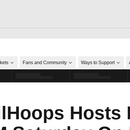
ckets
Fans and Community
Ways to Support
lHoops Hosts 