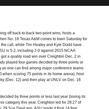
ing off back-to-back two-point wins, hosts a
s when No. 18 Texas A&M comes to town Saturday for
 the call, while Tim Healey and Kyle Dodd have
ASU is 5-2, including 2-0 against 2015 NCAA
ot a quality road win over Creighton Dec. 2 in
eady played four games decided by three points or
ging as one can find among major conference teams
when scoring 75 points in its home arena), host
ky (Dec. 12) and then play at UNLV on Dec. 16
ecided by three points or less last year (losing its
his category this year. Creighton led for 28:27 of
. 29 Sun Devil win. ASU made it final 14 free