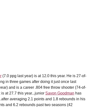
r
(7.0 ppg last year) is at 12.0 this year. He is 27-of-
ng in three games after doing it just once last
ear) and is a career .804 free throw shooter (74-of-
s at 27.7 this year...junior
Savon Goodman
has
.after averaging 2.1 points and 1.8 rebounds in his
ints and 6.2 rebounds past two seasons (42