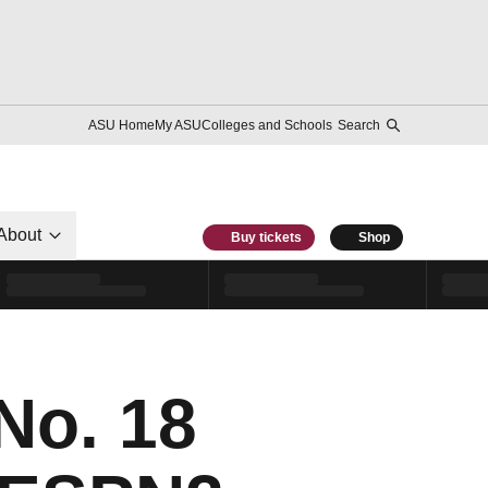
ASU Home
My ASU
Colleges and Schools
Search
About
Buy tickets
Shop
No. 18