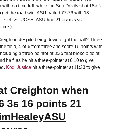
k with no time left, while the Sun Devils shot 18-of-
to get the road win. ASU trailed 77-76 with 18
ute left vs. UCSB. ASU had 21 assists vs.
games).
eighton despite being down eight the half? Three
he field, 4-of-6 from three and score 16 points with
ncluding a three-pointer at 3:25 that broke a tie at
 half, as he hit a three-pointer at 8:10 to give
ad.
Kodi Justice
hit a three-pointer at 11:23 to give
 at Creighton when
6 3s 16 points 21
imHealeyASU