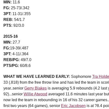
MIN:
11.6
FG:
25-73/.342
3PT:
11-31/.355
REB:
54/1.7
PTS:
92/3.0
2015-16
MIN:
27.7
FG:
19-39/.487
3PT:
4-11/.364
REB/PG:
49/7.0
PTS/PG:
60/8.6
WHAT WE HAVE LEARNED EARLY:
Sophomore
Tra Holde
33 (.818) from the free throw line and has led the team in scori
year..senior
Gerry Blakes
is averaging 5.9 rebounds (4.2 last y
92)...senior
Willie Atwood
averaged 11.6 minutes last year but i
now led the team in rebounding in 16 of his 32 career games..
first two years (64 games), senior
Eric Jacobsen
is at ?8.4 po