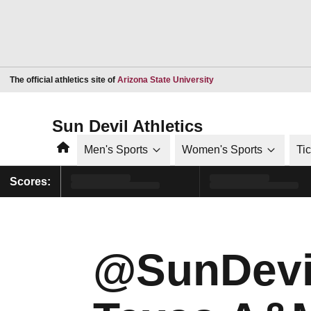
Opens in a new window
The official athletics site of
Arizona State University
Sun Devil Athletics
Home
Men's Sports
Women's Sports
Ti
Scores:
@SunDevi