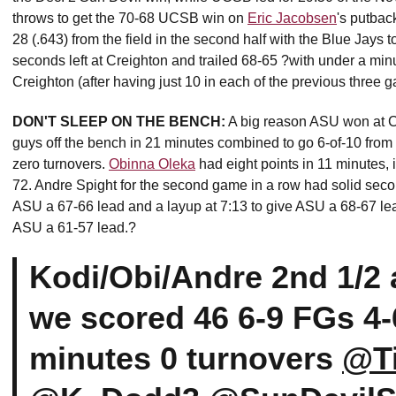
throws to get the 70-68 UCSB win on
Eric Jacobsen
's putbac
28 (.643) from the field in the second half with the Blue Jays 
seconds left at Creighton and trailed 68-65 ?with under a min
Creighton (after having just 10 in each of the previous three 
DON'T SLEEP ON THE BENCH:
A big reason ASU won at Cr
guys off the bench in 21 minutes combined to go 6-of-10 from t
zero turnovers.
Obinna Oleka
had eight points in 11 minutes, i
72. Andre Spight for the second game in a row had solid second
ASU a 67-66 lead and a layup at 7:13 to give ASU a 68-67 le
ASU a 61-57 lead.?
Kodi/Obi/Andre 2nd 1/2
we scored 46 6-9 FGs 4-
minutes 0 turnovers
@T