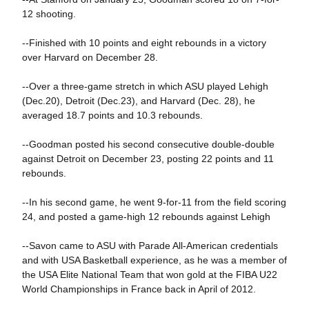
12 shooting.
--Finished with 10 points and eight rebounds in a victory
over Harvard on December 28.
--Over a three-game stretch in which ASU played Lehigh
(Dec.20), Detroit (Dec.23), and Harvard (Dec. 28), he
averaged 18.7 points and 10.3 rebounds.
--Goodman posted his second consecutive double-double
against Detroit on December 23, posting 22 points and 11
rebounds.
--In his second game, he went 9-for-11 from the field scoring
24, and posted a game-high 12 rebounds against Lehigh
--Savon came to ASU with Parade All-American credentials
and with USA Basketball experience, as he was a member of
the USA Elite National Team that won gold at the FIBA U22
World Championships in France back in April of 2012.