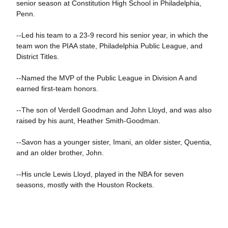
senior season at Constitution High School in Philadelphia,
Penn.
--Led his team to a 23-9 record his senior year, in which the
team won the PIAA state, Philadelphia Public League, and
District Titles.
--Named the MVP of the Public League in Division A and
earned first-team honors.
--The son of Verdell Goodman and John Lloyd, and was also
raised by his aunt, Heather Smith-Goodman.
--Savon has a younger sister, Imani, an older sister, Quentia,
and an older brother, John.
--His uncle Lewis Lloyd, played in the NBA for seven
seasons, mostly with the Houston Rockets.