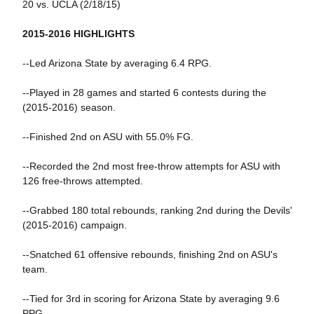
20 vs. UCLA (2/18/15)
2015-2016 HIGHLIGHTS
--Led Arizona State by averaging 6.4 RPG.
--Played in 28 games and started 6 contests during the
(2015-2016) season.
--Finished 2nd on ASU with 55.0% FG.
--Recorded the 2nd most free-throw attempts for ASU with
126 free-throws attempted.
--Grabbed 180 total rebounds, ranking 2nd during the Devils'
(2015-2016) campaign.
--Snatched 61 offensive rebounds, finishing 2nd on ASU's
team.
--Tied for 3rd in scoring for Arizona State by averaging 9.6
PPG.