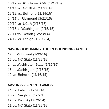
10/12 vs. #18 Texas A&M (12/5/15)
21/16 vs. NC State (11/23/15)
13/12 vs. Belmont (11/16/15)
14/17 at Richmond (3/22/15)
20/12 vs. UCLA (2/18/15)
19/13 at Washington (2/15/15)
22/11 vs. Detroit (12/23/14)
24/12 vs. Lehigh (12/20/14)
SAVON GOODMAN's TOP REBOUNDING GAMES
17 at Richmond (3/22/15)
16 vs. NC State (11/23/15)
14 at Washington State (2/13/15)
13 at Washington (2/15/15)
12 vs. Belmont (11/16/15)
SAVON’S 20-POINT GAMES
24 vs. Lehigh (12/20/14)
23 at Creighton (12/2/15)
22 vs. Detroit (12/23/14)
21 vs. NC State (11/23/15)