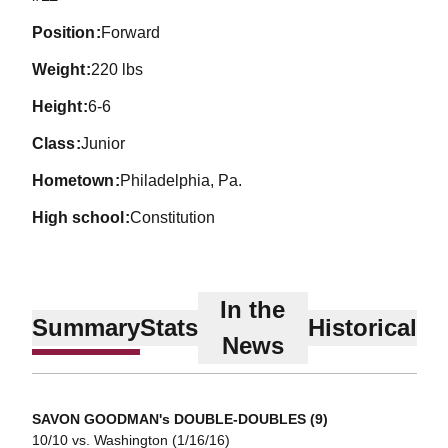
position
Forward
weight
220 lbs
height
6-6
class
Junior
hometown
Philadelphia, Pa.
high school
Constitution
In the
Summary
Stats
Historical
News
SAVON GOODMAN's DOUBLE-DOUBLES (9)
10/10 vs. Washington (1/16/16)