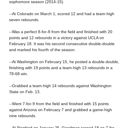
sophomore season (2014-15).
--At Colorado on March 1, scored 12 and had a team-high
seven rebounds.
--Was a perfect 8-for-8 from the field and finished with 20
points and 12 rebounds in a victory against UCLA on
February 18. It was his second consecutive double-double
and marked his fourth of the season.
--At Washington on February 15, he posted a double-double,
finishing with 19 points and a team-high 13 rebounds in a
78-68 win.
--Grabbed a team-high 14 rebounds against Washington
State on Feb. 13.
--Went 7-for-9 from the field and finished with 15 points
against Arizona on February 7 and grabbed a game-high
nine rebounds.
--At Stanford on January 25, Goodman scored 18 on 7-for-