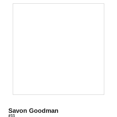
Season 2015-16
Savon Goodman
#11