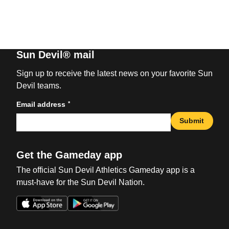
Sun Devil® mail
Sign up to receive the latest news on your favorite Sun
Devil teams.
*
Email address
Submit
Get the Gameday app
The official Sun Devil Athletics Gameday app is a
must-have for the Sun Devil Nation.