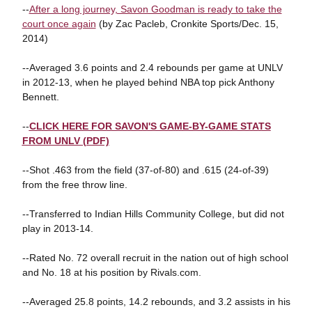
--
After a long journey, Savon Goodman is ready to take the
court once again
(by Zac Pacleb, Cronkite Sports/Dec. 15,
2014)
--Averaged 3.6 points and 2.4 rebounds per game at UNLV
in 2012-13, when he played behind NBA top pick Anthony
Bennett.
--
CLICK HERE FOR SAVON'S GAME-BY-GAME STATS
FROM UNLV (PDF)
--Shot .463 from the field (37-of-80) and .615 (24-of-39)
from the free throw line.
--Transferred to Indian Hills Community College, but did not
play in 2013-14.
--Rated No. 72 overall recruit in the nation out of high school
and No. 18 at his position by Rivals.com.
--Averaged 25.8 points, 14.2 rebounds, and 3.2 assists in his