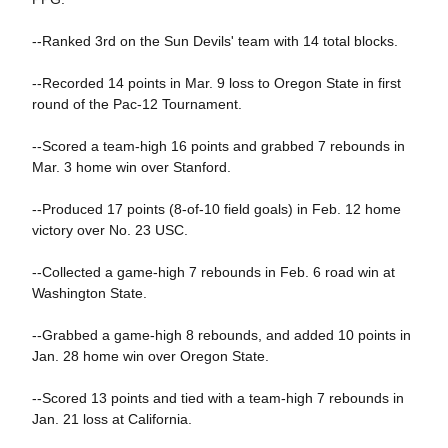
--Ranked 3rd on the Sun Devils' team with 14 total blocks.
--Recorded 14 points in Mar. 9 loss to Oregon State in first
round of the Pac-12 Tournament.
--Scored a team-high 16 points and grabbed 7 rebounds in
Mar. 3 home win over Stanford.
--Produced 17 points (8-of-10 field goals) in Feb. 12 home
victory over No. 23 USC.
--Collected a game-high 7 rebounds in Feb. 6 road win at
Washington State.
--Grabbed a game-high 8 rebounds, and added 10 points in
Jan. 28 home win over Oregon State.
--Scored 13 points and tied with a team-high 7 rebounds in
Jan. 21 loss at California.