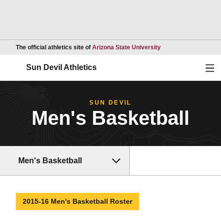
Opens in a new wind
The official athletics site of
Arizona State University
Ope
Sun Devil Athletics
SUN DEVIL
Men's Basketball
Men's Basketball
2015-16 Men's Basketball Roster