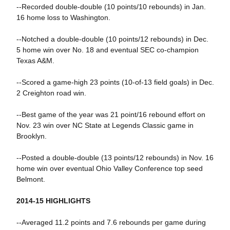
--Recorded double-double (10 points/10 rebounds) in Jan.
16 home loss to Washington.
--Notched a double-double (10 points/12 rebounds) in Dec.
5 home win over No. 18 and eventual SEC co-champion
Texas A&M.
--Scored a game-high 23 points (10-of-13 field goals) in Dec.
2 Creighton road win.
--Best game of the year was 21 point/16 rebound effort on
Nov. 23 win over NC State at Legends Classic game in
Brooklyn.
--Posted a double-double (13 points/12 rebounds) in Nov. 16
home win over eventual Ohio Valley Conference top seed
Belmont.
2014-15 HIGHLIGHTS
--Averaged 11.2 points and 7.6 rebounds per game during