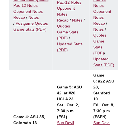
Pac-12 Notes
Pac-12 Notes
Notes
Opponent
Opponent Notes
Opponent
Notes
Recap
/
Notes
Notes
Recap
/
Notes
/
/
Postgame Quotes
Recap
/
Quotes
Game Stats (PDF)
Notes
/
Game Stats
Quotes
(PDF)
/
Game
Updated Stats
Stats
(PDF)
(PDF)
/
Updated
Stats (PDF)
Game
6: #22 ASU
Game 5: ASU
28,
42, at #20
Stanford
UCLA 23
10
Sat., Oct. 2,
Fri., Oct. 8,
7:30 p.m.
7:30 p.m.
Game 4: ASU 35,
(FS1)
(ESPN)
Colorado 13
Sun Devil
Sun Devil