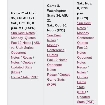
Sat., Nov.
Game 8:
6, 7:30
Washington
Game 7: at Utah
p.m.
State 34, ASU
35, #18 ASU 21
(ESPN)
21
Sat., Oct. 16, 8
Sun Devil
Sat., Oct. 30,
p.m. MT (ESPN)
Notes
/
Noon (FS1)
Sun Devil Notes
/
Monday
Sun Devil
Monday Quotes
Conference
Notes
/
Pac-12 Notes
|
ASU
Quotes
Monday
vs. Utah Series
Pac-12
Conference
Opponent
Notes
Quotes
Notes
/
Recap
/
Opponent
Pac-12 Notes
Notes
/
Quotes
/
Notes
Opponent
Updated Stats
Recap
/
Notes
(PDF)
/
Notes
/
Recap
/
Quotes
Game Stats (PDF)
Quotes
Game Stats
Game
(PDF)
Stats
(PDF)
/
Updated
Stats (PDF)