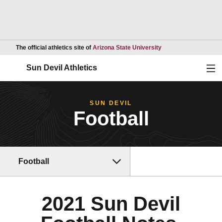
Opens in a new wind
The official athletics site of
Arizona State University
Ope
Sun Devil Athletics
SUN DEVIL
Football
Football
2021 Sun Devil