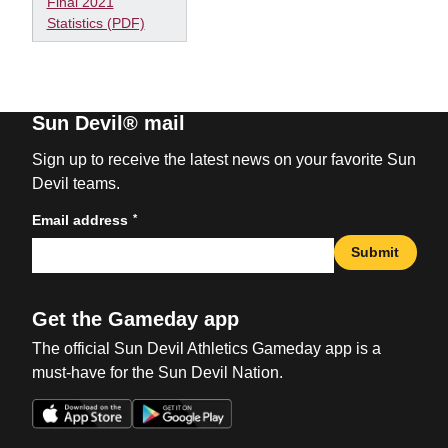
Final 2021
Statistics (PDF)
Sun Devil® mail
Sign up to receive the latest news on your favorite Sun
Devil teams.
*
Email address
Submit
Get the Gameday app
The official Sun Devil Athletics Gameday app is a
must-have for the Sun Devil Nation.