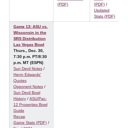
(PDF)
(PDF)
/
Updated
Stats (PDF)
Game 13: ASU vs.
Wisconsin in the
SRS Distribution
Las Vegas Bowl
Thurs., Dec. 30,
7:30 p.m. PT/8:30
p.m. MT (ESPN)
Sun Devil Notes
/
Herm Edwards'
Quotes
Opponent Notes
/
Sun Devil Bowl
History
/
ASU/Pac-
12 Properties Bowl
Guide
Recap
Game Stats (PDF)
/