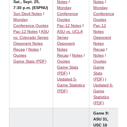
Sat., Sept. 25,
Notes
/
Notes
/
7:30 p.m. (ESPNU)
Monday
Monday
Sun Devil Notes
/
Conference
Conference
Monday
Quotes
Quotes
Conference Quotes
Pac-12 Notes
I
Pac-12
Pac-12 Notes
I
ASU
ASU vs. UCLA
Notes
vs. Colorado Series
Series
Opponent
Opponent Notes
Opponent
Notes
Recap
/
Notes
/
Notes
Recap
/
Quotes
Recap
/
Notes
/
Notes
/
Game Stats (PDF)
Quotes
Quotes
Game Stats
Game
(PDF)
I
Stats
Updated 5-
(PDF)
|
Game Statistics
Updated 6-
(PDF)
Game
Statistics
(PDF)
Game 9:
ASU 31,
USC 16