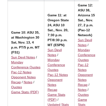
Game
12:
ASU 38,
Game 11: at
Arizona 15
Oregon State
Sat., Nov.
24, ASU 10
27, 2 p.m.
Sat., Nov. 20,
(Pac-12
Game 10: ASU 35,
7:30 p.m.
Network)
at Washington 30
PT/8:30 p.m.
Sun Devil
Sat, Nov. 13, 4
MT (ESPN)
Notes
/
p.m. PT/5 p.m. MT
Sun Devil
Monday
(FS1)
Notes
/
Conference
Sun Devil Notes
/
Monday
Quotes
Monday
Conference
Pac-12
Conference Quotes
Quotes
Notes
Pac-12 Notes
Pac-12 Notes
Opponent
Opponent Notes
Opponent
Notes
Recap
/
Notes
/
Notes
Recap
/
Quotes
Recap
Notes
/
Game Stats (PDF)
Game Stats
Quotes
(PDF)
/
Game
Updated Stats
Stats