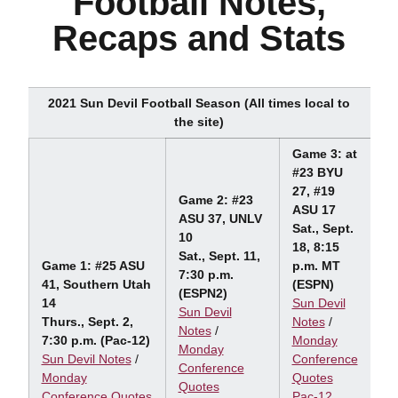
Football Notes,
Recaps and Stats
2021 Sun Devil Football Season (All times local to
the site)
Game 3: at
#23 BYU
27, #19
Game 2: #23
ASU 17
ASU 37, UNLV
Sat., Sept.
10
18, 8:15
Sat., Sept. 11,
Game 1: #25 ASU
p.m. MT
7:30 p.m.
41, Southern Utah
(ESPN)
(ESPN2)
14
Sun Devil
Sun Devil
Thurs., Sept. 2,
Notes
/
Notes
/
7:30 p.m. (Pac-12)
Monday
Monday
Sun Devil Notes
/
Conference
Conference
Monday
Quotes
Quotes
Conference Quotes
Pac-12