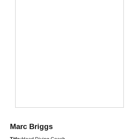
Marc Briggs