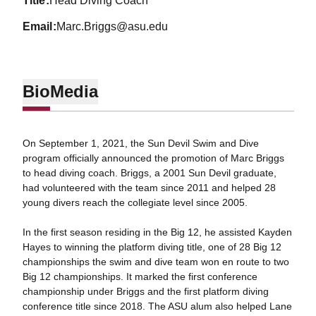
title
Head Diving Coach
email
Marc.Briggs@asu.edu
Bio
Media
On September 1, 2021, the Sun Devil Swim and Dive
program officially announced the promotion of Marc Briggs
to head diving coach. Briggs, a 2001 Sun Devil graduate,
had volunteered with the team since 2011 and helped 28
young divers reach the collegiate level since 2005.
In the first season residing in the Big 12, he assisted Kayden
Hayes to winning the platform diving title, one of 28 Big 12
championships the swim and dive team won en route to two
Big 12 championships. It marked the first conference
championship under Briggs and the first platform diving
conference title since 2018. The ASU alum also helped Lane