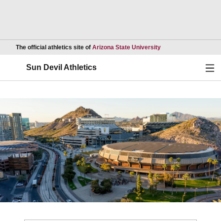
Opens in a new wind
The official athletics site of
Arizona State University
Ope
Sun Devil Athletics