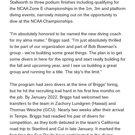
Stallworth to three podium finishes including qualifying for
the NCAA Zone E championships in the 1m, 3m and platform
diving events, narrowly missing out on the opportunity to
dive at the NCAA Championships.
"I'm absolutely honored to be named the new diving coach
for my alma mater," Briggs said. "I'm just absolutely thrilled
to be part of our organization and part of Bob Bowman's
group - we're building some great things. The plan is to get
some divers in here for the spring and start really building for
the fall and upcoming year, and I see us building a great
group and running for a title. The sky's the limit."
The program had zero divers at the time of Briggs' hiring,
but he hit the recruiting trail hard in his first few months on
the job. By January 2022, Briggs had welcomed two
transfers to the team in Zachory Lundgren (Hawaii) and
Thomas Wesche (GCU). Nearly two weeks after their arrival
in Tempe, Briggs had readied his pair of divers for
competition, as they both debuted in the team's California
road trip to Stanford and Cal in late January. It marked the