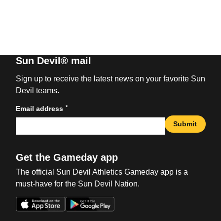
Sun Devil® mail
Sign up to receive the latest news on your favorite Sun
Devil teams.
*
Email address
Submit
Get the Gameday app
The official Sun Devil Athletics Gameday app is a
must-have for the Sun Devil Nation.