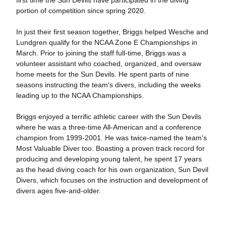
first time the Sun Devils have participated in the diving
portion of competition since spring 2020.
In just their first season together, Briggs helped Wesche and
Lundgren qualify for the NCAA Zone E Championships in
March. Prior to joining the staff full-time, Briggs was a
volunteer assistant who coached, organized, and oversaw
home meets for the Sun Devils. He spent parts of nine
seasons instructing the team's divers, including the weeks
leading up to the NCAA Championships.
Briggs enjoyed a terrific athletic career with the Sun Devils
where he was a three-time All-American and a conference
champion from 1999-2001. He was twice-named the team's
Most Valuable Diver too. Boasting a proven track record for
producing and developing young talent, he spent 17 years
as the head diving coach for his own organization, Sun Devil
Divers, which focuses on the instruction and development of
divers ages five-and-older.