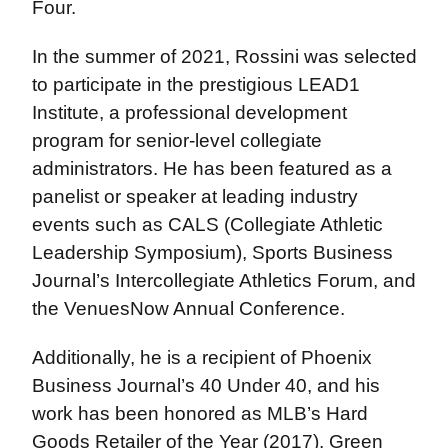
Four.
In the summer of 2021, Rossini was selected
to participate in the prestigious LEAD1
Institute, a professional development
program for senior-level collegiate
administrators. He has been featured as a
panelist or speaker at leading industry
events such as CALS (Collegiate Athletic
Leadership Symposium), Sports Business
Journal’s Intercollegiate Athletics Forum, and
the VenuesNow Annual Conference.
Additionally, he is a recipient of Phoenix
Business Journal’s 40 Under 40, and his
work has been honored as MLB’s Hard
Goods Retailer of the Year (2017), Green