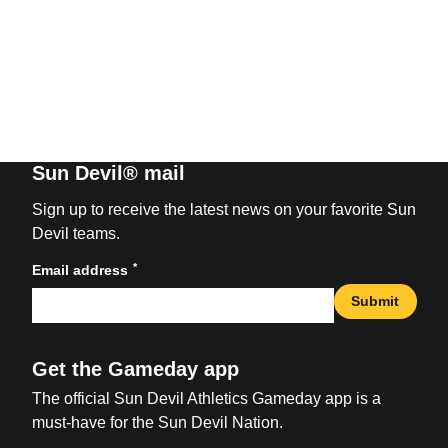
Sun Devil® mail
Sign up to receive the latest news on your favorite Sun
Devil teams.
*
Email address
Submit
Get the Gameday app
The official Sun Devil Athletics Gameday app is a
must-have for the Sun Devil Nation.