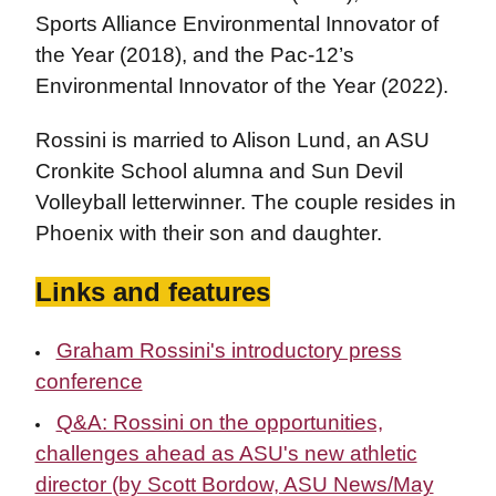
Sports Alliance Environmental Innovator of
the Year (2018), and the Pac-12’s
Environmental Innovator of the Year (2022).
Rossini is married to Alison Lund, an ASU
Cronkite School alumna and Sun Devil
Volleyball letterwinner. The couple resides in
Phoenix with their son and daughter.
Links and features
Graham Rossini's introductory press
conference
Q&A: Rossini on the opportunities,
challenges ahead as ASU's new athletic
director (by Scott Bordow, ASU News/May