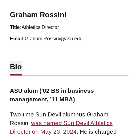
Graham Rossini
title
Athletics Director
email
Graham.Rossini@asu.edu
Bio
ASU alum (’02 BS in business
management, ’11 MBA)
Two-time Sun Devil alumnus Graham
Rossini
was named Sun Devil Athletics
Director on May 23, 2024
. He is charged