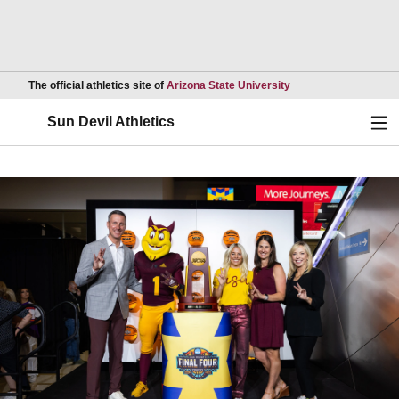
Opens in a new wind
The official athletics site of
Arizona State University
Ope
Sun Devil Athletics