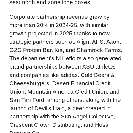
seat north end zone loge boxes.
Corporate partnership revenue grew by
more than 20% in 2024-25, with similar
growth projected in 2025 thanks to new
strategic partners such as Align, APS, Axon,
G2G Protein Bar, Kia, and Shamrock Farms.
The department’s NIL efforts also generated
brand partnerships between ASU athletes
and companies like adidas, Cold Beers &
Cheeseburgers, Desert Financial Credit
Union, Mountain America Credit Union, and
San Tan Ford, among others, along with the
launch of Devil’s Halo, a beer created in
partnership with the Sun Angel Collective,
Crescent Crown Distributing, and Huss