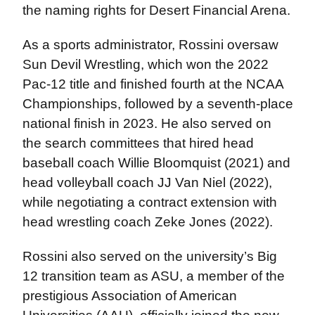
the naming rights for Desert Financial Arena.
As a sports administrator, Rossini oversaw
Sun Devil Wrestling, which won the 2022
Pac-12 title and finished fourth at the NCAA
Championships, followed by a seventh-place
national finish in 2023. He also served on
the search committees that hired head
baseball coach Willie Bloomquist (2021) and
head volleyball coach JJ Van Niel (2022),
while negotiating a contract extension with
head wrestling coach Zeke Jones (2022).
Rossini also served on the university’s Big
12 transition team as ASU, a member of the
prestigious Association of American