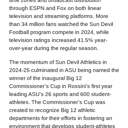
time zones and broadcast distribution
through ESPN and Fox on both linear
television and streaming platforms. More
than 34 million fans watched the Sun Devil
Football program compete in 2024, while
television ratings increased 41.5% year-
over-year during the regular season.
The momentum of Sun Devil Athletics in
2024-25 culminated in ASU being named the
winner of the inaugural Big 12
Commissioner’s Cup in Rossini’s first year
leading ASU’s 26 sports and 600 student-
athletes. The Commissioner’s Cup was
created to recognize Big 12 athletic
departments for their efforts in fostering an
environment that develops student-athletes