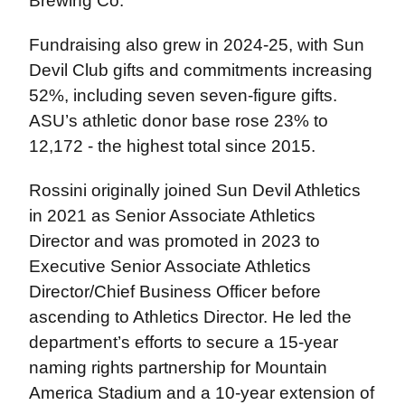
Brewing Co.
Fundraising also grew in 2024-25, with Sun
Devil Club gifts and commitments increasing
52%, including seven seven-figure gifts.
ASU’s athletic donor base rose 23% to
12,172 - the highest total since 2015.
Rossini originally joined Sun Devil Athletics
in 2021 as Senior Associate Athletics
Director and was promoted in 2023 to
Executive Senior Associate Athletics
Director/Chief Business Officer before
ascending to Athletics Director. He led the
department’s efforts to secure a 15-year
naming rights partnership for Mountain
America Stadium and a 10-year extension of