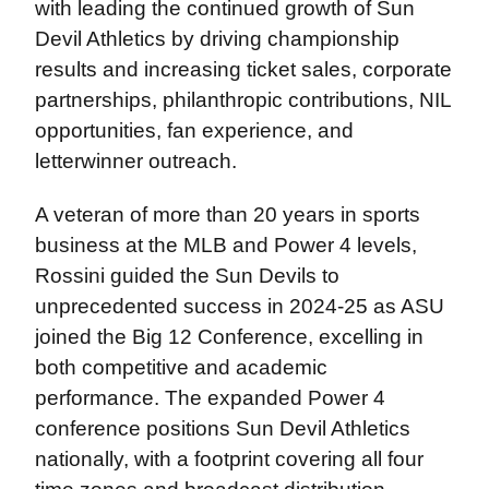
with leading the continued growth of Sun
Devil Athletics by driving championship
results and increasing ticket sales, corporate
partnerships, philanthropic contributions, NIL
opportunities, fan experience, and
letterwinner outreach.
A veteran of more than 20 years in sports
business at the MLB and Power 4 levels,
Rossini guided the Sun Devils to
unprecedented success in 2024-25 as ASU
joined the Big 12 Conference, excelling in
both competitive and academic
performance. The expanded Power 4
conference positions Sun Devil Athletics
nationally, with a footprint covering all four