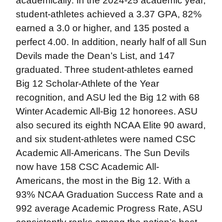
academically. In the 2024-25 academic year,
student-athletes achieved a 3.37 GPA, 82%
earned a 3.0 or higher, and 135 posted a
perfect 4.00. In addition, nearly half of all Sun
Devils made the Dean’s List, and 147
graduated. Three student-athletes earned
Big 12 Scholar-Athlete of the Year
recognition, and ASU led the Big 12 with 68
Winter Academic All-Big 12 honorees. ASU
also secured its eighth NCAA Elite 90 award,
and six student-athletes were named CSC
Academic All-Americans. The Sun Devils
now have 158 CSC Academic All-
Americans, the most in the Big 12. With a
93% NCAA Graduation Success Rate and a
992 average Academic Progress Rate, ASU