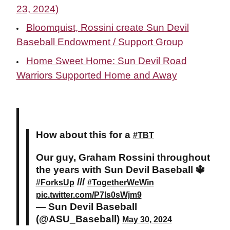
23, 2024)
Bloomquist, Rossini create Sun Devil
Baseball Endowment / Support Group
Home Sweet Home: Sun Devil Road
Warriors Supported Home and Away
How about this for a
#TBT
Our guy, Graham Rossini throughout
the years with Sun Devil Baseball 🔱
///
#ForksUp
#TogetherWeWin
pic.twitter.com/P7Is0sWjm9
— Sun Devil Baseball
(@ASU_Baseball)
May 30, 2024