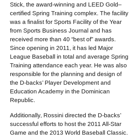
Stick, the award-winning and LEED Gold–
certified Spring Training complex. The facility
was a finalist for Sports Facility of the Year
from Sports Business Journal and has
received more than 40 “best of” awards.
Since opening in 2011, it has led Major
League Baseball in total and average Spring
Training attendance each year. He was also
responsible for the planning and design of
the D-backs’ Player Development and
Education Academy in the Dominican
Republic.
Additionally, Rossini directed the D-backs’
successful efforts to host the 2011 All-Star
Game and the 2013 World Baseball Classic.