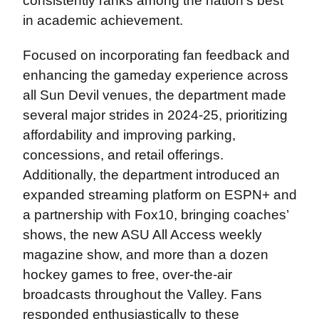
consistently ranks among the nation’s best
in academic achievement.
Focused on incorporating fan feedback and
enhancing the gameday experience across
all Sun Devil venues, the department made
several major strides in 2024-25, prioritizing
affordability and improving parking,
concessions, and retail offerings.
Additionally, the department introduced an
expanded streaming platform on ESPN+ and
a partnership with Fox10, bringing coaches’
shows, the new ASU All Access weekly
magazine show, and more than a dozen
hockey games to free, over-the-air
broadcasts throughout the Valley. Fans
responded enthusiastically to these