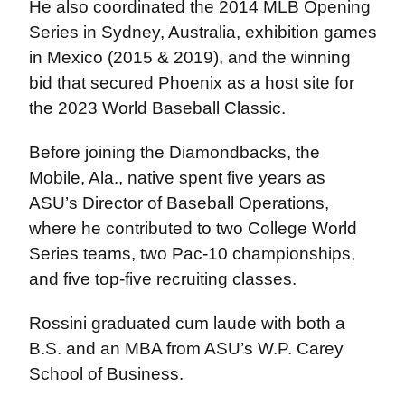
He also coordinated the 2014 MLB Opening
Series in Sydney, Australia, exhibition games
in Mexico (2015 & 2019), and the winning
bid that secured Phoenix as a host site for
the 2023 World Baseball Classic.
Before joining the Diamondbacks, the
Mobile, Ala., native spent five years as
ASU’s Director of Baseball Operations,
where he contributed to two College World
Series teams, two Pac-10 championships,
and five top-five recruiting classes.
Rossini graduated cum laude with both a
B.S. and an MBA from ASU’s W.P. Carey
School of Business.