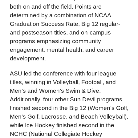
both on and off the field. Points are
determined by a combination of NCAA
Graduation Success Rate, Big 12 regular-
and postseason titles, and on-campus
programs emphasizing community
engagement, mental health, and career
development.
ASU led the conference with four league
titles, winning in Volleyball, Football, and
Men’s and Women’s Swim & Dive.
Additionally, four other Sun Devil programs
finished second in the Big 12 (Women’s Golf,
Men’s Golf, Lacrosse, and Beach Volleyball),
while Ice Hockey finished second in the
NCHC (National Collegiate Hockey