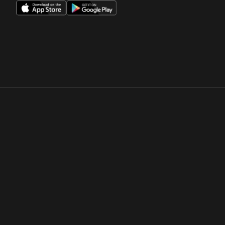
Opens in a new window
Opens in a new win
Opens in a new window
Opens in a new win