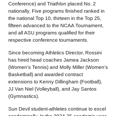
Conference) and Triathlon placed No. 2
nationally. Five programs finished ranked in
the national Top 10, thirteen in the Top 25,
fifteen advanced to the NCAA Tournament,
and all ASU programs qualified for their
respective conference tournaments.
Since becoming Athletics Director, Rossini
has hired head coaches Jamea Jackson
(Women’s Tennis) and Molly Miller (Women’s
Basketball) and awarded contract
extensions to Kenny Dillingham (Football),
JJ Van Niel (Volleyball), and Jay Santos
(Gymnastics).
Sun Devil student-athletes continue to excel