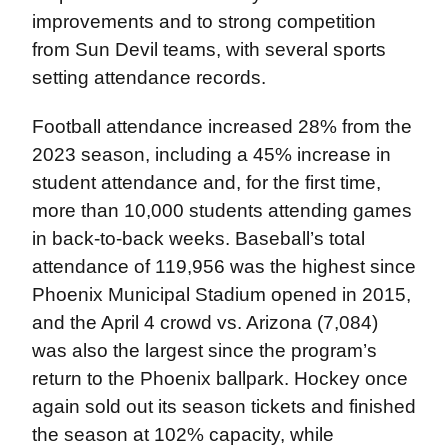
improvements and to strong competition
from Sun Devil teams, with several sports
setting attendance records.
Football attendance increased 28% from the
2023 season, including a 45% increase in
student attendance and, for the first time,
more than 10,000 students attending games
in back-to-back weeks. Baseball’s total
attendance of 119,956 was the highest since
Phoenix Municipal Stadium opened in 2015,
and the April 4 crowd vs. Arizona (7,084)
was also the largest since the program’s
return to the Phoenix ballpark. Hockey once
again sold out its season tickets and finished
the season at 102% capacity, while