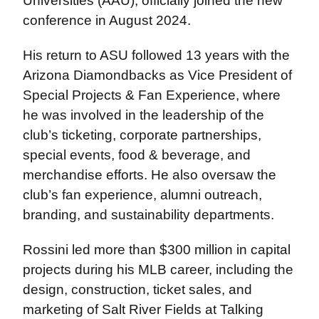
Universities (AAU), officially joined the new
conference in August 2024.
His return to ASU followed 13 years with the
Arizona Diamondbacks as Vice President of
Special Projects & Fan Experience, where
he was involved in the leadership of the
club’s ticketing, corporate partnerships,
special events, food & beverage, and
merchandise efforts. He also oversaw the
club’s fan experience, alumni outreach,
branding, and sustainability departments.
Rossini led more than $300 million in capital
projects during his MLB career, including the
design, construction, ticket sales, and
marketing of Salt River Fields at Talking