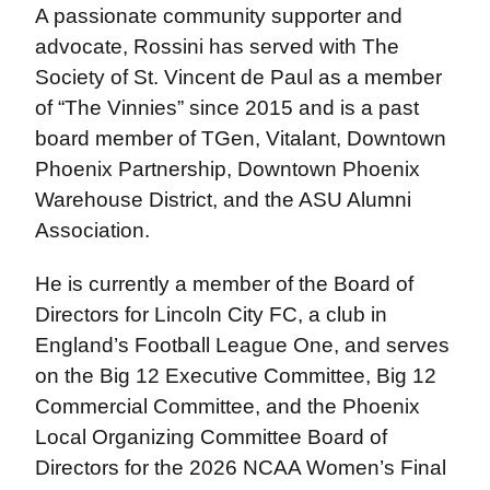
A passionate community supporter and
advocate, Rossini has served with The
Society of St. Vincent de Paul as a member
of “The Vinnies” since 2015 and is a past
board member of TGen, Vitalant, Downtown
Phoenix Partnership, Downtown Phoenix
Warehouse District, and the ASU Alumni
Association.
He is currently a member of the Board of
Directors for Lincoln City FC, a club in
England’s Football League One, and serves
on the Big 12 Executive Committee, Big 12
Commercial Committee, and the Phoenix
Local Organizing Committee Board of
Directors for the 2026 NCAA Women’s Final