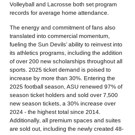
Volleyball and Lacrosse both set program
records for average home attendance.
The energy and commitment of fans also
translated into commercial momentum,
fueling the Sun Devils’ ability to reinvest into
its athletics programs, including the addition
of over 200 new scholarships throughout all
sports. 2025 ticket demand is poised to
increase by more than 30%. Entering the
2025 football season, ASU renewed 97% of
season ticket holders and sold over 7,500
new season tickets, a 30% increase over
2024 - the highest total since 2014.
Additionally, all premium spaces and suites
are sold out, including the newly created 48-