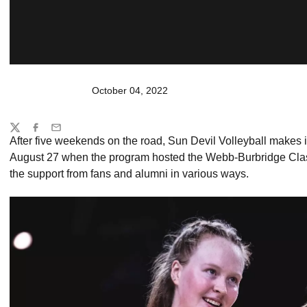
October 04, 2022
Share
Twitter
Facebook
Email
After five weekends on the road, Sun Devil Volleyball makes its
August 27 when the program hosted the Webb-Burbridge Classi
the support from fans and alumni in various ways.