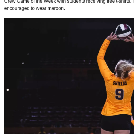
Crew Game of the Week with students receiving free t-shirts.
encouraged to wear maroon.