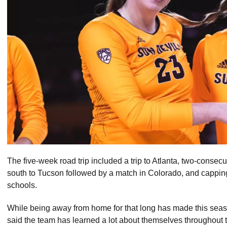
The five-week road trip included a trip to Atlanta, two-consec
south to Tucson followed by a match in Colorado, and capping of
schools.
While being away from home for that long has made this se
said the team has learned a lot about themselves throughout t