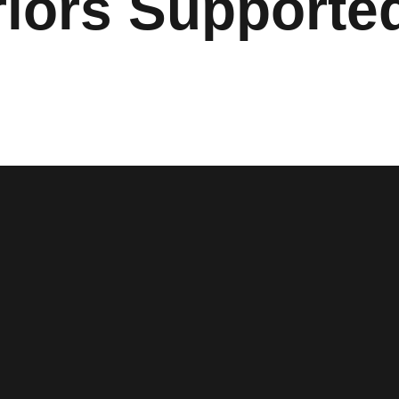
iors Support