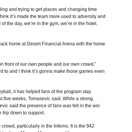
ling and trying to get places and changing time
 think it’s made the team more used to adversity and
of the day, we’re in the gym, we’re in the hotel,
 back home at Desert Financial Arena with the home
in front of our own people and our own crowd,”
rd to and I think it’s gonna make those games even
yball, it has helped fans of the program stay
t five weeks, Tomasevic said. While a strong
evic said the presence of fans was felt in the win
trip down to support.
owd, particularly in the Inferno. It is the 942