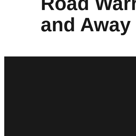
Road Warr
and Away