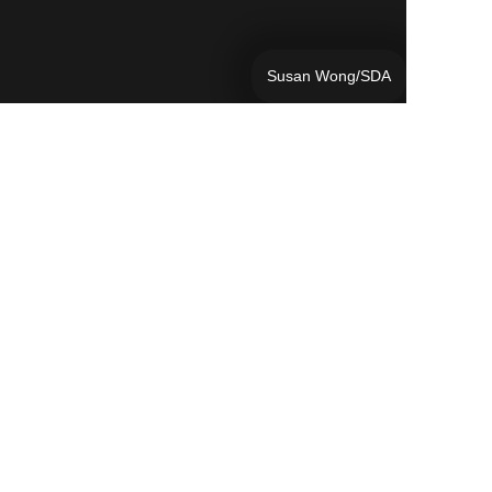
Susan Wong/SDA