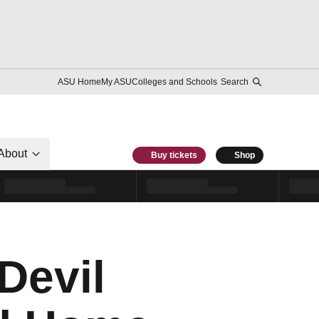
ASU Home
My ASU
Colleges and Schools
Search
About
Buy tickets
Shop
Devil