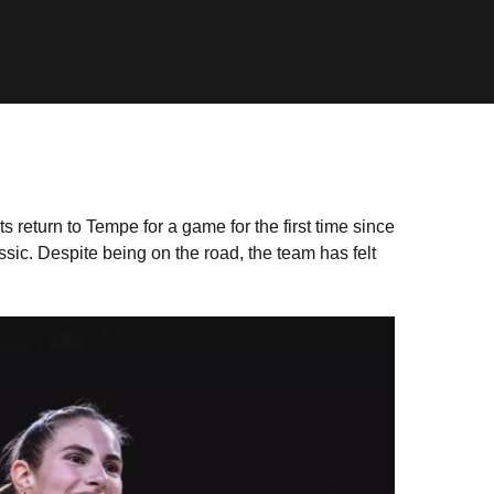
 return to Tempe for a game for the first time since
c. Despite being on the road, the team has felt