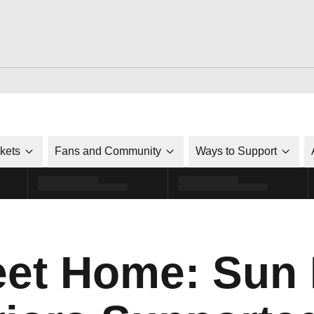
ckets
Fans and Community
Ways to Support
et Home: Sun 