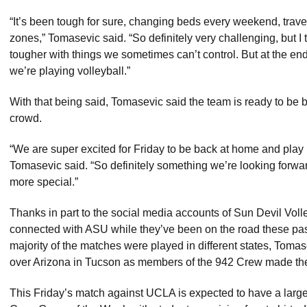
“It’s been tough for sure, changing beds every weekend, trave
zones,” Tomasevic said. “So definitely very challenging, but I
tougher with things we sometimes can’t control. But at the end 
we’re playing volleyball.”
With that being said, Tomasevic said the team is ready to be
crowd.
“We are super excited for Friday to be back at home and play 
Tomasevic said. “So definitely something we’re looking forwa
more special.”
Thanks in part to the social media accounts of Sun Devil Volle
connected with ASU while they’ve been on the road these pas
majority of the matches were played in different states, Tomas
over Arizona in Tucson as members of the 942 Crew made the 
This Friday’s match against UCLA is expected to have a large cr