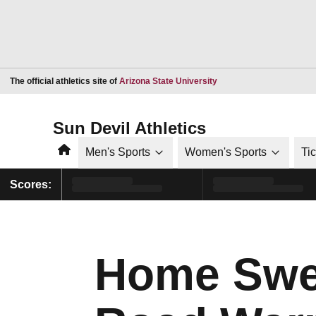
Opens in a new window
The official athletics site of
Arizona State University
Sun Devil Athletics
Home
Men's Sports
Women's Sports
Ti
Scores:
Home Swe