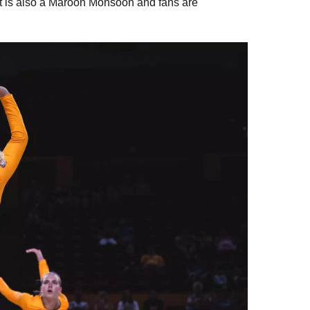
 It is also a Maroon Monsoon and fans are