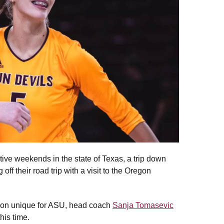
utive weekends in the state of Texas, a trip down
f their road trip with a visit to the Oregon
ason unique for ASU, head coach
Sanja Tomasevic
his time.