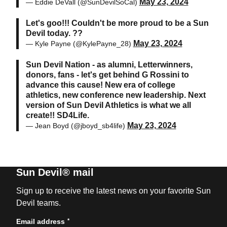
May 23, 2024
— Eddie DeVall (@SunDevilSoCal)
Let's goo!!! Couldn't be more proud to be a Sun
Devil today. ??
May 23, 2024
— Kyle Payne (@KylePayne_28)
Sun Devil Nation - as alumni, Letterwinners,
donors, fans - let's get behind G Rossini to
advance this cause! New era of college
athletics, new conference new leadership. Next
version of Sun Devil Athletics is what we all
create!! SD4Life.
May 23, 2024
— Jean Boyd (@jboyd_sb4life)
Sun Devil® mail
Sign up to receive the latest news on your favorite Sun
Devil teams.
*
Email address