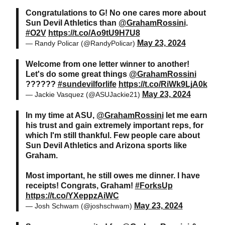
Congratulations to G! No one cares more about
Sun Devil Athletics than
@GrahamRossini
.
#O2V
https://t.co/Ao9tU9H7U8
May 23, 2024
— Randy Policar (@RandyPolicar)
Welcome from one letter winner to another!
Let's do some great things
@GrahamRossini
??????
#sundevilforlife
https://t.co/RiWk9LjA0k
May 23, 2024
— Jackie Vasquez (@ASUJackie21)
In my time at ASU,
@GrahamRossini
let me earn
his trust and gain extremely important reps, for
which I'm still thankful. Few people care about
Sun Devil Athletics and Arizona sports like
Graham.
Most important, he still owes me dinner. I have
receipts! Congrats, Graham!
#ForksUp
https://t.co/YXeppzAiWC
May 23, 2024
— Josh Schwam (@joshschwam)