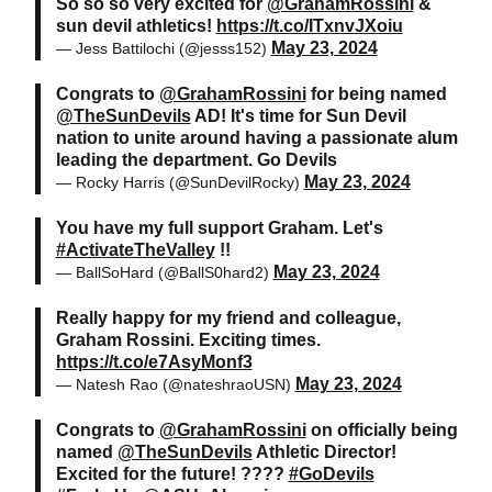
So so so very excited for
@GrahamRossini
&
sun devil athletics!
https://t.co/ITxnvJXoiu
May 23, 2024
— Jess Battilochi (@jesss152)
Congrats to
@GrahamRossini
for being named
@TheSunDevils
AD! It's time for Sun Devil
nation to unite around having a passionate alum
leading the department. Go Devils
May 23, 2024
— Rocky Harris (@SunDevilRocky)
You have my full support Graham. Let's
#ActivateTheValley
!!
May 23, 2024
— BallSoHard (@BallS0hard2)
Really happy for my friend and colleague,
Graham Rossini. Exciting times.
https://t.co/e7AsyMonf3
May 23, 2024
— Natesh Rao (@nateshraoUSN)
Congrats to
@GrahamRossini
on officially being
named
@TheSunDevils
Athletic Director!
Excited for the future! ????
#GoDevils