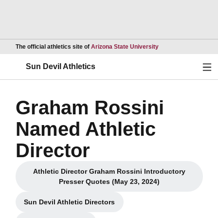
Opens in a new wind
The official athletics site of
Arizona State University
Ope
Sun Devil Athletics
Graham Rossini
Named Athletic
Director
Athletic Director Graham Rossini Introductory
Opens in a new window
Presser Quotes (May 23, 2024)
Sun Devil Athletic Directors
Opens in a new window