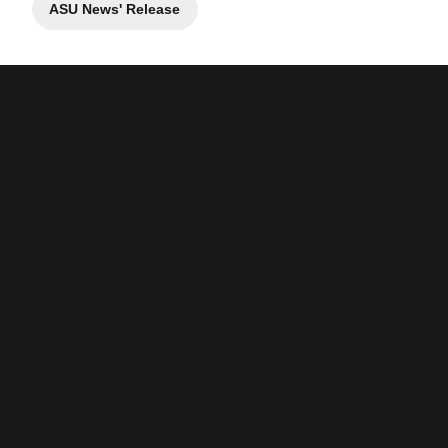
ASU News' Release
Opens in a new window