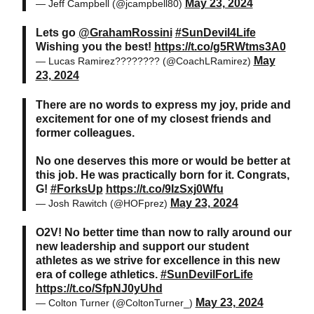
May 23, 2024
— Jeff Campbell (@jcampbell80)
Lets go
@GrahamRossini
#SunDevil4Life
Wishing you the best!
https://t.co/g5RWtms3A0
May
— Lucas Ramirez???????? (@CoachLRamirez)
23, 2024
There are no words to express my joy, pride and
excitement for one of my closest friends and
former colleagues.
No one deserves this more or would be better at
this job. He was practically born for it. Congrats,
G!
#ForksUp
https://t.co/9IzSxj0Wfu
May 23, 2024
— Josh Rawitch (@HOFprez)
O2V! No better time than now to rally around our
new leadership and support our student
athletes as we strive for excellence in this new
era of college athletics.
#SunDevilForLife
https://t.co/SfpNJ0yUhd
May 23, 2024
— Colton Turner (@ColtonTurner_)