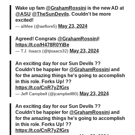
Wake up fam
@GrahamRossini
is the new AD at
@ASU
@TheSunDevils
. Couldn't be more
excited!
May 23, 2024
— aIMee (@aeflore5)
Agreed! Congrats
@GrahamRossini
!
https://t.co/H478R0YiBe
May 23, 2024
— T.J. Isaacs (@tjisaacs32)
An exciting day for our Sun Devils ??
Couldn't be happier for
@GrahamRossini
and
for the amazing things he's going to accomplish
in this role. Forks Up! ??
https://t.co/CnR7yZfGrs
May 23, 2024
— Jeff Campbell (@jcampbell80)
An exciting day for our Sun Devils ??
Couldn't be happier for
@GrahamRossini
and
for the amazing things he's going to accomplish
in this role. Forks Up! ??
https://t.co/CnR7yZfGrs