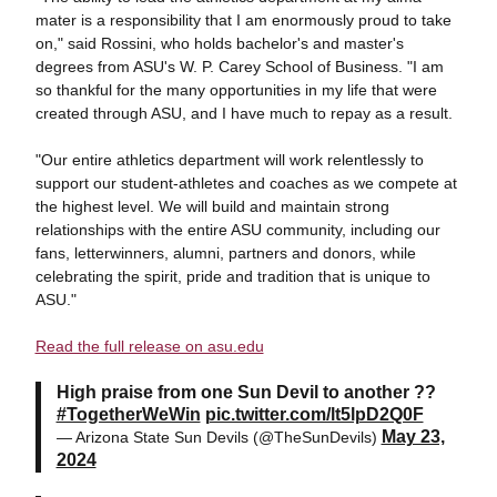
mater is a responsibility that I am enormously proud to take
on," said Rossini, who holds bachelor's and master's
degrees from ASU's W. P. Carey School of Business. "I am
so thankful for the many opportunities in my life that were
created through ASU, and I have much to repay as a result.
"Our entire athletics department will work relentlessly to
support our student-athletes and coaches as we compete at
the highest level. We will build and maintain strong
relationships with the entire ASU community, including our
fans, letterwinners, alumni, partners and donors, while
celebrating the spirit, pride and tradition that is unique to
ASU."
Read the full release on asu.edu
High praise from one Sun Devil to another ??
#TogetherWeWin
pic.twitter.com/lt5lpD2Q0F
May 23,
— Arizona State Sun Devils (@TheSunDevils)
2024