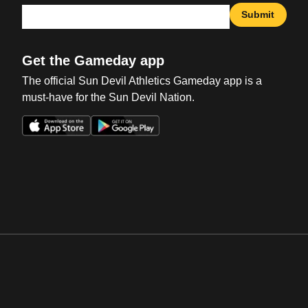
Submit
Get the Gameday app
The official Sun Devil Athletics Gameday app is a
must-have for the Sun Devil Nation.
Opens in a new window
Opens in a new win
Opens in a new window
Opens in a new win