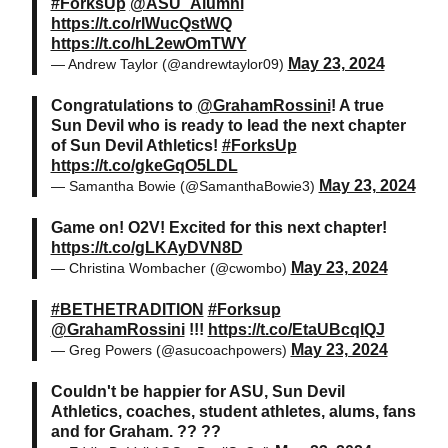
#ForksUp
@ASU_Alumni
https://t.co/rlWucQstWQ
https://t.co/hL2ewOmTWY
May 23, 2024
— Andrew Taylor (@andrewtaylor09)
Congratulations to
@GrahamRossini
! A true
Sun Devil who is ready to lead the next chapter
of Sun Devil Athletics!
#ForksUp
https://t.co/gkeGqO5LDL
May 23, 2024
— Samantha Bowie (@SamanthaBowie3)
Game on! O2V! Excited for this next chapter!
https://t.co/gLKAyDVN8D
May 23, 2024
— Christina Wombacher (@cwombo)
#BETHETRADITION
#Forksup
@GrahamRossini
!!!
https://t.co/EtaUBcqlQJ
May 23, 2024
— Greg Powers (@asucoachpowers)
Couldn't be happier for ASU, Sun Devil
Athletics, coaches, student athletes, alums, fans
and for Graham. ?? ??