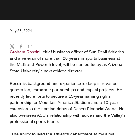
May 23, 2024
Share
Twitter
Facebook
Email
Graham Rossini
, chief business officer of Sun Devil Athletics
and a veteran of more than 20 years in sports business at
the MLB and Power 5 level, will be named today as Arizona
State University's next athletic director.
Rossini's background and experience is deep in revenue
generation, corporate partnerships and capital projects. He
recently led efforts to secure a 15-year naming rights
partnership for Mountain America Stadium and a 10-year
extension to the naming rights of Desert Financial Arena. He
also oversees ASU's relationship with adidas and the Valley's
professional sports teams.
"The ability to lead the athletics department at my alma