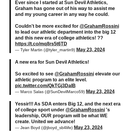
Ever since I started at Sun Devil Athletics,
Graham has gone out of his way to assist me
and my young career in any way he could.
Couldn't be more excited for
@GrahamRossini
to lead our athletic department into the big 12
and this new era of college athletics! ??
https://t.co/mq8rs5t6TD
May 23, 2024
— Tyler Martin (@tyler_martin9)
A new era for Sun Devil Athletics!
So excited to see
@GrahamRossini
elevate our
athletic program to an elite level.
pic.twitter.com/QkTGj3DalB
May 23, 2024
— Marco Salas (@SunDevilMarco59)
Yessir!!! As SDA enters Big 12, and the next era
of college sport under
@GrahamRossini
's
leadership, OUR program will be what WE
create. United we advance!
May 23, 2024
— Jean Boyd (@jboyd_sb4life)