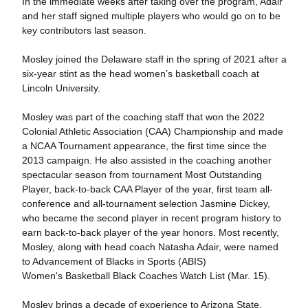
In the immediate weeks after taking over the program, Adair
and her staff signed multiple players who would go on to be
key contributors last season.
Mosley joined the Delaware staff in the spring of 2021 after a
six-year stint as the head women’s basketball coach at
Lincoln University.
Mosley was part of the coaching staff that won the 2022
Colonial Athletic Association (CAA) Championship and made
a NCAA Tournament appearance, the first time since the
2013 campaign. He also assisted in the coaching another
spectacular season from tournament Most Outstanding
Player, back-to-back CAA Player of the year, first team all-
conference and all-tournament selection Jasmine Dickey,
who became the second player in recent program history to
earn back-to-back player of the year honors. Most recently,
Mosley, along with head coach Natasha Adair, were named
to Advancement of Blacks in Sports (ABIS)
Women's Basketball Black Coaches Watch List (Mar. 15).
Mosley brings a decade of experience to Arizona State.