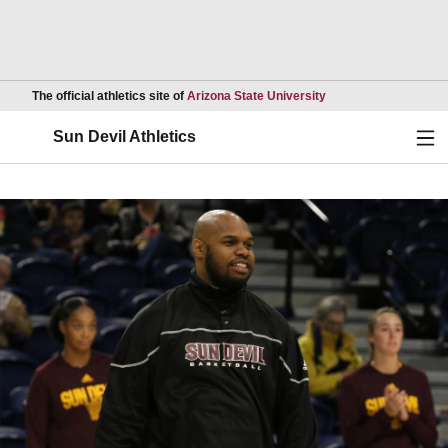
Opens in a new wind
The official athletics site of
Arizona State University
Ope
Sun Devil Athletics