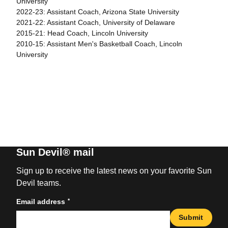
University
2022-23: Assistant Coach, Arizona State University
2021-22: Assistant Coach, University of Delaware
2015-21: Head Coach, Lincoln University
2010-15: Assistant Men's Basketball Coach, Lincoln
University
Sun Devil® mail
Sign up to receive the latest news on your favorite Sun
Devil teams.
*
Email address
Submit