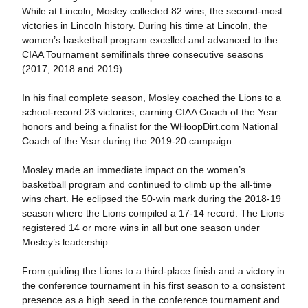
While at Lincoln, Mosley collected 82 wins, the second-most
victories in Lincoln history. During his time at Lincoln, the
women’s basketball program excelled and advanced to the
CIAA Tournament semifinals three consecutive seasons
(2017, 2018 and 2019).
In his final complete season, Mosley coached the Lions to a
school-record 23 victories, earning CIAA Coach of the Year
honors and being a finalist for the WHoopDirt.com National
Coach of the Year during the 2019-20 campaign.
Mosley made an immediate impact on the women’s
basketball program and continued to climb up the all-time
wins chart. He eclipsed the 50-win mark during the 2018-19
season where the Lions compiled a 17-14 record. The Lions
registered 14 or more wins in all but one season under
Mosley’s leadership.
From guiding the Lions to a third-place finish and a victory in
the conference tournament in his first season to a consistent
presence as a high seed in the conference tournament and