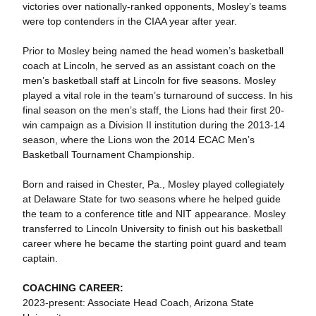
victories over nationally-ranked opponents, Mosley’s teams
were top contenders in the CIAA year after year.
Prior to Mosley being named the head women’s basketball
coach at Lincoln, he served as an assistant coach on the
men’s basketball staff at Lincoln for five seasons. Mosley
played a vital role in the team’s turnaround of success. In his
final season on the men’s staff, the Lions had their first 20-
win campaign as a Division II institution during the 2013-14
season, where the Lions won the 2014 ECAC Men’s
Basketball Tournament Championship.
Born and raised in Chester, Pa., Mosley played collegiately
at Delaware State for two seasons where he helped guide
the team to a conference title and NIT appearance. Mosley
transferred to Lincoln University to finish out his basketball
career where he became the starting point guard and team
captain.
COACHING CAREER:
2023-present: Associate Head Coach, Arizona State