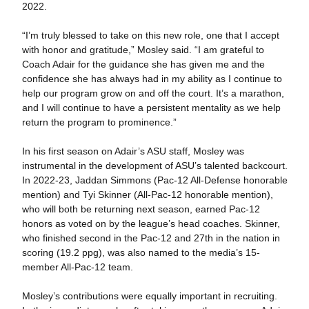
2022.
“I’m truly blessed to take on this new role, one that I accept
with honor and gratitude,” Mosley said. “I am grateful to
Coach Adair for the guidance she has given me and the
confidence she has always had in my ability as I continue to
help our program grow on and off the court. It’s a marathon,
and I will continue to have a persistent mentality as we help
return the program to prominence.”
In his first season on Adair’s ASU staff, Mosley was
instrumental in the development of ASU’s talented backcourt.
In 2022-23, Jaddan Simmons (Pac-12 All-Defense honorable
mention) and Tyi Skinner (All-Pac-12 honorable mention),
who will both be returning next season, earned Pac-12
honors as voted on by the league’s head coaches. Skinner,
who finished second in the Pac-12 and 27th in the nation in
scoring (19.2 ppg), was also named to the media’s 15-
member All-Pac-12 team.
Mosley’s contributions were equally important in recruiting.