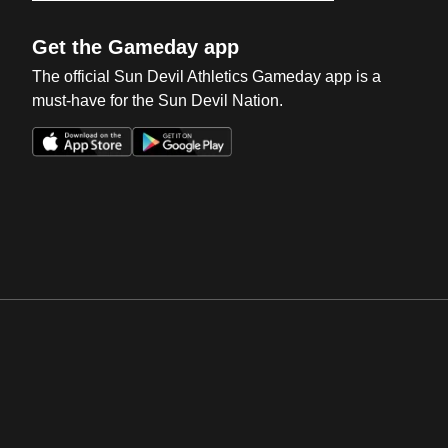
Get the Gameday app
The official Sun Devil Athletics Gameday app is a
must-have for the Sun Devil Nation.
Opens in a new window
Opens in a new win
Opens in a new window
Opens in a new win