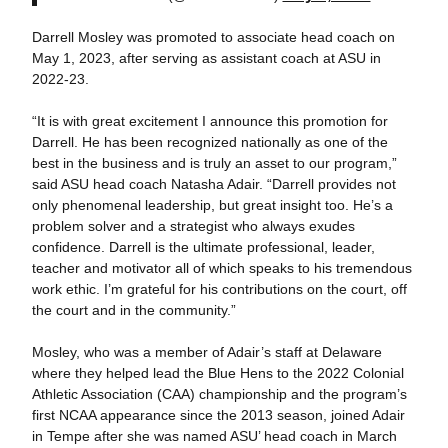
Darrell Mosley was promoted to associate head coach on
May 1, 2023, after serving as assistant coach at ASU in
2022-23.
“It is with great excitement I announce this promotion for
Darrell. He has been recognized nationally as one of the
best in the business and is truly an asset to our program,”
said ASU head coach Natasha Adair. “Darrell provides not
only phenomenal leadership, but great insight too. He’s a
problem solver and a strategist who always exudes
confidence. Darrell is the ultimate professional, leader,
teacher and motivator all of which speaks to his tremendous
work ethic. I’m grateful for his contributions on the court, off
the court and in the community.”
Mosley, who was a member of Adair’s staff at Delaware
where they helped lead the Blue Hens to the 2022 Colonial
Athletic Association (CAA) championship and the program’s
first NCAA appearance since the 2013 season, joined Adair
in Tempe after she was named ASU’ head coach in March