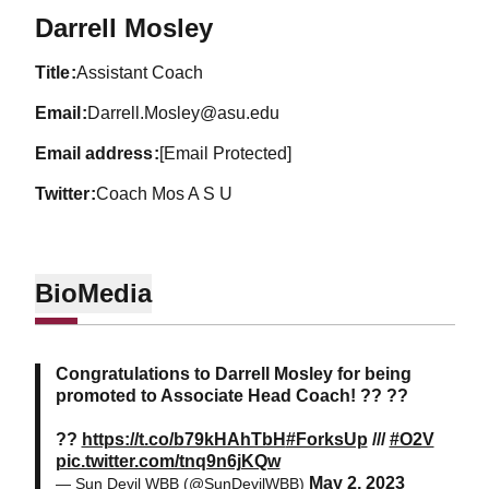
Darrell Mosley
title
Assistant Coach
email
Darrell.Mosley@asu.edu
email address
[Email Protected]
twitter
Coach Mos A S U
Bio
Media
Congratulations to Darrell Mosley for being
promoted to Associate Head Coach! ?? ??
??
https://t.co/b79kHAhTbH
#ForksUp
///
#O2V
pic.twitter.com/tnq9n6jKQw
May 2, 2023
— Sun Devil WBB (@SunDevilWBB)