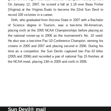
On January 12, 2007, he scored a fall at 1:18 over Beau Fisher
(Virginia) at the Virginia Duals to become the 22nd Sun Devil to
record 100 victories in a career.
Stith, who graduated from Arizona State in 2007 with a Bachelor
of Science degree in Tourism, was a two-time All-American,
placing sixth at the 2005 NCAA Championships before placing as
the national runner-up in 2006 as the tournament's No. 10 seed.
He also was a two-time Pac-10 Conference Champion, winning his
crowns in 2005 and 2007 and placing second in 2006. During his
time as a competitor, the Sun Devils captured two Pac-10 titles
(2005 and 2006) and recorded a pair of national Top 15 finishes at
the NCAA meet, placing 13th in 2005 and sixth in 2006.
Sun Devil® mail