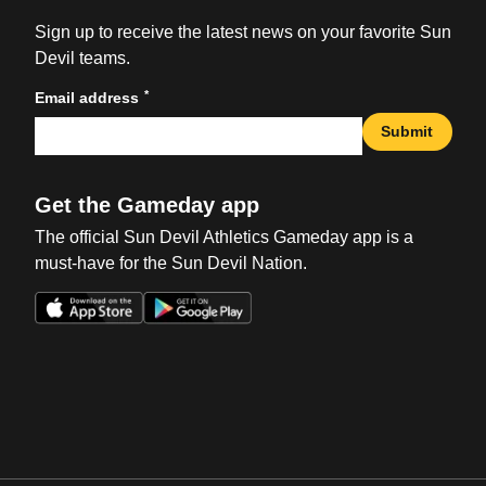
Sign up to receive the latest news on your favorite Sun
Devil teams.
*
Email address
Submit
Get the Gameday app
The official Sun Devil Athletics Gameday app is a
must-have for the Sun Devil Nation.
Opens in a new window
Opens in a new win
Opens in a new window
Opens in a new win