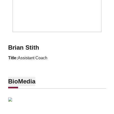
Brian Stith
title
Assistant Coach
Bio
Media