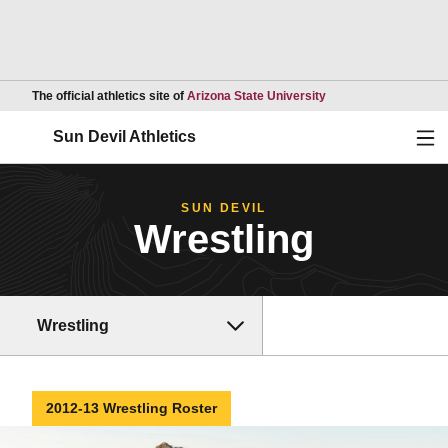
Opens in a new wind
The official athletics site of
Arizona State University
Ope
Sun Devil Athletics
SUN DEVIL
Wrestling
Wrestling
2012-13 Wrestling Roster