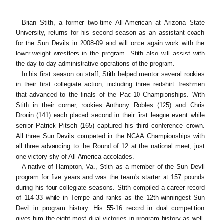
Brian Stith, a former two-time All-American at Arizona State
University, returns for his second season as an assistant coach
for the Sun Devils in 2008-09 and will once again work with the
lower-weight wrestlers in the program. Stith also will assist with
the day-to-day administrative operations of the program.
In his first season on staff, Stith helped mentor several rookies
in their first collegiate action, including three redshirt freshmen
that advanced to the finals of the Pac-10 Championships. With
Stith in their corner, rookies Anthony Robles (125) and Chris
Drouin (141) each placed second in their first league event while
senior Patrick Pitsch (165) captured his third conference crown.
All three Sun Devils competed in the NCAA Championships with
all three advancing to the Round of 12 at the national meet, just
one victory shy of All-America accolades.
A native of Hampton, Va., Stith as a member of the Sun Devil
program for five years and was the team's starter at 157 pounds
during his four collegiate seasons. Stith compiled a career record
of 114-33 while in Tempe and ranks as the 12th-winningest Sun
Devil in program history. His 55-16 record in dual competition
gives him the eight-most dual victories in program history as well.