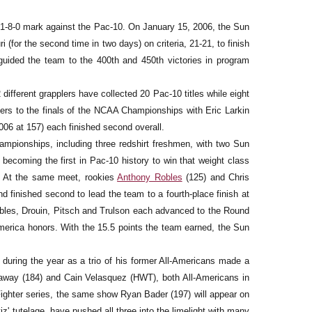
a 41-8-0 mark against the Pac-10. On January 15, 2006, the Sun
 (for the second time in two days) on criteria, 21-21, to finish
guided the team to the 400th and 450th victories in program
 different grapplers have collected 20 Pac-10 titles while eight
lers to the finals of the NCAA Championships with Eric Larkin
006 at 157) each finished second overall.
hampionships, including three redshirt freshmen, with two Sun
5, becoming the first in Pac-10 history to win that weight class
84. At the same meet, rookies
Anthony Robles
(125) and Chris
d finished second to lead the team to a fourth-place finish at
Robles, Drouin, Pitsch and Trulson each advanced to the Round
America honors. With the 15.5 points the team earned, the Sun
 during the year as a trio of his former All-Americans made a
laway (184) and Cain Velasquez (HWT), both All-Americans in
Fighter series, the same show Ryan Bader (197) will appear on
iz' tutelage, have pushed all three into the limelight with many