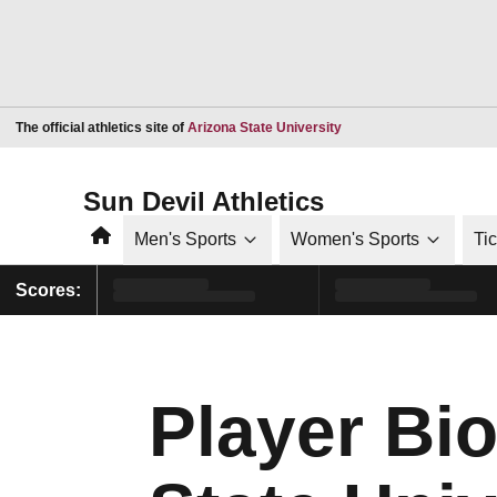
Opens in a new window
The official athletics site of
Arizona State University
Sun Devil Athletics
Home
Men's Sports
Women's Sports
Ti
Scores:
Player Bio