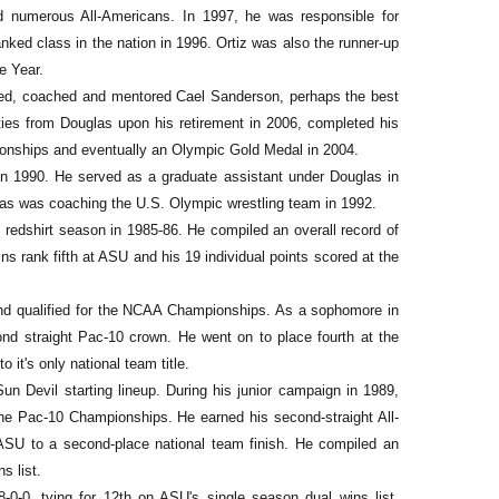
d numerous All-Americans. In 1997, he was responsible for
ranked class in the nation in 1996. Ortiz was also the runner-up
e Year.
ruited, coached and mentored Cael Sanderson, perhaps the best
uties from Douglas upon his retirement in 2006, completed his
pionships and eventually an Olympic Gold Medal in 2004.
in 1990. He served as a graduate assistant under Douglas in
las was coaching the U.S. Olympic wrestling team in 1992.
s redshirt season in 1985-86. He compiled an overall record of
ns rank fifth at ASU and his 19 individual points scored at the
 and qualified for the NCAA Championships. As a sophomore in
d straight Pac-10 crown. He went on to place fourth at the
it's only national team title.
n Devil starting lineup. During his junior campaign in 1989,
he Pac-10 Championships. He earned his second-straight All-
SU to a second-place national team finish. He compiled an
s list.
-0-0, tying for 12th on ASU's single season dual wins list.