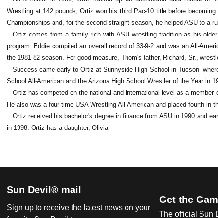
Wrestling at 142 pounds, Ortiz won his third Pac-10 title before becoming
Championships and, for the second straight season, he helped ASU to a ru
Ortiz comes from a family rich with ASU wrestling tradition as his olde
program. Eddie compiled an overall record of 33-9-2 and was an All-Ameri
the 1981-82 season. For good measure, Thom's father, Richard, Sr., wrestl
Success came early to Ortiz at Sunnyside High School in Tucson, where
School All-American and the Arizona High School Wrestler of the Year in 1
Ortiz has competed on the national and international level as a member
He also was a four-time USA Wrestling All-American and placed fourth in t
Ortiz received his bachelor's degree in finance from ASU in 1990 and earn
in 1998. Ortiz has a daughter, Olivia.
Sun Devil® mail
Get the Gam
Sign up to receive the latest news on your
The official Sun