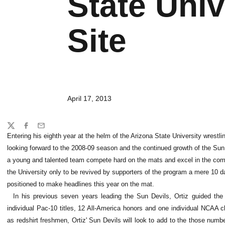
State Univ
Site
April 17, 2013
Share
Twitter
Facebook
Email
Entering his eighth year at the helm of the Arizona State University wrestl
looking forward to the 2008-09 season and the continued growth of the Su
a young and talented team compete hard on the mats and excel in the com
the University only to be revived by supporters of the program a mere 10 day
positioned to make headlines this year on the mat.
In his previous seven years leading the Sun Devils, Ortiz guided th
individual Pac-10 titles, 12 All-America honors and one individual NCAA c
as redshirt freshmen, Ortiz' Sun Devils will look to add to the those num