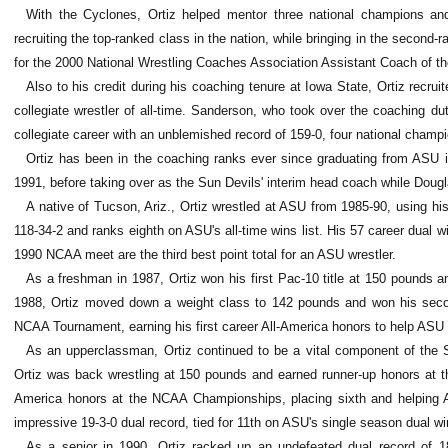
With the Cyclones, Ortiz helped mentor three national champions an
recruiting the top-ranked class in the nation, while bringing in the second-
for the 2000 National Wrestling Coaches Association Assistant Coach of th
Also to his credit during his coaching tenure at Iowa State, Ortiz rec
collegiate wrestler of all-time. Sanderson, who took over the coaching d
collegiate career with an unblemished record of 159-0, four national cham
Ortiz has been in the coaching ranks ever since graduating from ASU 
1991, before taking over as the Sun Devils' interim head coach while Doug
A native of Tucson, Ariz., Ortiz wrestled at ASU from 1985-90, using hi
118-34-2 and ranks eighth on ASU's all-time wins list. His 57 career dual wi
1990 NCAA meet are the third best point total for an ASU wrestler.
As a freshman in 1987, Ortiz won his first Pac-10 title at 150 pounds
1988, Ortiz moved down a weight class to 142 pounds and won his secon
NCAA Tournament, earning his first career All-America honors to help ASU to 
As an upperclassman, Ortiz continued to be a vital component of the Su
Ortiz was back wrestling at 150 pounds and earned runner-up honors at t
America honors at the NCAA Championships, placing sixth and helping A
impressive 19-3-0 dual record, tied for 11th on ASU's single season dual win
As a senior in 1990, Ortiz racked up an undefeated dual record of 18