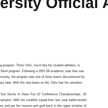
ersity Official 
ing program, Thom Ortiz, much like his student-athletes, is
n Devil program. Following a 2007-08 academic year that saw
munity, the program was one of three teams discontinued by
s later. With the new lease on life, Ortiz has his wrestlers
e Sun Devils to three Pac-10 Conference Championships, 20
hampion. With his youthful squad from last year battle-tested
bers and put the maroon and gold back in the upper echelon of