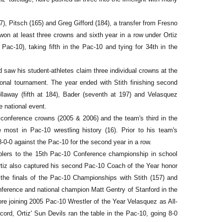
), Pitsch (165) and Greg Gifford (184), a transfer from Fresno
on at least three crowns and sixth year in a row under Ortiz
 Pac-10), taking fifth in the Pac-10 and tying for 34th in the
d saw his student-athletes claim three individual crowns at the
ional tournament. The year ended with Stith finishing second
llaway (fifth at 184), Bader (seventh at 197) and Velasquez
e national event.
conference crowns (2005 & 2006) and the team's third in the
e most in Pac-10 wrestling history (16). Prior to his team's
-0-0 against the Pac-10 for the second year in a row.
plers to the 15th Pac-10 Conference championship in school
tiz also captured his second Pac-10 Coach of the Year honor
d the finals of the Pac-10 Championships with Stith (157) and
nference and national champion Matt Gentry of Stanford in the
re joining 2005 Pac-10 Wrestler of the Year Velasquez as All-
rd, Ortiz' Sun Devils ran the table in the Pac-10, going 8-0