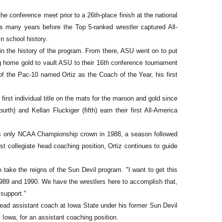
he conference meet prior to a 26th-place finish at the national
s many years before the Top 5-ranked wrestler captured All-
n school history.
 in the history of the program. From there, ASU went on to put
ng home gold to vault ASU to their 16th conference tournament
 of the Pac-10 named Ortiz as the Coach of the Year, his first
 first individual title on the mats for the maroon and gold since
th) and Kellan Fluckiger (fifth) earn their first All-America
 its only NCAA Championship crown in 1988, a season followed
rst collegiate head coaching position, Ortiz continues to guide
o take the reigns of the Sun Devil program. "I want to get this
1989 and 1990. We have the wrestlers here to accomplish that,
 support."
 head assistant coach at Iowa State under his former Sun Devil
owa, for an assistant coaching position.