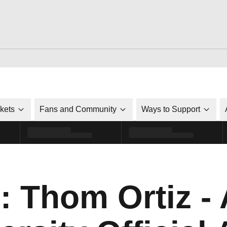
ckets
Fans and Community
Ways to Support
: Thom Ortiz -