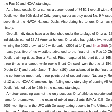
the Pac-10 and NCAA standings.
As a head coach, Ortiz carries a career record of 74-52-1 overall with 
Devils won the 50th dual of Ortiz' young career as they upset No. 9 Missouri
seventh at the NWCA National Duals. Also during his tenure, Ortiz has 
history.
Overall, individuals have also flourished under the tutelage of Ortiz as 12
individuals earned 12 All-America honors. Ortiz also has guided two wrest
winning the 2003 crown at 149 while Larkin (2002 at 141) and
Brian Stith
(2
Last year, five of his wrestlers advanced to the finals of the Pac-10 C
Devils claiming titles. Senior Patrick Pitsch captured his third title at 16
three times in a career, while rookie Brent Chriswell won the title at 1
Drouin (141) and senior Jason Trulson (197) also advanced to the finals an
the conference meet, only three points out of second place. Nationally, 
of 12 at the NCAA Championships, falling one victory shy of earning All-
Devils finished tied for 28th in the national standings.
Amateur wrestling was not the only success Ortiz' athletes experienced
name for themselves in the realm of mixed martial arts (MMA). C.B. Dol
2006, won fights in the UFC with Dollaway taking second in The Ultimate 
this year. All three, with exceptional wrestling backgrounds honed under Ort