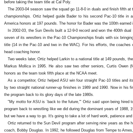
before taking the team title at Cal Poly.
The 2003-04 season saw the squad go 11-8-0 in duals and finish fifth at t
championships. Ortiz helped guide Bader to his second Pac-10 title in a
America honors at 197 pounds. The honor for Bader was the 100th earned i
In 2002-03, the Sun Devils built a 12-9-0 record and won the 400th dual
seven of its wrestlers in the Pac-10 Championships finals with six bringi
title (14 in the Pac-10 and two in the WAC). For his efforts, the coaches
head coaching honor.
Two weeks later, Ortiz helped Larkin to a national title at 149 pounds, the
Markus Mollica in 1995. He also saw two other seniors, Curtis Owen (four
honors as the team took fifth place at the NCAA meet.
As a competitor, Ortiz helped ASU win four straight Pac-10 titles and
by two straight national runner-up finishes in 1989 and 1990. Now in his fi
the program back to its glory days of the late 1980s.
"My motto for ASU is `back to the future,'" Ortiz said upon being hired t
program back to wrestling like we did during the dominant years of 1988, 
but we have a way to go. It's going to take a lot of hard work, patience and
Ortiz returned to the Sun Devil program after serving nine years as the
coach, Bobby Douglas. In 1992, he followed Douglas from Tempe to Ames, I