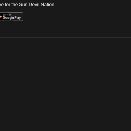
e for the Sun Devil Nation.
Op