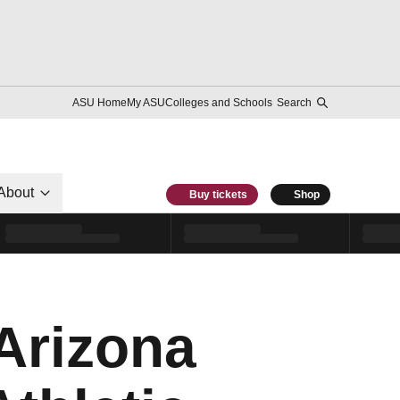
ASU Home
My ASU
Colleges and Schools
Search
About
Buy tickets
Shop
 Arizona