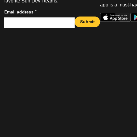
favorite Sun Devil teams.
app is a must-hav
*
Email address
Submit