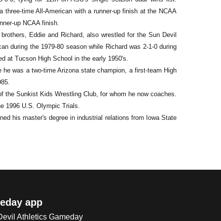
 a three-time All-American with a runner-up finish at the NCAA
nner-up NCAA finish.
r brothers, Eddie and Richard, also wrestled for the Sun Devil
can during the 1979-80 season while Richard was 2-1-0 during
ed at Tucson High School in the early 1950's.
 he was a two-time Arizona state champion, a first-team High
985.
 of the Sunkist Kids Wrestling Club, for whom he now coaches.
he 1996 U.S. Olympic Trials.
ed his master's degree in industrial relations from Iowa State
eday app
 Devil Athletics Gameday