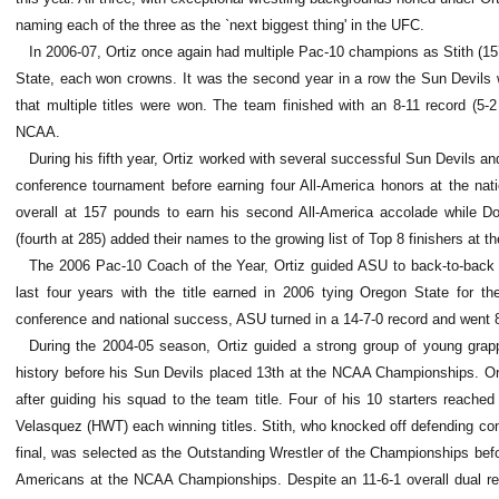
naming each of the three as the `next biggest thing' in the UFC.
In 2006-07, Ortiz once again had multiple Pac-10 champions as Stith (157
State, each won crowns. It was the second year in a row the Sun Devils w
that multiple titles were won. The team finished with an 8-11 record (5-2
NCAA.
During his fifth year, Ortiz worked with several successful Sun Devils an
conference tournament before earning four All-America honors at the nat
overall at 157 pounds to earn his second All-America accolade while Do
(fourth at 285) added their names to the growing list of Top 8 finishers at th
The 2006 Pac-10 Coach of the Year, Ortiz guided ASU to back-to-back 
last four years with the title earned in 2006 tying Oregon State for th
conference and national success, ASU turned in a 14-7-0 record and went 8
During the 2004-05 season, Ortiz guided a strong group of young grap
history before his Sun Devils placed 13th at the NCAA Championships. Or
after guiding his squad to the team title. Four of his 10 starters reache
Velasquez (HWT) each winning titles. Stith, who knocked off defending co
final, was selected as the Outstanding Wrestler of the Championships befo
Americans at the NCAA Championships. Despite an 11-6-1 overall dual reco