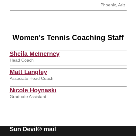
Phoenix, Ariz.
Women's Tennis Coaching Staff
Sheila McInerney
Head Coach
Matt Langley
Associate Head Coach
Nicole Hoynaski
Graduate Assistant
Sun Devil® mail