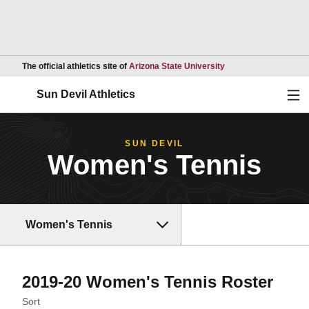
Opens in a new wind
The official athletics site of
Arizona State University
Ope
Sun Devil Athletics
SUN DEVIL
Women's Tennis
Women's Tennis
Rost
2019-20 Women's Tennis Roster
Open Roster Sort Dropdown
Sort