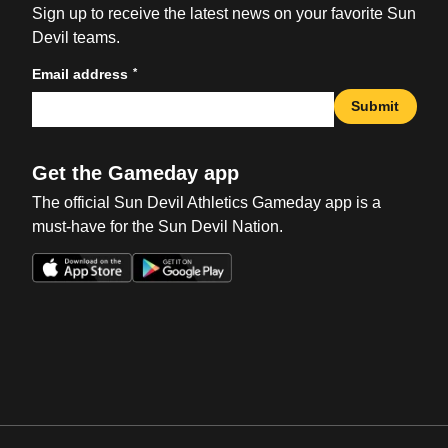
Sign up to receive the latest news on your favorite Sun
Devil teams.
*
Email address
Submit
Get the Gameday app
The official Sun Devil Athletics Gameday app is a
must-have for the Sun Devil Nation.
Opens in a new window
Opens in a new win
Opens in a new window
Opens in a new win