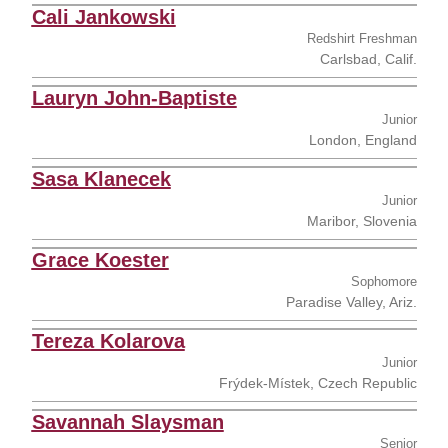
Cali Jankowski
Redshirt Freshman
Carlsbad, Calif.
Lauryn John-Baptiste
Junior
London, England
Sasa Klanecek
Junior
Maribor, Slovenia
Grace Koester
Sophomore
Paradise Valley, Ariz.
Tereza Kolarova
Junior
Frýdek-Místek, Czech Republic
Savannah Slaysman
Senior