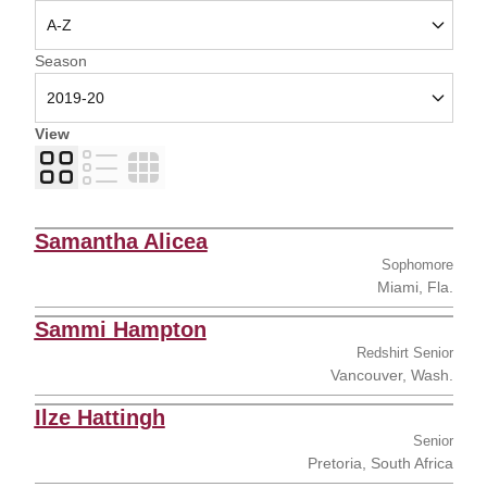
Open Seasons Dropdown
Season
View
Card
List
Table
Samantha Alicea
Sophomore
Miami, Fla.
Sammi Hampton
Redshirt Senior
Vancouver, Wash.
Ilze Hattingh
Senior
Pretoria, South Africa