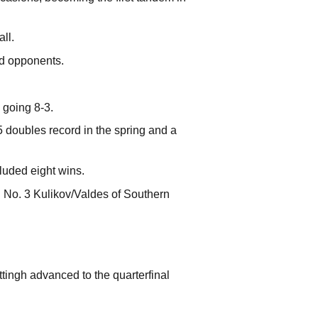
ll.
ed opponents.
 going 8-3.
 doubles record in the spring and a
luded eight wins.
g No. 3 Kulikov/Valdes of Southern
tingh advanced to the quarterfinal