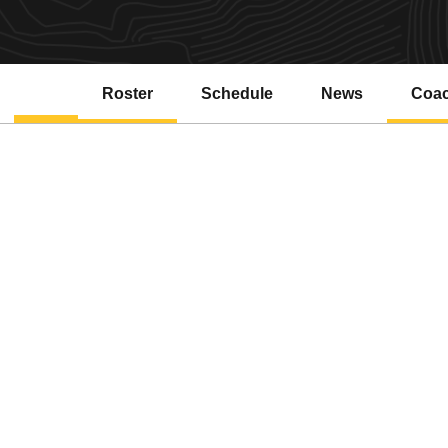
Roster
Schedule
News
Coa