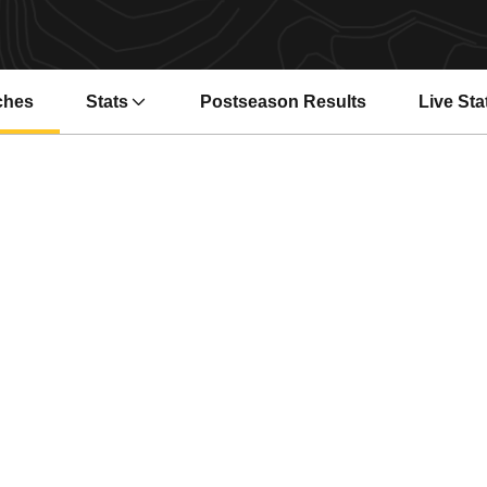
ches
Stats
Postseason Results
Live Sta
Opens i