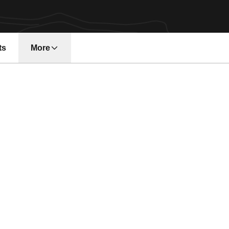
ts
More
n a new window