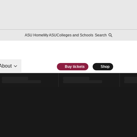
ASU Home
My ASU
Colleges and Schools
Search
About
Buy tickets
Shop