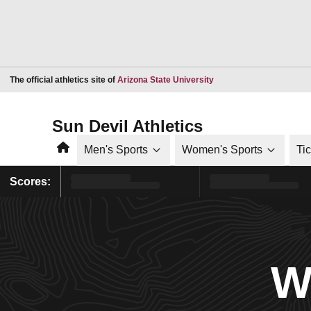
Opens in a new window
The official athletics site of
Arizona State University
Sun Devil Athletics
Home
Men's Sports
Women's Sports
Ti
Scores:
W