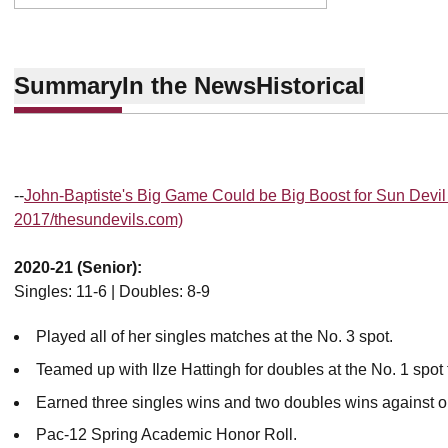
Summary
In the News
Historical
--
John-Baptiste's Big Game Could be Big Boost for Sun Devil 
2017/thesundevils.com)
2020-21 (Senior):
Singles: 11-6 | Doubles: 8-9
Played all of her singles matches at the No. 3 spot.
Teamed up with Ilze Hattingh for doubles at the No. 1 spot 
Earned three singles wins and two doubles wins against 
Pac-12 Spring Academic Honor Roll.