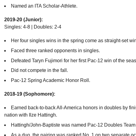
Named an ITA Scholar-Athlete.
2019-20 (Junior):
Singles: 4-8 | Doubles: 2-4
Her four singles wins in the spring come as straight-set wi
Faced three ranked opponents in singles.
Defeated Taryn Fujimori for her first Pac-12 win of the sea
Did not compete in the fall.
Pac-12 Spring Academic Honor Roll.
2018-19 (Sophomore):
Earned back-to-back All-America honors in doubles by fini
nation with Ilze Hattingh.
Hattingh/John-Baptiste was named Pac-12 Doubles Team o
As a duo, the pairing was ranked No. 1 on two separate oc