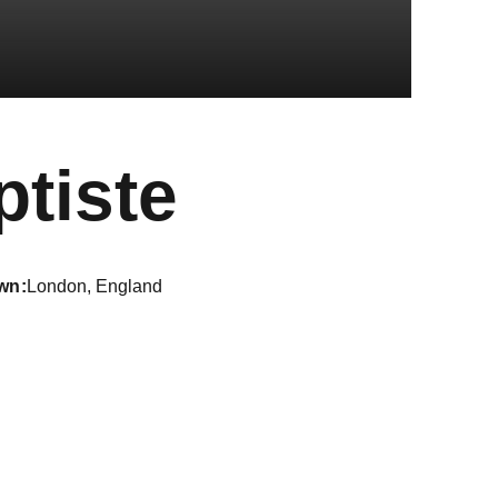
Season 2
tiste
wn
London, England