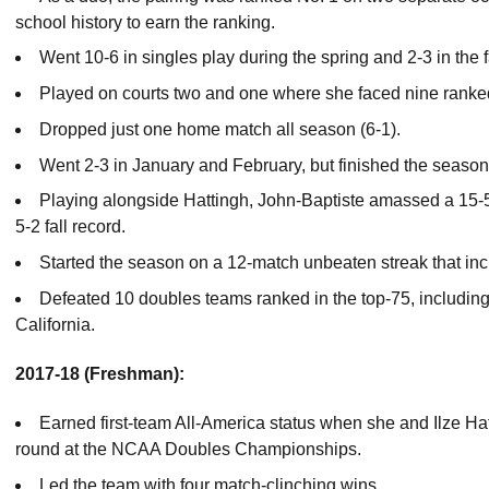
school history to earn the ranking.
Went 10-6 in singles play during the spring and 2-3 in the fa
Played on courts two and one where she faced nine rank
Dropped just one home match all season (6-1).
Went 2-3 in January and February, but finished the season
Playing alongside Hattingh, John-Baptiste amassed a 15-5
5-2 fall record.
Started the season on a 12-match unbeaten streak that inc
Defeated 10 doubles teams ranked in the top-75, includin
California.
2017-18 (Freshman):
Earned first-team All-America status when she and Ilze Hat
round at the NCAA Doubles Championships.
Led the team with four match-clinching wins.