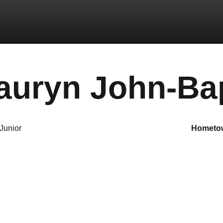
auryn John-Bap
Junior
hometo