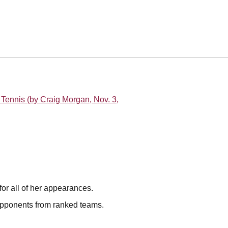
Tennis (by Craig Morgan, Nov. 3,
for all of her appearances.
opponents from ranked teams.