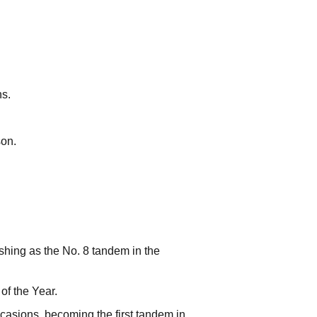
ns.
son.
shing as the No. 8 tandem in the
f the Year.
casions, becoming the first tandem in