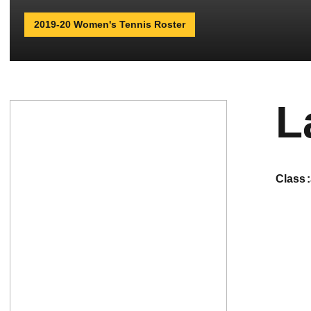
2019-20 Women's Tennis Roster
L
class