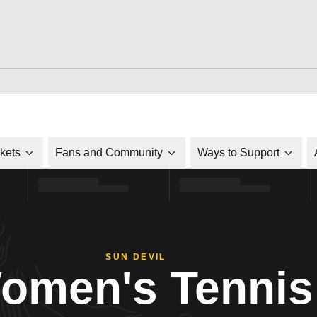
ckets
Fans and Community
Ways to Support
SUN DEVIL
omen's Tennis