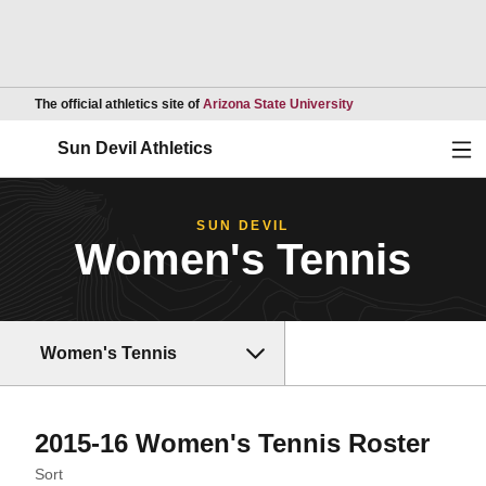
Opens in a new wind
The official athletics site of
Arizona State University
Ope
Sun Devil Athletics
SUN DEVIL
Women's Tennis
Women's Tennis
Rost
2015-16 Women's Tennis Roster
Open Roster Sort Dropdown
Sort