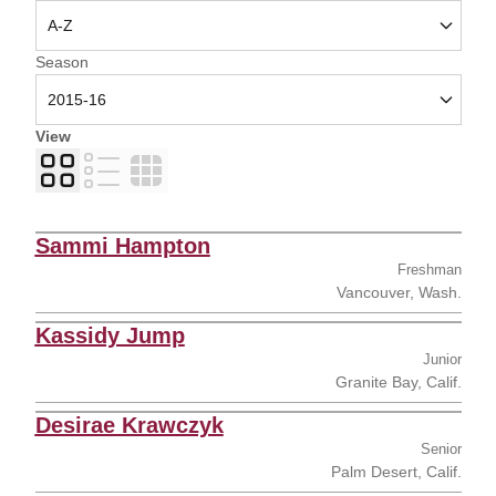
Open Seasons Dropdown
Season
View
Card
List
Table
Sammi Hampton
Freshman
Vancouver, Wash.
Kassidy Jump
Junior
Granite Bay, Calif.
Desirae Krawczyk
Senior
Palm Desert, Calif.