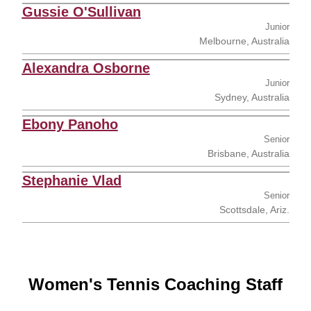
Gussie O'Sullivan
Junior
Melbourne, Australia
Alexandra Osborne
Junior
Sydney, Australia
Ebony Panoho
Senior
Brisbane, Australia
Stephanie Vlad
Senior
Scottsdale, Ariz.
Women's Tennis Coaching Staff