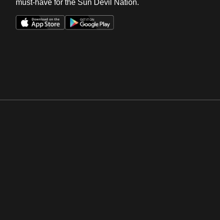
must-have for the Sun Devil Nation.
Opens in a new window
Opens in a new win
Opens in a new window
Opens in a new win