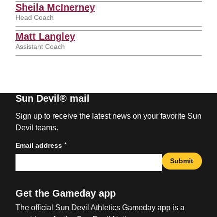
Sheila McInerney
Head Coach
Matt Langley
Assistant Coach
Sun Devil® mail
Sign up to receive the latest news on your favorite Sun
Devil teams.
*
Email address
Submit
Get the Gameday app
The official Sun Devil Athletics Gameday app is a