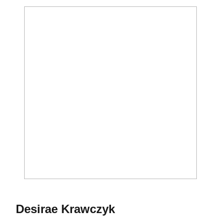
Season 2014-15
Desirae Krawczyk