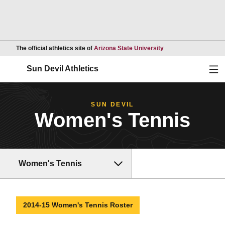
Opens in a new wind
The official athletics site of
Arizona State University
Ope
Sun Devil Athletics
SUN DEVIL
Women's Tennis
Women's Tennis
2014-15 Women's Tennis Roster