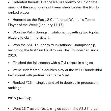
Defeated then-#1 Francesca Di Lorenzo of Ohio State,
making it the second-straight year she's beaten the No. 1-
ranked player
Honored as the Pac-12 Conference Women's Tennis
Player of the Week (January 11-17).
Won the Palm Springs Invitational, upsetting two top-20
players to claim the victory.
Won the ASU Thunderbird Invitational Championship,
becoming the first Sun Devil to win The Thunderbird since
2010.
Finished the fall season with a 7-3 record in singles.
Went undefeated in doubles play at the ASU Thunderbird
Invitational with partner Stephanie Vlad.
Ranked #26 in singles and #6 in doubles in preseason
rankings.
2015 (Junior):
Went 16-7 as the No. 1 singles spot in the ASU line-up.