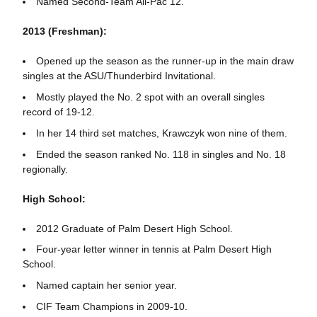
Named Second-Team All-Pac 12.
2013 (Freshman):
Opened up the season as the runner-up in the main draw
singles at the ASU/Thunderbird Invitational.
Mostly played the No. 2 spot with an overall singles
record of 19-12.
In her 14 third set matches, Krawczyk won nine of them.
Ended the season ranked No. 118 in singles and No. 18
regionally.
High School:
2012 Graduate of Palm Desert High School.
Four-year letter winner in tennis at Palm Desert High
School.
Named captain her senior year.
CIF Team Champions in 2009-10.