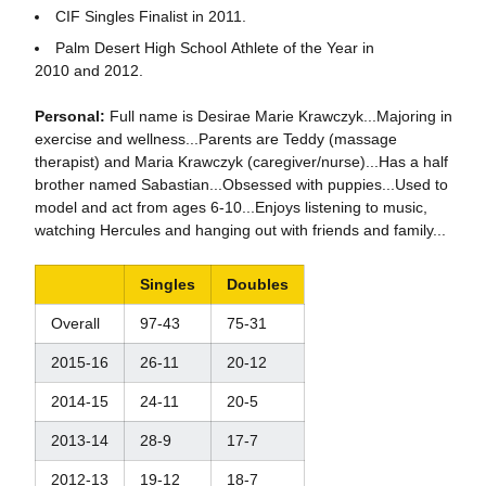
CIF Singles Finalist in 2011.
Palm Desert High School Athlete of the Year in
2010 and 2012.
Personal:
Full name is Desirae Marie Krawczyk...Majoring in
exercise and wellness...Parents are Teddy (massage
therapist) and Maria Krawczyk (caregiver/nurse)...Has a half
brother named Sabastian...Obsessed with puppies...Used to
model and act from ages 6-10...Enjoys listening to music,
watching Hercules and hanging out with friends and family...
Singles
Doubles
Overall
97-43
75-31
2015-16
26-11
20-12
2014-15
24-11
20-5
2013-14
28-9
17-7
2012-13
19-12
18-7