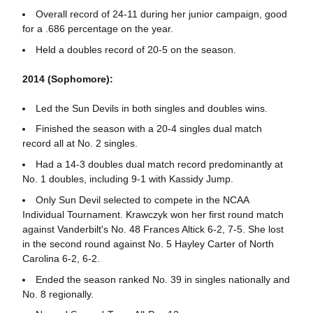
Overall record of 24-11 during her junior campaign, good
for a .686 percentage on the year.
Held a doubles record of 20-5 on the season.
2014 (Sophomore):
Led the Sun Devils in both singles and doubles wins.
Finished the season with a 20-4 singles dual match
record all at No. 2 singles.
Had a 14-3 doubles dual match record predominantly at
No. 1 doubles, including 9-1 with Kassidy Jump.
Only Sun Devil selected to compete in the NCAA
Individual Tournament. Krawczyk won her first round match
against Vanderbilt's No. 48 Frances Altick
6-2, 7-5. She lost
in the second round against No. 5 Hayley Carter of North
Carolina 6-2, 6-2.
Ended the season ranked No. 39 in singles nationally and
No. 8 regionally.