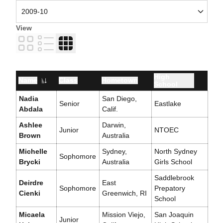
View
Card
List
Table
High
Name
Class
Hometown
School
Nadia
San Diego,
Senior
Eastlake
Abdala
Calif.
Ashlee
Darwin,
Junior
NTOEC
Brown
Australia
Michelle
Sydney,
North Sydney
Sophomore
Brycki
Australia
Girls School
Saddlebrook
Deirdre
East
Sophomore
Prepatory
Cienki
Greenwich, RI
School
Micaela
Mission Viejo,
San Joaquin
Junior