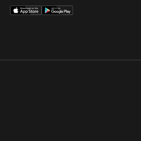
Opens in a new window
Opens in a new win
Opens in a new window
Opens in a new win