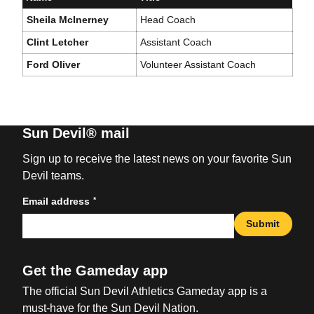
Sheila McInerney
Head Coach
Clint Letcher
Assistant Coach
Ford Oliver
Volunteer Assistant Coach
Sun Devil® mail
Sign up to receive the latest news on your favorite Sun
Devil teams.
*
Email address
Submit
Get the Gameday app
The official Sun Devil Athletics Gameday app is a
must-have for the Sun Devil Nation.