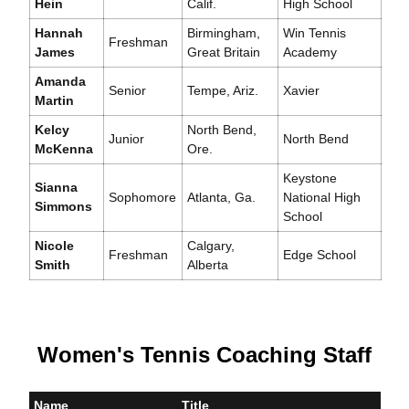
Hein
Calif.
High School
Hannah
Birmingham,
Win Tennis
Freshman
James
Great Britain
Academy
Amanda
Senior
Tempe, Ariz.
Xavier
Martin
Kelcy
North Bend,
Junior
North Bend
McKenna
Ore.
Keystone
Sianna
Sophomore
Atlanta, Ga.
National High
Simmons
School
Nicole
Calgary,
Freshman
Edge School
Smith
Alberta
Women's Tennis Coaching Staff
Name
Title