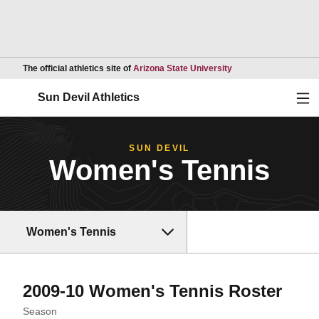
Opens in a new wind
The official athletics site of
Arizona State University
Ope
Sun Devil Athletics
SUN DEVIL
Women's Tennis
Women's Tennis
Rost
2009-10 Women's Tennis Roster
Open Seasons Dropdown
Season