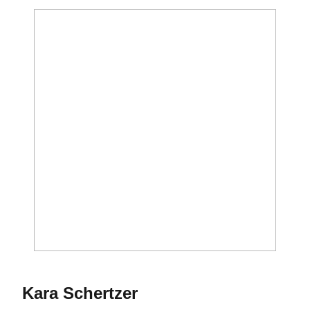
Season 1993-94
Kara Schertzer