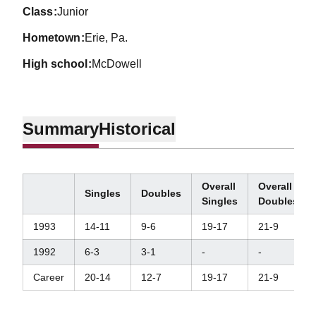
class
Junior
hometown
Erie, Pa.
high school
McDowell
Summary
Historical
Overall
Overall
Singles
Doubles
Singles
Doubles
1993
14-11
9-6
19-17
21-9
1992
6-3
3-1
-
-
Career
20-14
12-7
19-17
21-9