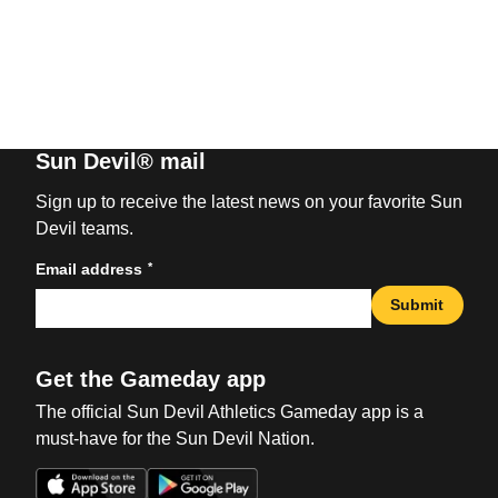
Sun Devil® mail
Sign up to receive the latest news on your favorite Sun
Devil teams.
*
Email address
Submit
Get the Gameday app
The official Sun Devil Athletics Gameday app is a
must-have for the Sun Devil Nation.