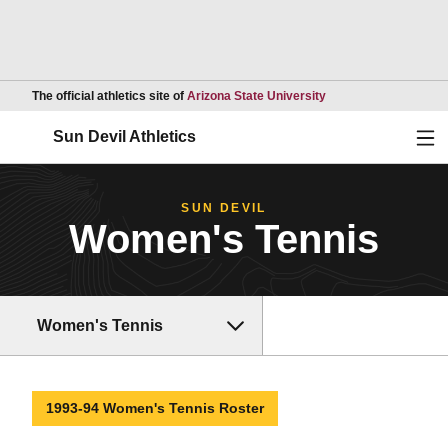
Opens in a new wind
The official athletics site of
Arizona State University
Ope
Sun Devil Athletics
SUN DEVIL
Women's Tennis
Women's Tennis
1993-94 Women's Tennis Roster