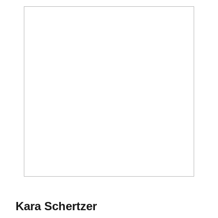
Season 1992
Kara Schertzer