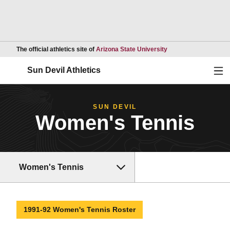
Opens in a new wind
The official athletics site of
Arizona State University
Ope
Sun Devil Athletics
SUN DEVIL
Women's Tennis
Women's Tennis
1991-92 Women's Tennis Roster