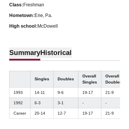
class
Freshman
hometown
Erie, Pa.
high school
McDowell
Summary
Historical
Overall
Overall
Singles
Doubles
Singles
Doubles
1993
14-11
9-6
19-17
21-9
1992
6-3
3-1
-
-
Career
20-14
12-7
19-17
21-9