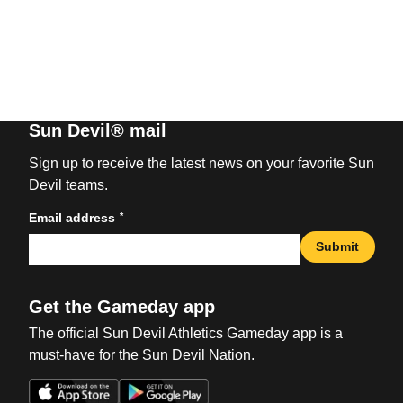
Sun Devil® mail
Sign up to receive the latest news on your favorite Sun
Devil teams.
*
Email address
Submit
Get the Gameday app
The official Sun Devil Athletics Gameday app is a
must-have for the Sun Devil Nation.