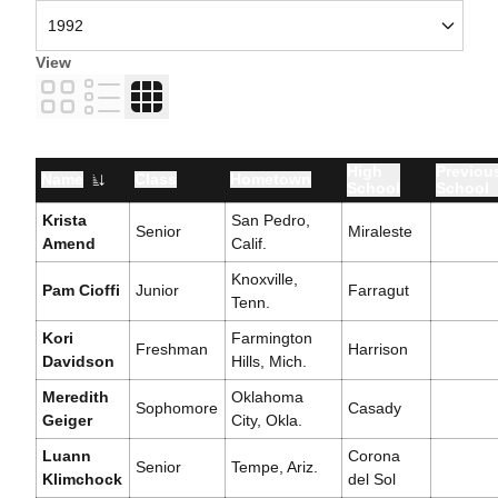
View
Card
List
Table
High
Previou
Name
Class
Hometown
School
School
Krista
San Pedro,
Senior
Miraleste
Amend
Calif.
Knoxville,
Pam Cioffi
Junior
Farragut
Tenn.
Kori
Farmington
Freshman
Harrison
Davidson
Hills, Mich.
Meredith
Oklahoma
Sophomore
Casady
Geiger
City, Okla.
Luann
Corona
Senior
Tempe, Ariz.
Klimchock
del Sol