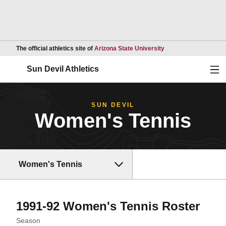
Opens in a new wind
The official athletics site of
Arizona State University
Ope
Sun Devil Athletics
SUN DEVIL
Women's Tennis
Women's Tennis
Rost
1991-92 Women's Tennis Roster
Open Seasons Dropdown
Season