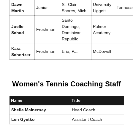
Dawn
St. Clair
University
Junior
Tenness
Martin
Shores, Mich.
Liggett
Santo
Joelle
Domingo,
Palmer
Freshman
Schad
Dominican
Academy
Republic
Kara
Freshman
Erie, Pa.
McDowell
Schertzer
Women's Tennis Coaching Staff
Name
Title
Sheila McInerney
Head Coach
Len Gyetko
Assistant Coach