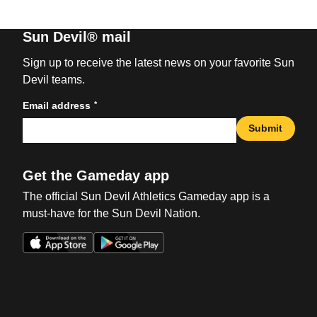
Sun Devil® mail
Sign up to receive the latest news on your favorite Sun
Devil teams.
*
Email address
Submit
Get the Gameday app
The official Sun Devil Athletics Gameday app is a
must-have for the Sun Devil Nation.
Opens in a new window
Opens in a new win