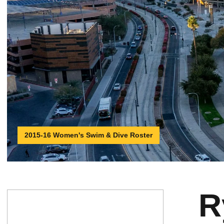
2015-16 Women's Swim & Dive Roster
R