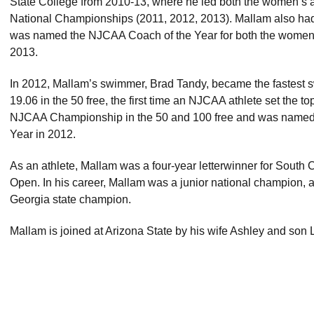
State College from 2010-13, where he led both the women’s
National Championships (2011, 2012, 2013). Mallam also had 
was named the NJCAA Coach of the Year for both the women
2013.
In 2012, Mallam’s swimmer, Brad Tandy, became the fastest sw
19.06 in the 50 free, the first time an NJCAA athlete set the t
NJCAA Championship in the 50 and 100 free and was name
Year in 2012.
As an athlete, Mallam was a four-year letterwinner for South 
Open. In his career, Mallam was a junior national champion, 
Georgia state champion.
Mallam is joined at Arizona State by his wife Ashley and son L