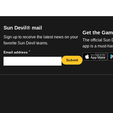
Sun Devil® mail
Get the Gam
Sign up to receive the latest news on your
The official Sun
favorite Sun Devil teams.
app is a must-hav
*
Email address
Submit