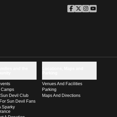
ASU Facebook
Opens in a new window
ASU Twitter
Opens in a new windo
ASU Instagram
Opens in a new wi
ASU YouTube
Opens in a ne
milies and the
Locations, Maps and
unity
Parking
vents
Venues And Facilities
s Camps
Parking
 Sun Devil Club
Maps And Directions
For Sun Devil Fans
A Sparky
rance