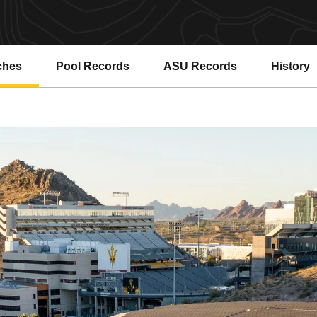
ches
Pool Records
ASU Records
History
Opens in a new window
Opens in a new window