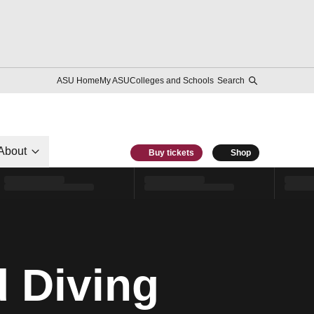
ASU Home
My ASU
Colleges and Schools
Search
About
Buy tickets
Shop
 Diving