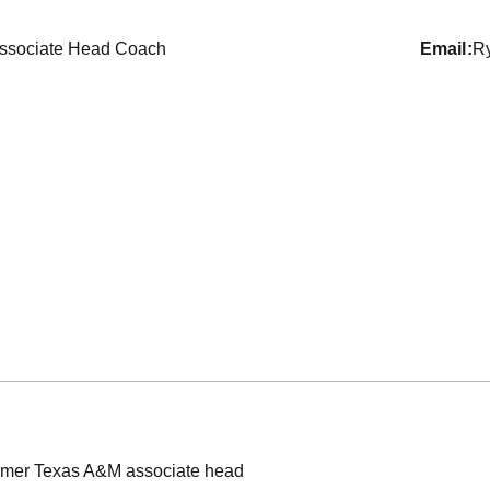
ssociate Head Coach
email
R
mer Texas A&M associate head