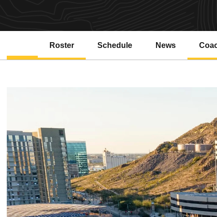
Roster
Schedule
News
Coa