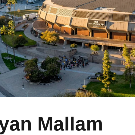
yan Mallam