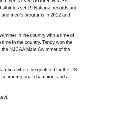
 and men’s teams to three NJCAA
athletes set 19 National records and
 and men’s programs in 2012 and
immer in the country with a time of
op time in the country. Tandy won the
d the NJCAA Male Swimmer of the
Carolina where he qualified for the US
a senior regional champion, and a
evi.