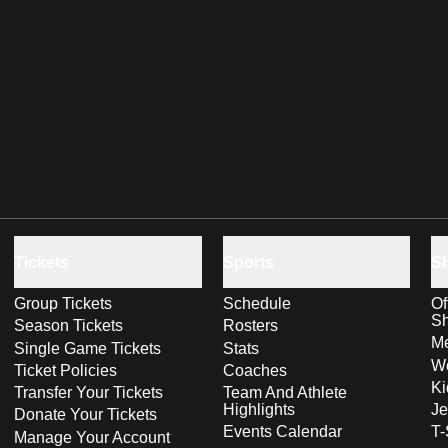
Tickets
Sports
S
Group Tickets
Schedule
Of
S
Season Tickets
Rosters
Me
Single Game Tickets
Stats
Wo
Ticket Policies
Coaches
Ki
Transfer Your Tickets
Team And Athlete
Highlights
Je
Donate Your Tickets
Events Calendar
T-
Manage Your Account