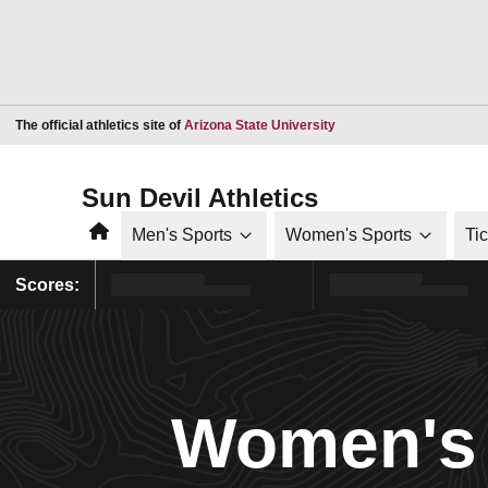
Opens in a new window
The official athletics site of
Arizona State University
Sun Devil Athletics
Home
Men's Sports
Women's Sports
Ti
Scores:
Women's 