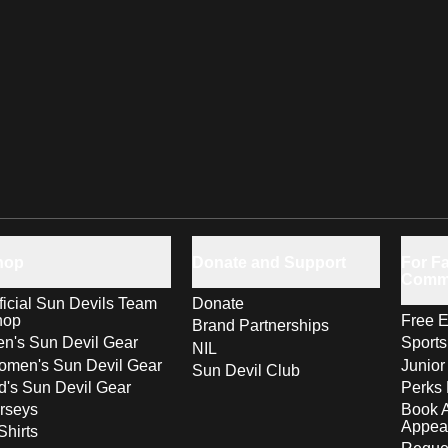
hop
Donate and Support
For Fa
Comm
ficial Sun Devils Team
Donate
hop
Free E
Brand Partnerships
n's Sun Devil Gear
Sport
NIL
men's Sun Devil Gear
Junior
Sun Devil Club
d's Sun Devil Gear
Perks 
rseys
Book 
Appea
Shirts