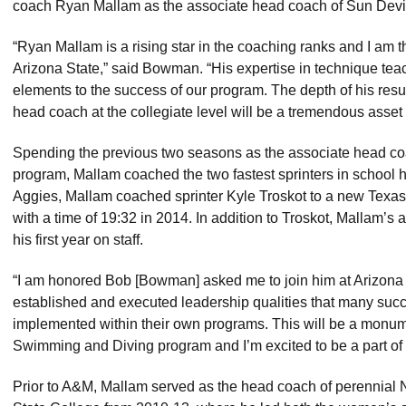
coach Ryan Mallam as the associate head coach of Sun Devi
“Ryan Mallam is a rising star in the coaching ranks and I am th
Arizona State,” said Bowman. “His expertise in technique teac
elements to the success of our program. The depth of his res
head coach at the collegiate level will be a tremendous asse
Spending the previous two seasons as the associate head 
program, Mallam coached the two fastest sprinters in school his
Aggies, Mallam coached sprinter Kyle Troskot to a new Texas
with a time of 19:32 in 2014. In addition to Troskot, Mallam’s
his first year on staff.
“I am honored Bob [Bowman] asked me to join him at Arizona 
established and executed leadership qualities that many su
implemented within their own programs. This will be a monume
Swimming and Diving program and I’m excited to be a part of i
Prior to A&M, Mallam served as the head coach of perennia