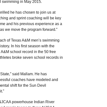
l swimming in May 2015.
rilled he has chosen to join us at
hing and sprint coaching will be key
ume and his previous experience as a
t as we move the program forward.”
coach of Texas A&M men’s swimming
tory. In his first season with the
 A&M school record in the 50 free
 athletes broke seven school records in
State,” said Mallam. He has
ccessful coaches have modeled and
ntal shift for the Sun Devil
t.”
l NJCAA powerhouse Indian River