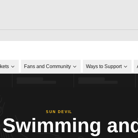
ckets
Fans and Community
Ways to Support
SUN DEVIL
Swimming and