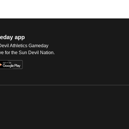
eday app
 Devil Athletics Gameday
e for the Sun Devil Nation.
Op