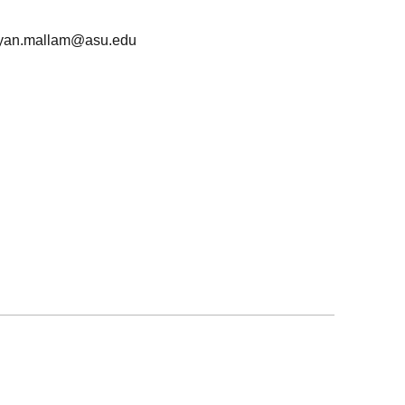
yan.mallam@asu.edu