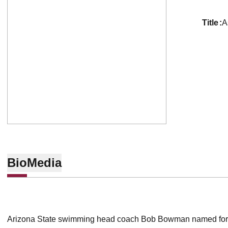
title
A
Bio
Media
Arizona State swimming head coach Bob Bowman named for