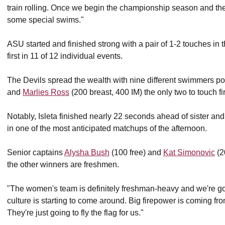
train rolling. Once we begin the championship season and they st
some special swims."
ASU started and finished strong with a pair of 1-2 touches in
first in 11 of 12 individual events.
The Devils spread the wealth with nine different swimmers pos
and
Marlies Ross
(200 breast, 400 IM) the only two to touch fir
Notably, Isleta finished nearly 22 seconds ahead of sister and
in one of the most anticipated matchups of the afternoon.
Senior captains
Alysha Bush
(100 free) and
Kat Simonovic
(2
the other winners are freshmen.
"The women's team is definitely freshman-heavy and we're goi
culture is starting to come around. Big firepower is coming f
They're just going to fly the flag for us."