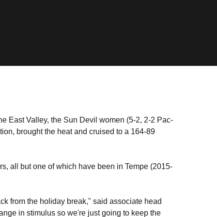
he East Valley, the Sun Devil women (5-2, 2-2 Pac-
ion, brought the heat and cruised to a 164-89
ers, all but one of which have been in Tempe (2015-
ck from the holiday break," said associate head
hange in stimulus so we're just going to keep the