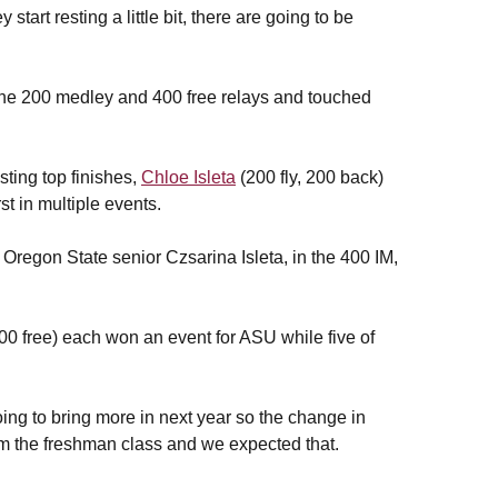
art resting a little bit, there are going to be
 the 200 medley and 400 free relays and touched
ting top finishes,
Chloe Isleta
(200 fly, 200 back)
st in multiple events.
 Oregon State senior Czsarina Isleta, in the 400 IM,
00 free) each won an event for ASU while five of
ng to bring more in next year so the change in
rom the freshman class and we expected that.