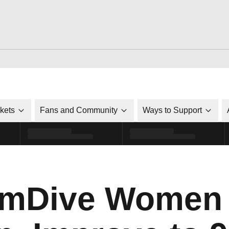
ckets
Fans and Community
Ways to Support
mDive Women 