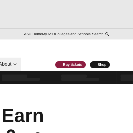
ASU Home
My ASU
Colleges and Schools
Search
About
Buy tickets
Shop
Earn