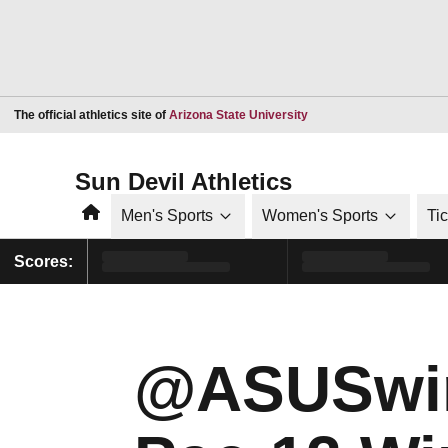
Opens in a new window
The official athletics site of
Arizona State University
Sun Devil Athletics
Home
Men's Sports
Women's Sports
Ti
Scores:
@ASUSwi