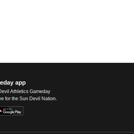
eday app
 Devil Athletics Gameday
e for the Sun Devil Nation.
Op