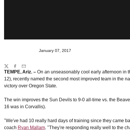
January 07, 2017
Share
Twitter
Facebook
Email
TEMPE, Ariz. –
On an unseasonably cool early afternoon in t
12), recently named the second most improved team in the nat
victory over Oregon State.
The win improves the Sun Devils to 9-0 all-time vs. the Beav
16 was in Corvallis).
"We've had 10 really hard days of training since they came ba
coach
Ryan Mallam
. "They're responding really well to the c