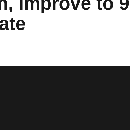
, Improve to 9
ate