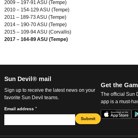
2009 – 197-91 ASU (Tempe)
2010 – 154-129 ASU (Tempe)
2011 – 189-73 ASU (Tempe)
2014 – 190-70 ASU (Tempe)
2015 – 109-94 ASU (Corvallis)
2017 – 164-89 ASU (Tempe)
Sun Devil® mail
Get the Gam
Sign up to receive the latest news on your
The official Sun
favorite Sun Devil teams.
app is a must-hav
*
Email address
Submit