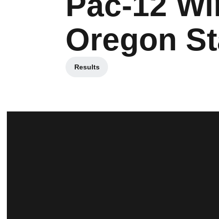
Pac-12 Win
Oregon St
Results
Opens in a new window