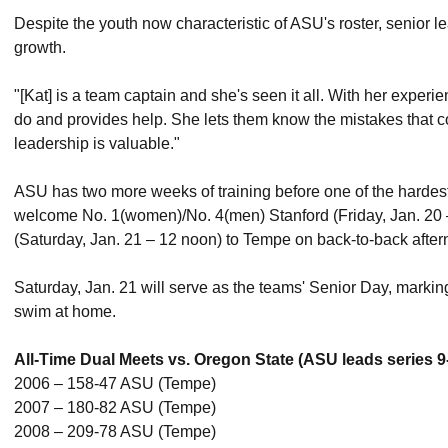
Despite the youth now characteristic of ASU's roster, senior le
growth.
"[Kat] is a team captain and she's seen it all. With her experi
do and provides help. She lets them know the mistakes that 
leadership is valuable."
ASU has two more weeks of training before one of the hardes
welcome No. 1(women)/No. 4(men) Stanford (Friday, Jan. 20
(Saturday, Jan. 21 – 12 noon) to Tempe on back-to-back after
Saturday, Jan. 21 will serve as the teams' Senior Day, marking
swim at home.
All-Time Dual Meets vs. Oregon State (ASU leads series 9
2006 – 158-47 ASU (Tempe)
2007 – 180-82 ASU (Tempe)
2008 – 209-78 ASU (Tempe)