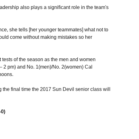
adership also plays a significant role in the team's
ence, she tells [her younger teammates] what not to
could come without making mistakes so her
t tests of the season as the men and women
 – 2 pm) and No. 1(men)/No. 2(women) Cal
noons.
 the final time the 2017 Sun Devil senior class will
-0)