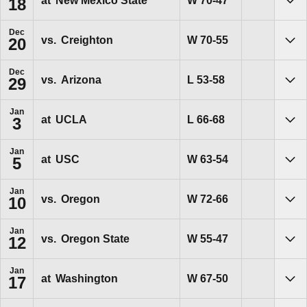
W
70-47
at
New Mexico State
18
Sho
Dec
Win
W
70-55
vs.
Creighton
20
Sho
Dec
Loss
L
53-58
vs.
Arizona
29
Sho
Jan
Loss
L
66-68
at
UCLA
3
Sho
Jan
Win
W
63-54
at
USC
5
Sho
Jan
Win
W
72-66
vs.
Oregon
10
Sho
Jan
Win
W
55-47
vs.
Oregon State
12
Sho
Jan
Win
W
67-50
at
Washington
17
Sho