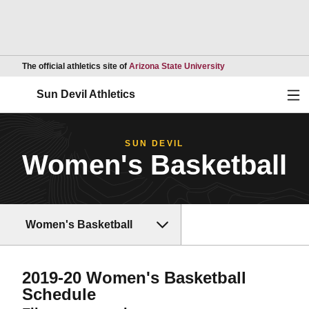
Opens in a new wind
The official athletics site of
Arizona State University
Ope
Sun Devil Athletics
SUN DEVIL
Women's Basketball
Women's Basketball
2019-20
Women's Basketball
Schedule