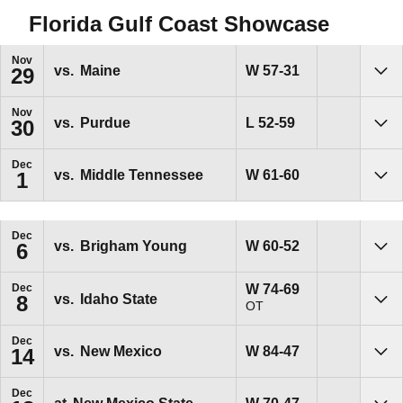
Florida Gulf Coast Showcase
Nov
Win
W
57-31
vs.
Maine
29
Sho
Nov
Loss
L
52-59
vs.
Purdue
30
Sho
Dec
Win
W
61-60
vs.
Middle Tennessee
1
Sho
Dec
Win
W
60-52
vs.
Brigham Young
6
Sho
Win
W
74-69
Dec
vs.
Idaho State
8
OT
Sho
Dec
Win
W
84-47
vs.
New Mexico
14
Sho
Dec
Win