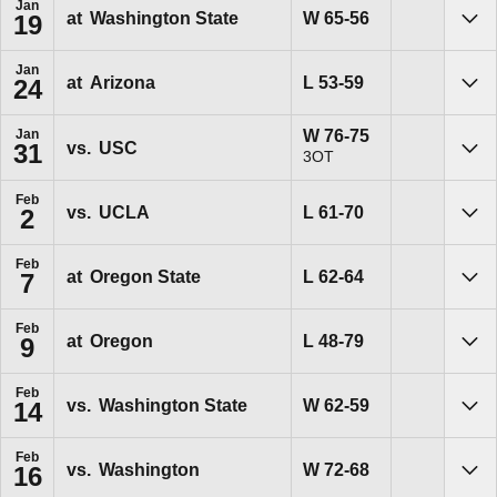
Jan
Win
W
65-56
at
Washington State
19
Sho
Jan
Loss
L
53-59
at
Arizona
24
Sho
Win
W
76-75
Jan
vs.
USC
31
3OT
Sho
Feb
Loss
L
61-70
vs.
UCLA
2
Sho
Feb
Loss
L
62-64
at
Oregon State
7
Sho
Feb
Loss
L
48-79
at
Oregon
9
Sho
Feb
Win
W
62-59
vs.
Washington State
14
Sho
Feb
Win
W
72-68
vs.
Washington
16
Sho