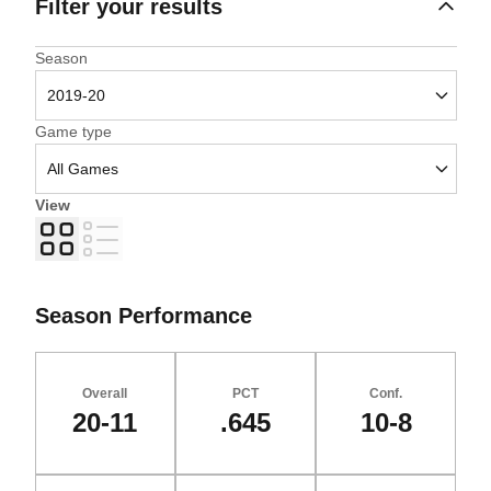
Filter your results
Open Seasons Dropdown
Season
Open Games Dropdown
Game type
View
Grid
List
Season Performance
Overall
PCT
Conf.
20-11
.645
10-8