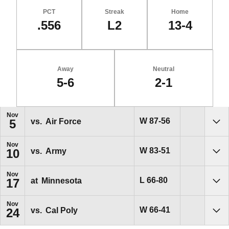
PCT
Streak
Home
.556
L2
13-4
Away
Neutral
5-6
2-1
Schedule Events
Nov
Win
W
87-56
vs.
Air Force
5
Sho
Nov
Win
W
83-51
vs.
Army
10
Sho
Nov
Loss
L
66-80
at
Minnesota
17
Sho
Nov
Win
W
66-41
vs.
Cal Poly
24
Sho