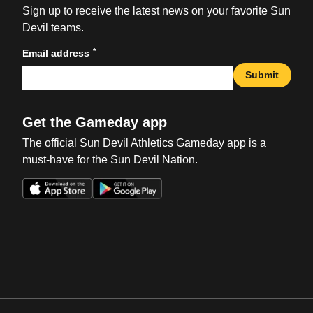
Sign up to receive the latest news on your favorite Sun
Devil teams.
*
Email address
Submit
Get the Gameday app
The official Sun Devil Athletics Gameday app is a
must-have for the Sun Devil Nation.
Opens in a new window
Opens in a new win
Opens in a new window
Opens in a new win