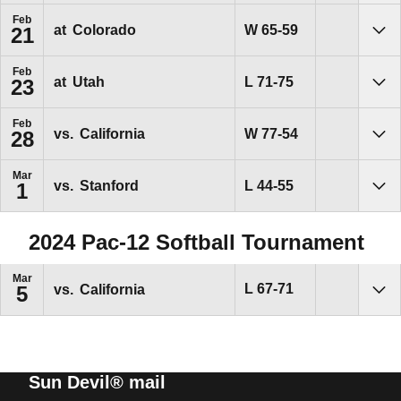
Feb
Win
W
65-59
at
Colorado
21
Sho
Feb
Loss
L
71-75
at
Utah
23
Sho
Feb
Win
W
77-54
vs.
California
28
Sho
Mar
Loss
L
44-55
vs.
Stanford
1
Sho
2024 Pac-12 Softball Tournament
Mar
Loss
L
67-71
vs.
California
5
Sho
Sun Devil® mail