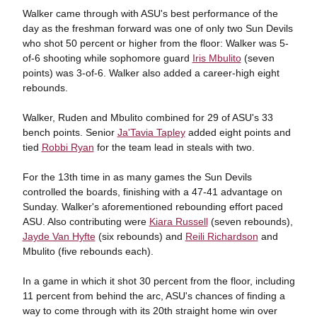
Walker came through with ASU's best performance of the
day as the freshman forward was one of only two Sun Devils
who shot 50 percent or higher from the floor: Walker was 5-
of-6 shooting while sophomore guard
Iris Mbulito
(seven
points) was 3-of-6. Walker also added a career-high eight
rebounds.
Walker, Ruden and Mbulito combined for 29 of ASU's 33
bench points. Senior
Ja'Tavia Tapley
added eight points and
tied
Robbi Ryan
for the team lead in steals with two.
For the 13th time in as many games the Sun Devils
controlled the boards, finishing with a 47-41 advantage on
Sunday. Walker's aforementioned rebounding effort paced
ASU. Also contributing were
Kiara Russell
(seven rebounds),
Jayde Van Hyfte
(six rebounds) and
Reili Richardson
and
Mbulito (five rebounds each).
In a game in which it shot 30 percent from the floor, including
11 percent from behind the arc, ASU's chances of finding a
way to come through with its 20th straight home win over