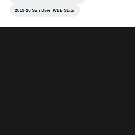
Opens in a new window
2019-20 Sun Devil WBB Stats
Opens in a new window