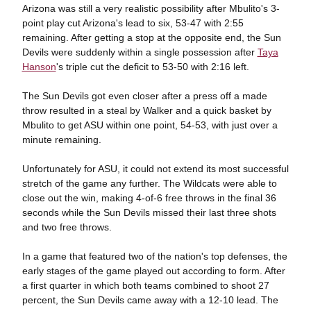
Arizona was still a very realistic possibility after Mbulito's 3-
point play cut Arizona's lead to six, 53-47 with 2:55
remaining. After getting a stop at the opposite end, the Sun
Devils were suddenly within a single possession after
Taya
Hanson
's triple cut the deficit to 53-50 with 2:16 left.
The Sun Devils got even closer after a press off a made
throw resulted in a steal by Walker and a quick basket by
Mbulito to get ASU within one point, 54-53, with just over a
minute remaining.
Unfortunately for ASU, it could not extend its most successful
stretch of the game any further. The Wildcats were able to
close out the win, making 4-of-6 free throws in the final 36
seconds while the Sun Devils missed their last three shots
and two free throws.
In a game that featured two of the nation's top defenses, the
early stages of the game played out according to form. After
a first quarter in which both teams combined to shoot 27
percent, the Sun Devils came away with a 12-10 lead. The