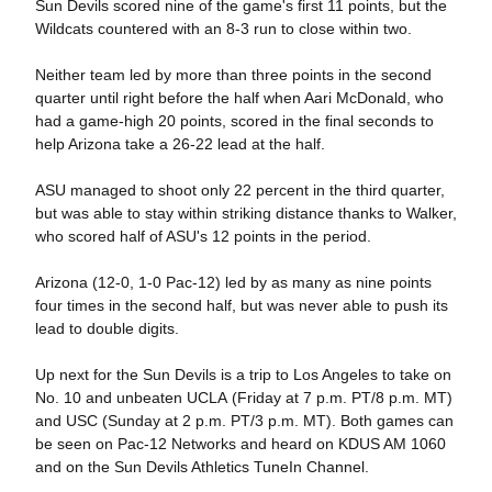
Sun Devils scored nine of the game's first 11 points, but the
Wildcats countered with an 8-3 run to close within two.
Neither team led by more than three points in the second
quarter until right before the half when Aari McDonald, who
had a game-high 20 points, scored in the final seconds to
help Arizona take a 26-22 lead at the half.
ASU managed to shoot only 22 percent in the third quarter,
but was able to stay within striking distance thanks to Walker,
who scored half of ASU's 12 points in the period.
Arizona (12-0, 1-0 Pac-12) led by as many as nine points
four times in the second half, but was never able to push its
lead to double digits.
Up next for the Sun Devils is a trip to Los Angeles to take on
No. 10 and unbeaten UCLA (Friday at 7 p.m. PT/8 p.m. MT)
and USC (Sunday at 2 p.m. PT/3 p.m. MT). Both games can
be seen on Pac-12 Networks and heard on KDUS AM 1060
and on the Sun Devils Athletics TuneIn Channel.