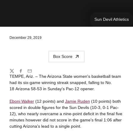
Sun Devil Athletics
December 29, 2019
Box Score
Share
Twitter
Facebook
Email
TEMPE, Ariz. – The Arizona State women's basketball team
had its six-game winning streak snapped, falling to No.
18 Arizona 58-53 in Sunday's Pac-12 opener.
Eboni Walker
(12 points) and
Jamie Ruden
(10 points) both
scored in double figures for the Sun Devils (10-3, 0-1 Pac-
12), who nearly overcame a nine-point deficit in the final five
minutes however did not score in the game's final 1:06 after
cutting Arizona's lead to a single point.