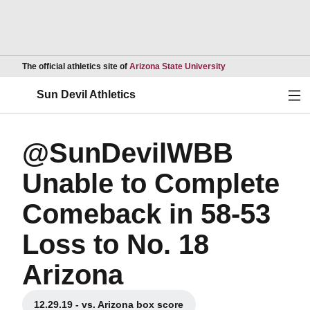
Opens in a new wind
The official athletics site of
Arizona State University
Ope
Sun Devil Athletics
@SunDevilWBB
Unable to Complete
Comeback in 58-53
Loss to No. 18
Arizona
12.29.19 - vs. Arizona box score