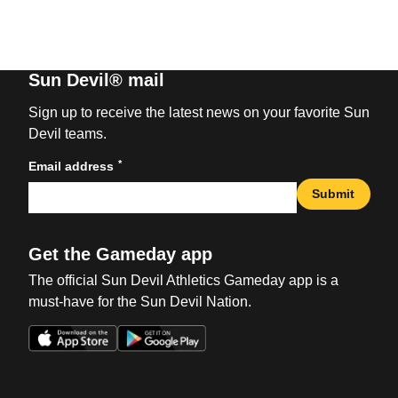
Sun Devil® mail
Sign up to receive the latest news on your favorite Sun
Devil teams.
*
Email address
Submit
Get the Gameday app
The official Sun Devil Athletics Gameday app is a
must-have for the Sun Devil Nation.