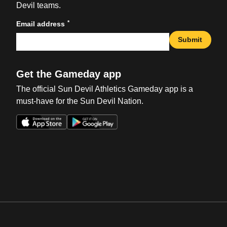
Devil teams.
*
Email address
Submit
Get the Gameday app
The official Sun Devil Athletics Gameday app is a
must-have for the Sun Devil Nation.
Opens in a new window
Opens in a new win
Opens in a new window
Opens in a new win