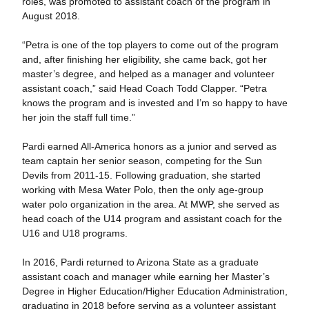
roles, was promoted to assistant coach of the program in
August 2018.
“Petra is one of the top players to come out of the program
and, after finishing her eligibility, she came back, got her
master’s degree, and helped as a manager and volunteer
assistant coach,” said Head Coach Todd Clapper. “Petra
knows the program and is invested and I’m so happy to have
her join the staff full time.”
Pardi earned All-America honors as a junior and served as
team captain her senior season, competing for the Sun
Devils from 2011-15. Following graduation, she started
working with Mesa Water Polo, then the only age-group
water polo organization in the area. At MWP, she served as
head coach of the U14 program and assistant coach for the
U16 and U18 programs.
In 2016, Pardi returned to Arizona State as a graduate
assistant coach and manager while earning her Master’s
Degree in Higher Education/Higher Education Administration,
graduating in 2018 before serving as a volunteer assistant