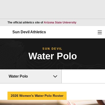
Opens in a new wind
The official athletics site of
Arizona State University
Ope
Sun Devil Athletics
SUN DEVIL
Water Polo
Water Polo
2026 Women's Water Polo Roster