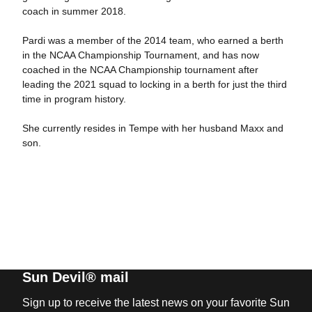
coach in summer 2018.
Pardi was a member of the 2014 team, who earned a berth
in the NCAA Championship Tournament, and has now
coached in the NCAA Championship tournament after
leading the 2021 squad to locking in a berth for just the third
time in program history.
She currently resides in Tempe with her husband Maxx and
son.
Sun Devil® mail
Sign up to receive the latest news on your favorite Sun