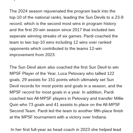
The 2024 season rejuvenated the program back into the
top-10 of the national ranks, leading the Sun Devils to a 23-8
record, which is the second most wins in program history
and the first 20-win season since 2017 that included two
seperate winning streaks of six games. Pardi coached the
team to two top-10 wins including 12 wins over ranked
opponents which contributed to the teams 12-win
improvement from 2023.
The Sun Devil alum also coached the first Sun Devil to win
MPSF Player of the Year, Luca Petovary who tallied 122
goals, 29 assists for 151 points which ultimately set Sun
Devil records for most points and goals in a season, and the
MPSF record for most goals in a year. In addition, Pardi
coached two All-MPSF players in Petovary and transfer Millie
Quin who 73 goals and 41 assists to place on the All-MPSF
Second Team. Pardi led the team to another fifth-place finish
at the MPSF tournament with a victory over Indiana.
In her first full-year as head coach in 2023 she helped lead