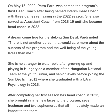
On May 18, 2022, Petra Pardi was named the program's
third Head Coach after being named Interim Head Coach
with three games remaining in the 2022 season. She also
served as Asssistant Coach from 2018-19 until she became
head coach in 2022.
A dream come true for the lifelong Sun Devil, Pardi noted
"There is not another person that would care more about the
success of this program and the well-being of the young
ladies than me."
She is no stranger to water polo after growing up and
playing in Hungary as a member of the Hungarian National
Team at the youth, junior, and senior levels before joining the
Sun Devils in 2011 where she graduated with a BA in
Psychology in 2015.
After completing her first season has head coach in 2023,
she brought in nine new faces to the program, seven
freshman and two sophomores that all immediately made an
impact to the team.