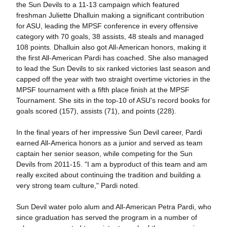
the Sun Devils to a 11-13 campaign which featured
freshman Juliette Dhalluin making a significant contribution
for ASU, leading the MPSF conference in every offensive
category with 70 goals, 38 assists, 48 steals and managed
108 points. Dhalluin also got All-American honors, making it
the first All-American Pardi has coached. She also managed
to lead the Sun Devils to six ranked victories last season and
capped off the year with two straight overtime victories in the
MPSF tournament with a fifth place finish at the MPSF
Tournament. She sits in the top-10 of ASU's record books for
goals scored (157), assists (71), and points (228).
In the final years of her impressive Sun Devil career, Pardi
earned All-America honors as a junior and served as team
captain her senior season, while competing for the Sun
Devils from 2011-15. "I am a byproduct of this team and am
really excited about continuing the tradition and building a
very strong team culture," Pardi noted.
Sun Devil water polo alum and All-American Petra Pardi, who
since graduation has served the program in a number of