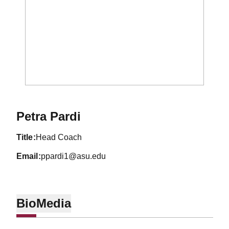
Petra Pardi
title
Head Coach
email
ppardi1@asu.edu
Bio
Media