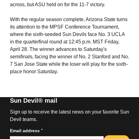
across, but ASU held on for the 11-7 victory.
With the regular season complete, Arizona State turns
its attention to the MPSF Conference Tournament,
where the sixth-seeded Sun Devils face No. 3 UCLA
in the quarterfinal round at 12:45 p.m. MST Friday,
April 28. The winner advances to Saturday's
semifinals, facing the winner of No. 2 Stanford and No.
7 San Jose State while the loser will play for the sixth-
place honor Saturday.
Sun Devil® mail
Sign up to receive the latest news on your favorite Sun
Devil teams.
*
Email address