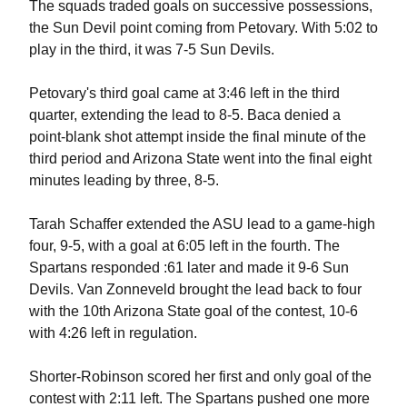
The squads traded goals on successive possessions,
the Sun Devil point coming from Petovary. With 5:02 to
play in the third, it was 7-5 Sun Devils.
Petovary's third goal came at 3:46 left in the third
quarter, extending the lead to 8-5. Baca denied a
point-blank shot attempt inside the final minute of the
third period and Arizona State went into the final eight
minutes leading by three, 8-5.
Tarah Schaffer extended the ASU lead to a game-high
four, 9-5, with a goal at 6:05 left in the fourth. The
Spartans responded :61 later and made it 9-6 Sun
Devils. Van Zonneveld brought the lead back to four
with the 10th Arizona State goal of the contest, 10-6
with 4:26 left in regulation.
Shorter-Robinson scored her first and only goal of the
contest with 2:11 left. The Spartans pushed one more