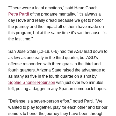
"There were a lot of emotions," said Head Coach
Petra Pardi
of the pregame mentality. "It's always a
day I love and really dread because we get to honor
the journey and the impact all of them have made on
this program, but at the same time it's sad because it's
the last time."
San Jose State (12-18, 0-6) had the ASU lead down to
as few as one early in the third quarter, but ASU's
offense responded with three goals in the third and
fourth quarters. Arizona State raised the advantage to
as many as five in the fourth quarter on a shot by
Sophie Shorter-Robinson
with just over two minutes
left, putting a dagger in any Spartan comeback hopes.
"
Defense is a seven-person effort," noted Parti. "We
wanted to play together, play for each other and for our
seniors to honor the journey they have been through.