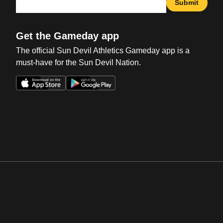
Submit
Get the Gameday app
The official Sun Devil Athletics Gameday app is a
must-have for the Sun Devil Nation.
Opens in a new window
Opens in a new win
Opens in a new window
Opens in a new win