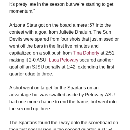
It's pretty late in the season but we're starting to get
momentum."
Arizona State got on the board a mere :57 into the
contest with a goal from Juliette Dhaluin. The Sun
Devils were spared from four shots that just missed or
went off the bars in the first five minutes and
capitalized on a soft push from
Tina Doherty
at 2:51,
making it 2-0 ASU.
Luca Petovary
secured another
goal off an SJSU penalty at 1:42, extending the first
quarter edge to three.
A shot went on target for the Spartans on an
advantage but was swatted aside by Petovary. ASU
had one more chance to end the frame, but went into
the second up three.
The Spartans found their way onto the scoreboard on
their first possession in the second quarter, just :54