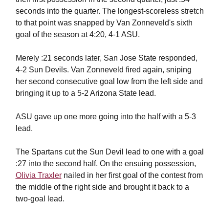
seconds into the quarter. The longest-scoreless stretch
to that point was snapped by Van Zonneveld's sixth
goal of the season at 4:20, 4-1 ASU.
Merely :21 seconds later, San Jose State responded,
4-2 Sun Devils. Van Zonneveld fired again, sniping
her second consecutive goal low from the left side and
bringing it up to a 5-2 Arizona State lead.
ASU gave up one more going into the half with a 5-3
lead.
The Spartans cut the Sun Devil lead to one with a goal
:27 into the second half. On the ensuing possession,
Olivia Traxler
nailed in her first goal of the contest from
the middle of the right side and brought it back to a
two-goal lead.