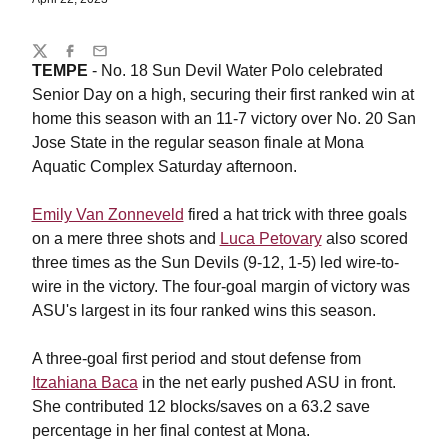
Share
Twitter
Facebook
Email
TEMPE
- No. 18 Sun Devil Water Polo celebrated
Senior Day on a high, securing their first ranked win at
home this season with an 11-7 victory over No. 20 San
Jose State in the regular season finale at Mona
Aquatic Complex Saturday afternoon.
Emily Van Zonneveld
fired a hat trick with three goals
on a mere three shots and
Luca Petovary
also scored
three times as the Sun Devils (9-12, 1-5) led wire-to-
wire in the victory. The four-goal margin of victory was
ASU's largest in its four ranked wins this season.
A three-goal first period and stout defense from
Itzahiana Baca
in the net early pushed ASU in front.
She contributed 12 blocks/saves on a 63.2 save
percentage in her final contest at Mona.