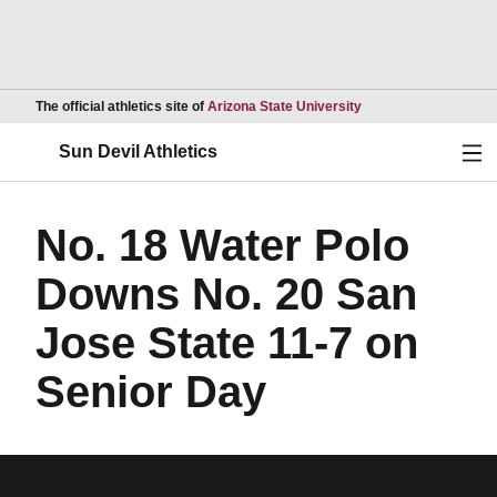
Opens in a new wind
The official athletics site of
Arizona State University
Ope
Sun Devil Athletics
No. 18 Water Polo
Downs No. 20 San
Jose State 11-7 on
Senior Day