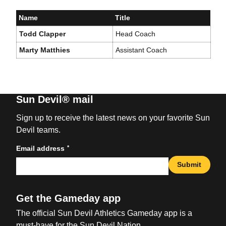
Name
Title
Todd Clapper
Head Coach
Marty Matthies
Assistant Coach
Sun Devil® mail
Sign up to receive the latest news on your favorite Sun
Devil teams.
*
Email address
Submit
Get the Gameday app
The official Sun Devil Athletics Gameday app is a
must-have for the Sun Devil Nation.