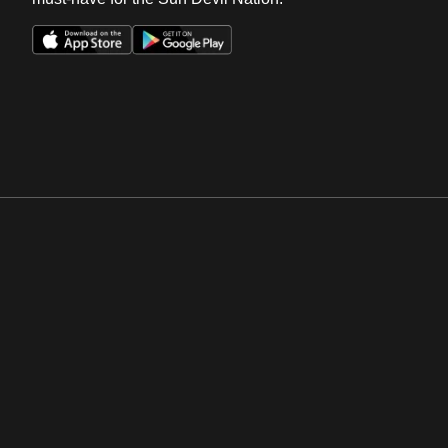
Opens in a new window
Opens in a new win
Opens in a new window
Opens in a new win