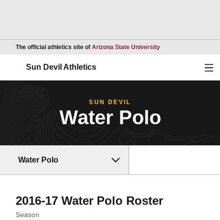
Opens in a new wind
The official athletics site of
Arizona State University
Ope
Sun Devil Athletics
SUN DEVIL
Water Polo
Water Polo
Roster
2016-17 Water Polo Roster
Open Seasons Dropdown
Season