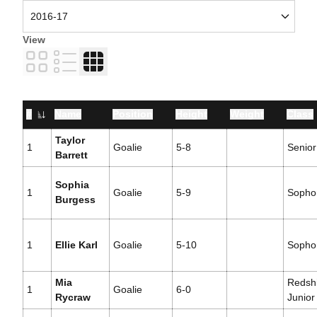
View
Card
List
Table
#
Name
Position
Height
Weight
Class
Jersey Number
Taylor
1
Goalie
5-8
Senior
Barrett
Sophia
1
Goalie
5-9
Sopho
Burgess
1
Ellie Karl
Goalie
5-10
Sopho
Mia
Redshi
1
Goalie
6-0
Rycraw
Junior