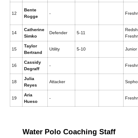
Bente
12
-
Fresh
Rogge
Catherine
Redshi
14
Defender
5-11
Simko
Fresh
Taylor
15
Utility
5-10
Junior
Bertrand
Cassidy
16
-
Fresh
Degraff
Julia
18
Attacker
Sopho
Reyes
Aria
19
-
Fresh
Hueso
Water Polo Coaching Staff