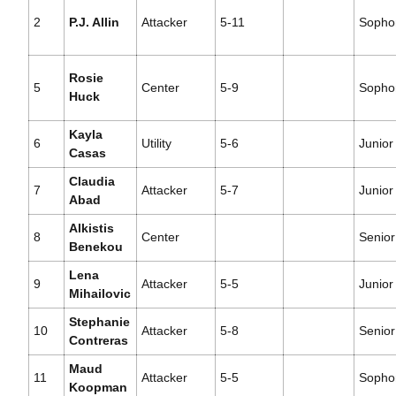
2
P.J. Allin
Attacker
5-11
Sopho
Rosie
5
Center
5-9
Sopho
Huck
Kayla
6
Utility
5-6
Junior
Casas
Claudia
7
Attacker
5-7
Junior
Abad
Alkistis
8
Center
Senior
Benekou
Lena
9
Attacker
5-5
Junior
Mihailovic
Stephanie
10
Attacker
5-8
Senior
Contreras
Maud
11
Attacker
5-5
Sopho
Koopman