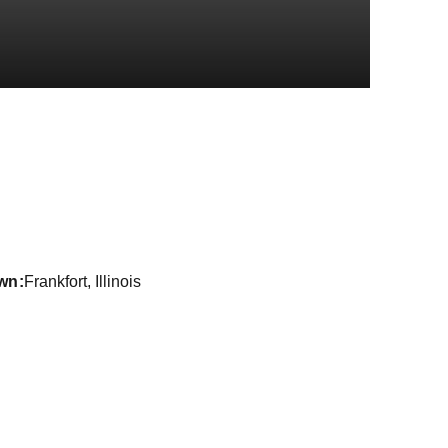
Season 2016-1
wn
Frankfort, Illinois