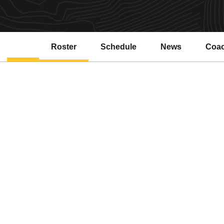
Roster
Schedule
News
Coa