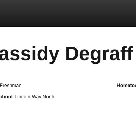
assidy Degraff
Freshman
hometo
school
Lincoln-Way North