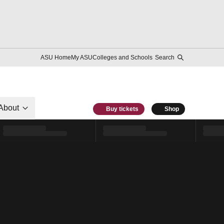
ASU Home
My ASU
Colleges and Schools
Search
About
Buy tickets
Shop