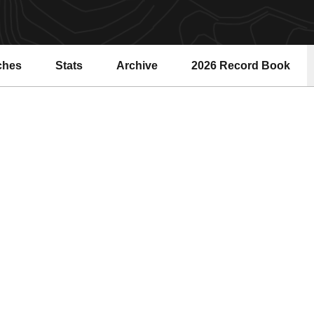
ches
Stats
Archive
2026 Record Book
Opens in a new windo