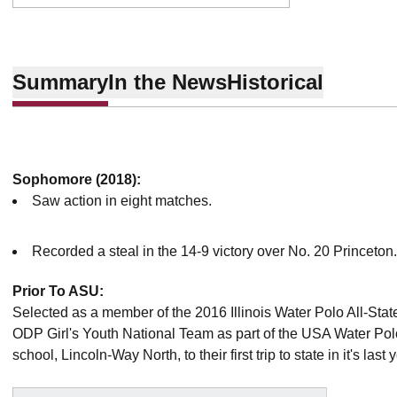
Summary
In the News
Historical
Sophomore (2018):
Saw action in eight matches.
Recorded a steal in the 14-9 victory over No. 20 Princeton
Prior To ASU:
Selected as a member of the 2016 Illinois Water Polo All-St
ODP Girl's Youth National Team as part of the USA Water Po
school, Lincoln-Way North, to their first trip to state in it's last 