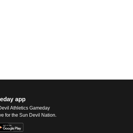
eday app
 Devil Athletics Gameday
e for the Sun Devil Nation.
Op