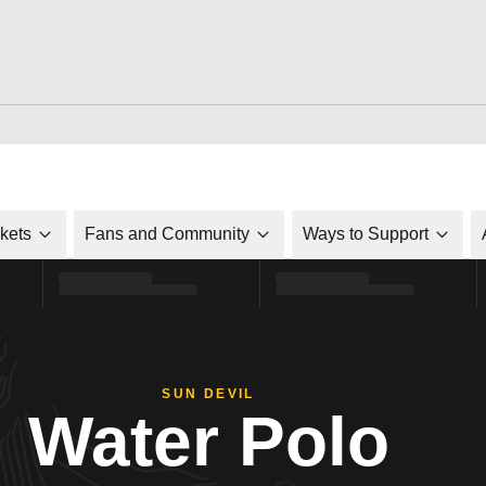
ckets
Fans and Community
Ways to Support
SUN DEVIL
Water Polo