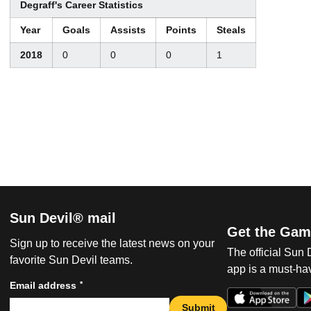
Degraff's Career Statistics
Year
Goals
Assists
Points
Steals
2018
0
0
0
1
Sun Devil® mail
Get the Gam
Sign up to receive the latest news on your
The official Sun
favorite Sun Devil teams.
app is a must-hav
*
Email address
Submit