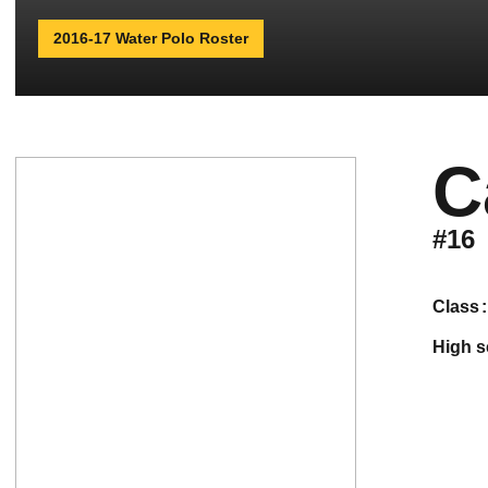
2016-17 Water Polo Roster
C
#16
class
high 