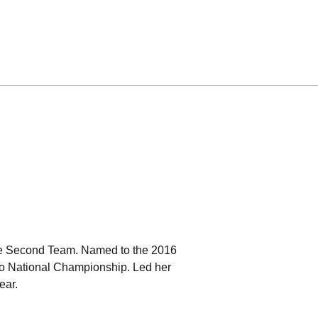
.
ate Second Team. Named to the 2016
lo National Championship. Led her
year.