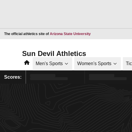
Opens in a new window
The official athletics site of
Arizona State University
Sun Devil Athletics
Home
Men's Sports
Women's Sports
Ti
Scores: