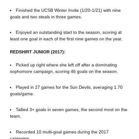
Finished the UCSB Winter Invite (1/20-1/21) with nine
goals and two steals in three games.
Enjoyed an outstanding start to the season, scoring at
least one goal in each of the first nine games on the year.
REDSHIRT JUNIOR (2017):
Picked up right where she left off after a dominating
sophomore campaign, scoring 46 goals on the season.
Played in 27 games for the Sun Devils, averaging 1.70
goals/game.
Tallied 3+ goals in seven games, the second most on the
team.
Recorded 10 multi-goal games during the 2017
campaign.