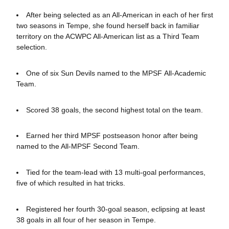
After being selected as an All-American in each of her first
two seasons in Tempe, she
found herself back in familiar
territory on the ACWPC All-American list as a Third Team
selection.
One of six Sun Devils named to the MPSF All-Academic
Team.
Scored 38 goals, the second highest total on the team.
Earned her third MPSF postseason honor after being
named to the All-MPSF Second Team.
Tied for the team-lead with 13 multi-goal performances,
five of which resulted in hat tricks.
Registered her fourth 30-goal season, eclipsing at least
38 goals in all four of her season in Tempe.