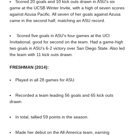
Scored 20 goals and 10 kick outs drawn in ASU's six
game at the UCSB Winter Invite, with a high of seven scores
against Azusa Pacific. All seven of her goals against Azusa
came in the second half, matching an ASU record.
Scored five goals in ASU's four games at the UCI
Invitational, good for second on the team. Had a game-high
two goals in ASU's 6-2 victory over San Diego State. Also led
the team with 11 kick outs drawn.
FRESHMAN (2014):
Played in all 28 games for ASU.
Recorded a team leading 56 goals and 65 kick outs
drawn.
In total, tallied 59 points in the season.
Made her debut on the All-America team, earning