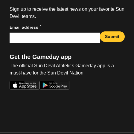
Sign up to receive the latest news on your favorite Sun
Devil teams.
*
Email address
Submit
Get the Gameday app
The official Sun Devil Athletics Gameday app is a
must-have for the Sun Devil Nation.
Opens in a new window
Opens in a new win
Opens in a new window
Opens in a new win