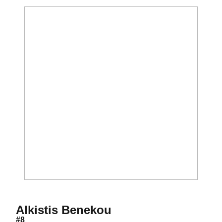
Season 2016-17
Alkistis Benekou
#8