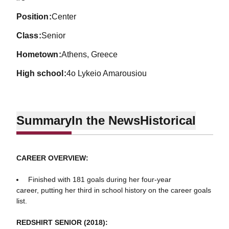
position
Center
class
Senior
hometown
Athens, Greece
high school
4o Lykeio Amarousiou
Summary
In the News
Historical
CAREER OVERVIEW:
Finished with 181 goals during her four-year
career, putting her third in school history on the career goals
list.
REDSHIRT SENIOR (2018):