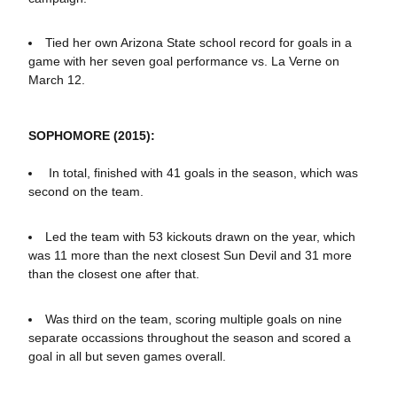
Tied her own Arizona State school record for goals in a
game with her seven goal performance vs. La Verne on
March 12.
SOPHOMORE (2015):
In total, finished with 41 goals in the season, which was
second on the team.
Led the team with 53 kickouts drawn on the year, which
was 11 more than the next closest Sun Devil and 31 more
than the closest one after that.
Was third on the team, scoring multiple goals on nine
separate occassions throughout the season and scored a
goal in all but seven games overall.