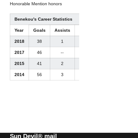
Honorable Mention honors
Benekou's Career Statistics
Year
Goals
Assists
Points
Steals
2018
38
1
39
4
2017
46
--
--
--
2015
41
2
43
4
2014
56
3
59
14
Sun Devil® mail