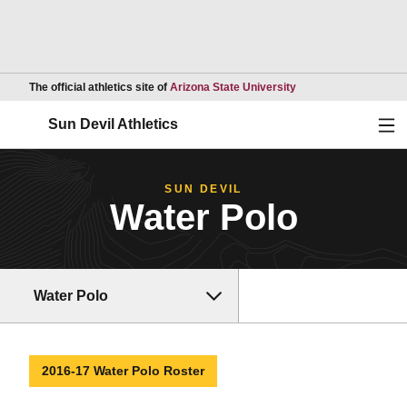
Opens in a new wind
The official athletics site of
Arizona State University
Ope
Sun Devil Athletics
SUN DEVIL
Water Polo
Water Polo
2016-17 Water Polo Roster