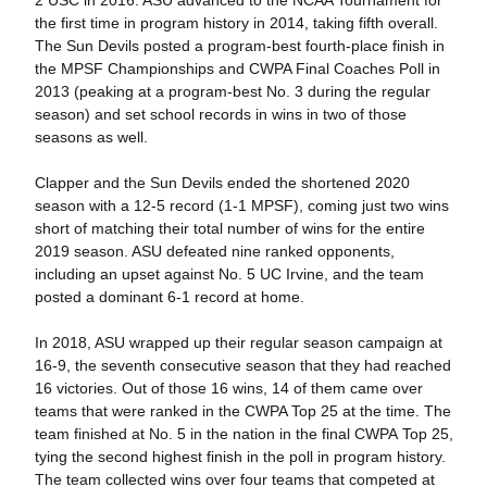
the first time in program history in 2014, taking fifth overall.
The Sun Devils posted a program-best fourth-place finish in
the MPSF Championships and CWPA Final Coaches Poll in
2013 (peaking at a program-best No. 3 during the regular
season) and set school records in wins in two of those
seasons as well.
Clapper and the Sun Devils ended the shortened 2020
season with a 12-5 record (1-1 MPSF), coming just two wins
short of matching their total number of wins for the entire
2019 season. ASU defeated nine ranked opponents,
including an upset against No. 5 UC Irvine, and the team
posted a dominant 6-1 record at home.
In 2018, ASU wrapped up their regular season campaign at
16-9, the seventh consecutive season that they had reached
16 victories. Out of those 16 wins, 14 of them came over
teams that were ranked in the CWPA Top 25 at the time. The
team finished at No. 5 in the nation in the final CWPA Top 25,
tying the second highest finish in the poll in program history.
The team collected wins over four teams that competed at