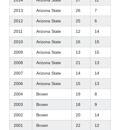
2013
Arizona State
26
7
2012
Arizona State
25
6
2011
Arizona State
12
14
2010
Arizona State
16
15
2009
Arizona State
13
15
2008
Arizona State
21
13
2007
Arizona State
14
14
2006
Arizona State
15
13
2004
Brown
19
8
2003
Brown
18
9
2002
Brown
20
14
2001
Brown
22
12