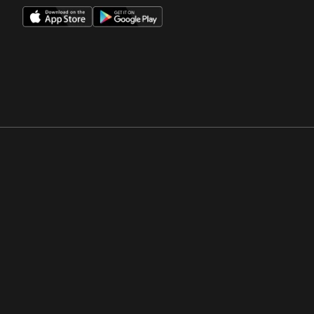
Opens in a new window
Opens in a new win
Opens in a new window
Opens in a new win