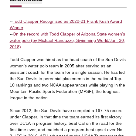
--
Todd Clapper Recognized as 2020-21 Frank Kush Award
Winner
--
On the record with Todd Clapper of Arizona State women’s
water polo (by Michael Randazzo, Swimming World/Jan. 30,
2018)
Todd Clapper was hired as the head coach of the Sun Devils
women’s water polo team in 2005 after serving as an
assistant coach for the team for a single season. He has led
the Sun Devils to perennial placements in the national Top-
10 rankings and two NCAA appearances while playing in the
Mountain Pacific Sports Federation (MPSF), the toughest
league in the nation.
Since 2012, the Sun Devils have compiled a 167-75 record
under Clapper. In that time the team earned its first victory
over UCLA in program history, beat Cal on the road for the
first time ever, and matched a program-best upset over No.
2 USC in 2016. ASU advanced to the NCAA Tournament for