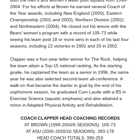
2004. For his efforts at Brown he earned several Coach of
the Year awards, including New England (2000), Eastern
Championship (2001 and 2003), Northern Division (2002)
and Northeastern (2004). He closed out his tenure with the
Bears’ women’s program with a record of 105-73 while
seeing his team post 18 or more wins in each of his last four
seasons, including 22 victories in 2001 and 20 in 2002.
Clapper was a four-year letter winner for The Rock, helping
the team attain a Top-15 national ranking. As the starting
goalie, he captained the team as a senior in 1996, the same
year he was also selected second-team all-conference. A
walk-on that became the starter in goal by the end of his
sophomore season, he graduated Cum Laude with a BS in
Exercise Science (aquatic emphasis) and also attained a
minor in Adapted Physical Activity and Rehabilitation.
COACH CLAPPER HEAD COACHING RECORDS
AT BROWN (1999-2004/6 SEASONS): 105-73
AT ASU (2005-2020/16 SEASONS): 283-178
HEAD COACH TOTALS: 390-253