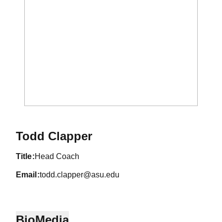
Todd Clapper
title
Head Coach
email
todd.clapper@asu.edu
Bio
Media