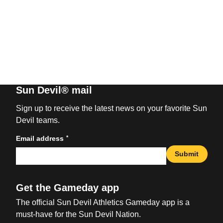
Sun Devil® mail
Sign up to receive the latest news on your favorite Sun
Devil teams.
*
Email address
Submit
Get the Gameday app
The official Sun Devil Athletics Gameday app is a
must-have for the Sun Devil Nation.