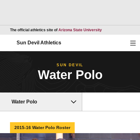
Opens in a new wind
The official athletics site of
Arizona State University
Ope
Sun Devil Athletics
SUN DEVIL
Water Polo
Water Polo
2015-16 Water Polo Roster