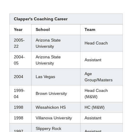
Clapper's Coaching Career
Year
School
Team
2005-
Arizona State
Head Coach
22
University
2004-
Arizona State
Assistant
05
University
Age
2004
Las Vegas
Group/Masters
1999-
Head Coach
Brown University
04
(M&W)
1998
Wissahickon HS
HC (M&W)
1998
Villanova University
Assistant
Slippery Rock
1997
Assistant