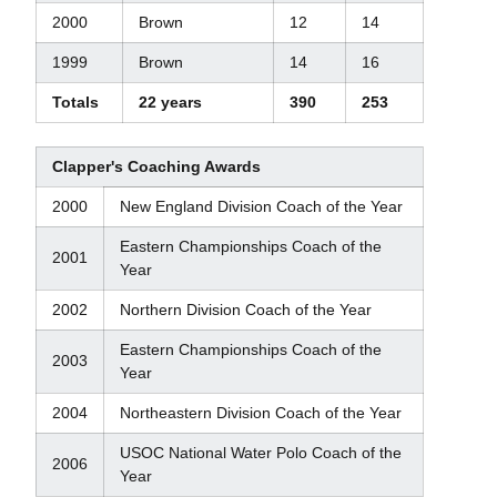
2000
Brown
12
14
1999
Brown
14
16
Totals
22 years
390
253
Clapper's Coaching Awards
2000
New England Division Coach of the Year
Eastern Championships Coach of the
2001
Year
2002
Northern Division Coach of the Year
Eastern Championships Coach of the
2003
Year
2004
Northeastern Division Coach of the Year
USOC National Water Polo Coach of the
2006
Year