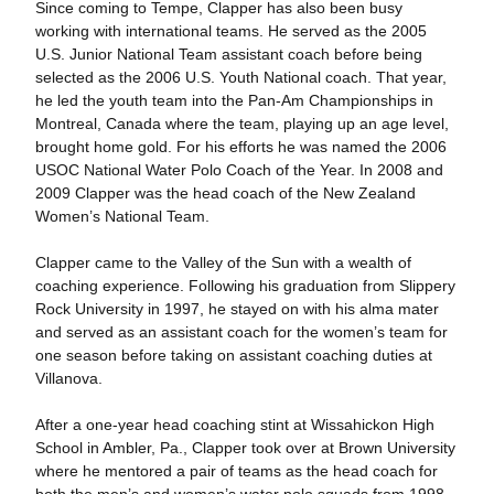
Since coming to Tempe, Clapper has also been busy
working with international teams. He served as the 2005
U.S. Junior National Team assistant coach before being
selected as the 2006 U.S. Youth National coach. That year,
he led the youth team into the Pan-Am Championships in
Montreal, Canada where the team, playing up an age level,
brought home gold. For his efforts he was named the 2006
USOC National Water Polo Coach of the Year. In 2008 and
2009 Clapper was the head coach of the New Zealand
Women’s National Team.
Clapper came to the Valley of the Sun with a wealth of
coaching experience. Following his graduation from Slippery
Rock University in 1997, he stayed on with his alma mater
and served as an assistant coach for the women’s team for
one season before taking on assistant coaching duties at
Villanova.
After a one-year head coaching stint at Wissahickon High
School in Ambler, Pa., Clapper took over at Brown University
where he mentored a pair of teams as the head coach for
both the men’s and women’s water polo squads from 1998-