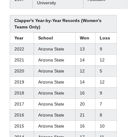
University
Clapper's Year-by-Year Records (Women's
Teams Only)
Year
School
Won
Loss
2022
Arizona State
13
9
2021
Arizona State
14
12
2020
Arizona State
12
5
2019
Arizona State
14
12
2018
Arizona State
16
9
2017
Arizona State
20
7
2016
Arizona State
21
8
2015
Arizona State
16
10
2014
Arizona State
17
11