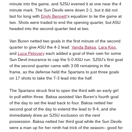
minute into the game, and SJSU evened it at one near the 4
minute mark. The Sun Devils were down 2-1, but it did not
last for long with
Emily Bennett
's equalizer to tie the game at
two. Shots were traded to end the opening quarter, but ASU
headed into the second quarter tied at two.
Van Buren netted two goals in the first minute of the second
quarter to give ASU the 4-2 lead.
Vanda Baksa
,
Lara Kiss
,
and
Luca Petovary
each added a goal of their own for some
Sun Devil insurance to cap the 5-0 ASU run. SJSU's first goal
of the second quarter came with 3:08 remaining in the
frame, as the defense held the Spartans to just three goals
on 17 shots to take the 7-3 lead into the half.
The Spartans struck first to open the third with an early girl
to pull within three. Baksa assisted Van Buren's fourth goal
of the day to set the lead back to four. Baksa netted her
second goal of the day to extend the lead to 9-4, and she
immediately drew an SJSU exclusion on the next
possession. Baksa netted her third goal while the Sun Devils
were a man up for her ninth hat trick of the season– good for