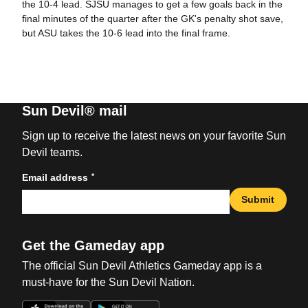
the 10-4 lead. SJSU manages to get a few goals back in the
final minutes of the quarter after the GK's penalty shot save,
but ASU takes the 10-6 lead into the final frame.
Sun Devil® mail
Sign up to receive the latest news on your favorite Sun
Devil teams.
*
Email address
Submit
Get the Gameday app
The official Sun Devil Athletics Gameday app is a
must-have for the Sun Devil Nation.