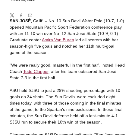
Share
Twitter
Facebook
Email
SAN JOSÉ, Calif. –
No. 10 Sun Devil Water Polo (10-7, 1-0)
opened Mountain Pacific Sport Federation conference play
with an 11-10 win over No. 12 San José State (10-9, 0-1).
Graduate center
Amira Van Buren
led all scorers with her
season-high five goals and notched her 11th multi-goal
game of the season.
"We were really good, masterful in the first half," noted Head
Coach
Todd Clapper
, after his team outscored San José
State 7-3 in the first half.
ASU held SJSU to just a 29% shooting percentage with 10
goals on 34 shots. The Sun Devils were excluded eight
times today, with three of those coming in the final minutes
of the game, to the Spartan's nine exclusions. In those final
minutes, the Sun Devil defense held off a last-minute 4-1
SJSU run to secure their 10th win of the season.
Clapper spoke on SJSU's second half push, "San Jose came