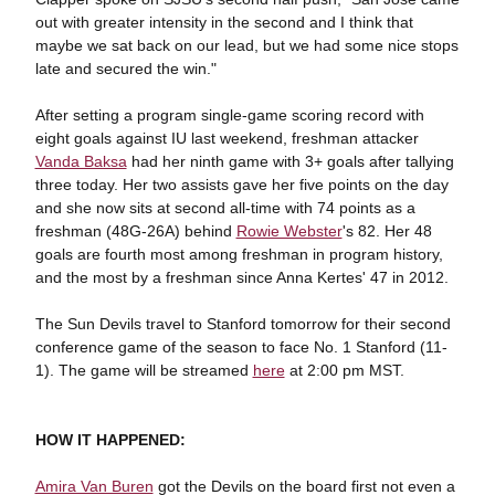
out with greater intensity in the second and I think that
maybe we sat back on our lead, but we had some nice stops
late and secured the win."
After setting a program single-game scoring record with
eight goals against IU last weekend, freshman attacker
Vanda Baksa
had her ninth game with 3+ goals after tallying
three today. Her two assists gave her five points on the day
and she now sits at second all-time with 74 points as a
freshman (48G-26A) behind
Rowie Webster
's 82. Her 48
goals are fourth most among freshman in program history,
and the most by a freshman since Anna Kertes' 47 in 2012.
The Sun Devils travel to Stanford tomorrow for their second
conference game of the season to face No. 1 Stanford (11-
1). The game will be streamed
here
at 2:00 pm MST.
HOW IT HAPPENED:
Amira Van Buren
got the Devils on the board first not even a