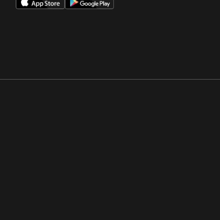
Opens in a new window
Opens in a new win
Opens in a new window
Opens in a new win