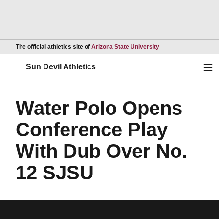
Opens in a new wind
The official athletics site of
Arizona State University
Ope
Sun Devil Athletics
Water Polo Opens
Conference Play
With Dub Over No.
12 SJSU