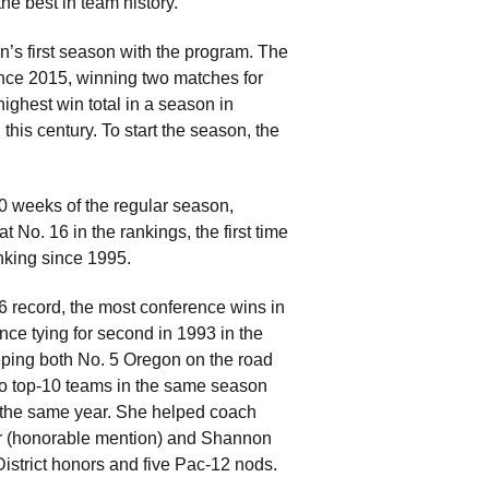
he best in team history.
n’s first season with the program. The
ince 2015, winning two matches for
highest win total in a season in
his century. To start the season, the
0 weeks of the regular season,
 No. 16 in the rankings, the first time
nking since 1995.
-6 record, the most conference wins in
nce tying for second in 1993 in the
ping both No. 5 Oregon on the road
two top-10 teams in the same season
in the same year. She helped coach
ter (honorable mention) and Shannon
istrict honors and five Pac-12 nods.