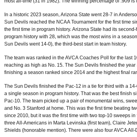
most all-time (31 in 1982). The winning percentage of .909 is t
In a historic 2023 season, Arizona State went 28-7 in Anderso
Sun Devils reached the NCAA Tournament for the first time s
the first time in program history. Arizona State had its second-
program history with 28, which was the most wins in a season t
Sun Devils went 14-0), the third-best start in team history.
The team was ranked in the AVCA Coaches Poll for the last 1
reaching as high as No. 15. The Sun Devils finished the year at
finishing a season ranked since 2014 and the highest final ra
The Sun Devils finished the Pac-12 in a tie for third with a 14
a single season in program history. That was the best finish si
Pac-10. The team picked up a pair of monumental wins, swee
and No. 3 Stanford at home. This was the first time beating 
since 2010, but it was the first time with two top-10 sweeps 
three All-Americans in Marta Levinska (first team), Claire Je
Shields (honorable mention). There were also four AVCA All-D