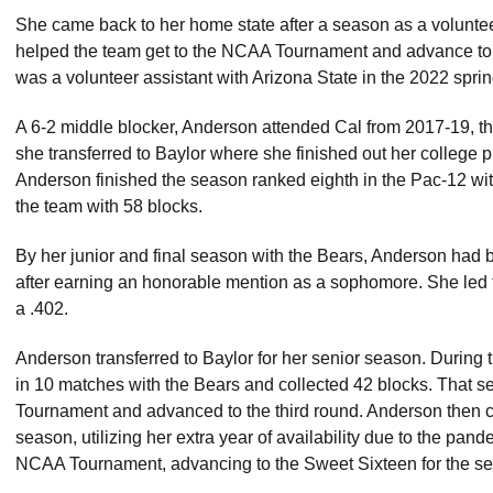
She came back to her home state after a season as a volunte
helped the team get to the NCAA Tournament and advance to t
was a volunteer assistant with Arizona State in the 2022 spri
A 6-2 middle blocker, Anderson attended Cal from 2017-19, th
she transferred to Baylor where she finished out her college p
Anderson finished the season ranked eighth in the Pac-12 wit
the team with 58 blocks.
By her junior and final season with the Bears, Anderson had
after earning an honorable mention as a sophomore. She led t
a .402.
Anderson transferred to Baylor for her senior season. Durin
in 10 matches with the Bears and collected 42 blocks. That 
Tournament and advanced to the third round. Anderson then com
season, utilizing her extra year of availability due to the pan
NCAA Tournament, advancing to the Sweet Sixteen for the se