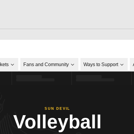
ckets
Fans and Community
Ways to Support
SUN DEVIL
Volleyball