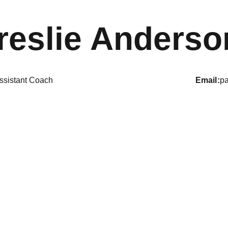
reslie Anderso
ssistant Coach
email
p