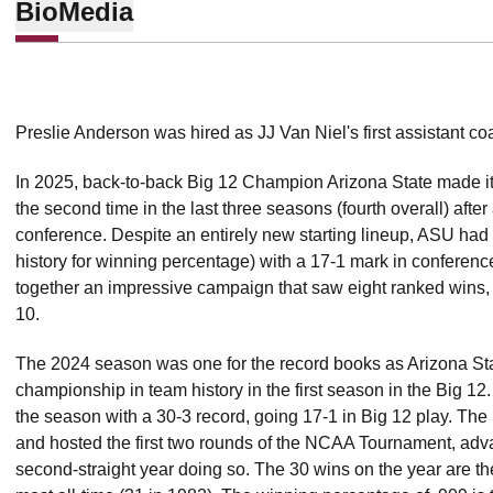
Bio
Media
Preslie Anderson was hired as JJ Van Niel's first assistant c
In 2025, back-to-back Big 12 Champion Arizona State made it
the second time in the last three seasons (fourth overall) after
conference. Despite an entirely new starting lineup, ASU had 
history for winning percentage) with a 17-1 mark in conferenc
together an impressive campaign that saw eight ranked wins,
10.
The 2024 season was one for the record books as Arizona Stat
championship in team history in the first season in the Big 12
the season with a 30-3 record, going 17-1 in Big 12 play. Th
and hosted the first two rounds of the NCAA Tournament, adv
second-straight year doing so. The 30 wins on the year are th