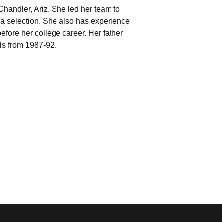
Chandler, Ariz. She led her team to
na selection. She also has experience
fore her college career. Her father
ls from 1987-92.