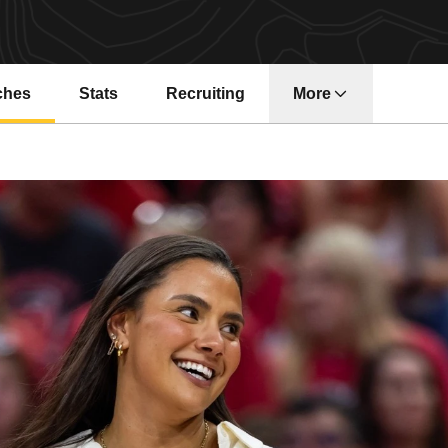
ches
Stats
Recruiting
More