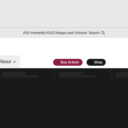
ASU Home
My ASU
Colleges and Schools
Search
About
Buy tickets
Shop