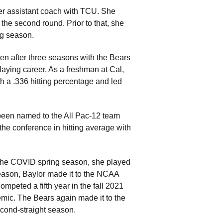
er assistant coach with TCU. She
he second round. Prior to that, she
ng season.
en after three seasons with the Bears
laying career. As a freshman at Cal,
h a .336 hitting percentage and led
 been named to the All Pac-12 team
he conference in hitting average with
g the COVID spring season, she played
season, Baylor made it to the NCAA
peted a fifth year in the fall 2021
demic. The Bears again made it to the
cond-straight season.