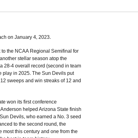
oach on January 4, 2023.
 to the NCAA Regional Semifinal for
 another stellar season atop the
a 28-4 overall record (second in team
e play in 2025. The Sun Devils put
 12 sweeps and win streaks of 12 and
e won its first conference
. Anderson helped Arizona State finish
e Sun Devils, who earned a No. 3 seed
anced to the second round, the
e most this century and one from the