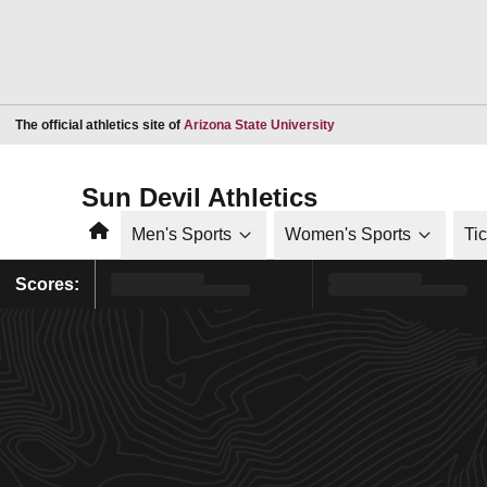
Opens in a new window
The official athletics site of
Arizona State University
Sun Devil Athletics
Home
Men's Sports
Women's Sports
Ti
Scores: