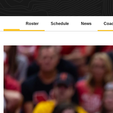
Roster
Schedule
News
Coa