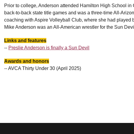
Prior to college, Anderson attended Hamilton High School in 
back-to-back state title games and was a three-time All-Arizo
coaching with Aspire Volleyball Club, where she had played be
Mike Anderson was an All-American wrestler for the Sun Devi
Links and features
--
Preslie Anderson is finally a Sun Devil
Awards and honors
-- AVCA Thirty Under 30 (April 2025)