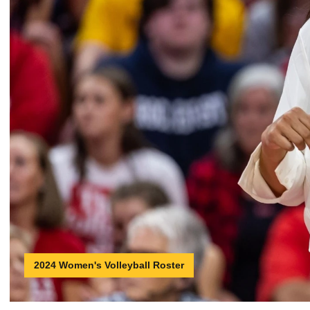
2024 Women's Volleyball Roster