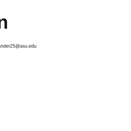
n
ander25@asu.edu