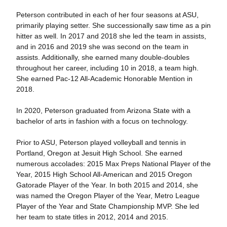
Peterson contributed in each of her four seasons at ASU,
primarily playing setter. She successionally saw time as a pin
hitter as well. In 2017 and 2018 she led the team in assists,
and in 2016 and 2019 she was second on the team in
assists. Additionally, she earned many double-doubles
throughout her career, including 10 in 2018, a team high.
She earned Pac-12 All-Academic Honorable Mention in
2018.
In 2020, Peterson graduated from Arizona State with a
bachelor of arts in fashion with a focus on technology.
Prior to ASU, Peterson played volleyball and tennis in
Portland, Oregon at Jesuit High School. She earned
numerous accolades: 2015 Max Preps National Player of the
Year, 2015 High School All-American and 2015 Oregon
Gatorade Player of the Year. In both 2015 and 2014, she
was named the Oregon Player of the Year, Metro League
Player of the Year and State Championship MVP. She led
her team to state titles in 2012, 2014 and 2015.