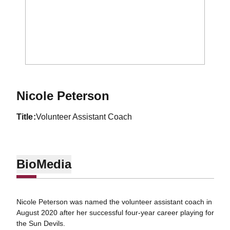
Nicole Peterson
title
Volunteer Assistant Coach
Bio
Media
Nicole Peterson was named the volunteer assistant coach in
August 2020 after her successful four-year career playing for
the Sun Devils.