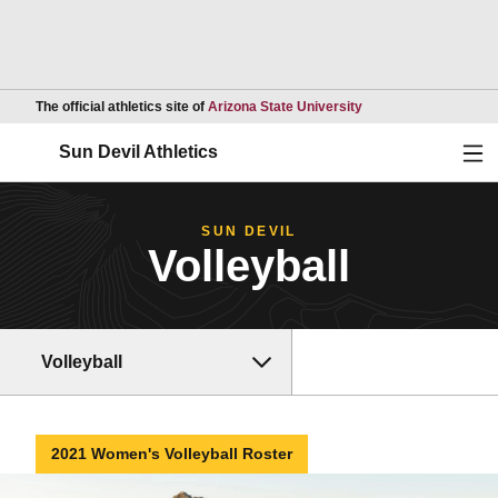
Opens in a new wind
The official athletics site of
Arizona State University
Ope
Sun Devil Athletics
SUN DEVIL
Volleyball
Volleyball
2021 Women's Volleyball Roster