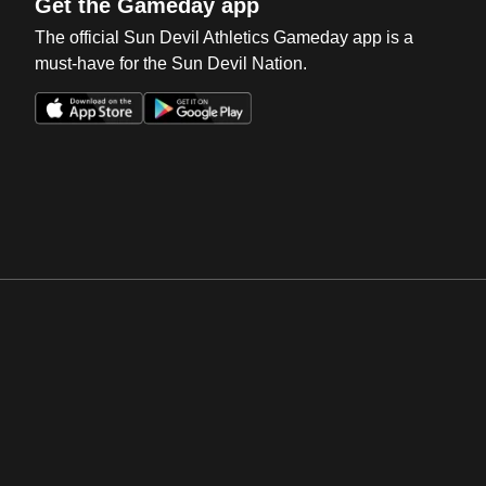
Get the Gameday app
The official Sun Devil Athletics Gameday app is a
must-have for the Sun Devil Nation.
Opens in a new window
Opens in a new win
Opens in a new window
Opens in a new win