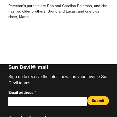
Peterson's parents are Rob and Carolina Peterson, and she
has two older brothers, Bruno and Lucas, and one older
sister, Marta.
Sun Devil® mail
Sign up to receive the latest news on your favorite Sun
Devil teams.
*
Email address
Submit