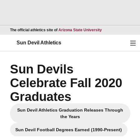
Opens in a new wind
The official athletics site of
Arizona State University
Ope
Sun Devil Athletics
Sun Devils
Celebrate Fall 2020
Graduates
Sun Devil Athletics Graduation Releases Through
Opens in a new window
the Years
Sun Devil Football Degrees Earned (1990-Present)
Opens in a new window