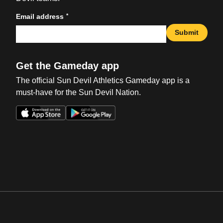
*
Email address
Submit
Get the Gameday app
The official Sun Devil Athletics Gameday app is a
must-have for the Sun Devil Nation.
Opens in a new window
Opens in a new win
Opens in a new window
Opens in a new win