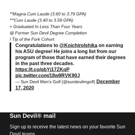
**Magna Cum Laude (3.60 to 3.79 GPA)
***Cum Laude (3.40 to 3.59 GPA)
+ Graduated In Less Than Four Years
@ Former Sun Devil Degree Completion
! Tip of the Fork Cohort
Congratulations to
@KoichiroIshika
on earning
his ASU degree! He joins a long list from our
program of those that have earned their degrees
in the past three decades.
https://t.co/qbYj17ZKqP
pic.twitter.com/18w9RVK90J
December
— Sun Devil Men's Golf (@sundevilmgolf)
17, 2020
Sun Devil® mail
Sign up to receive the latest news on your favorite Sun
Devil teams.