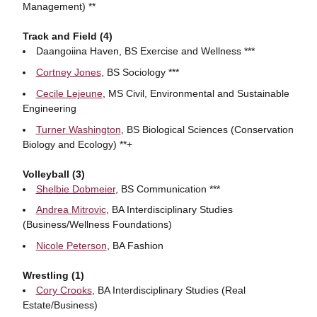
Management) **
Track and Field (4)
Daangoiina Haven, BS Exercise and Wellness ***
Cortney Jones
, BS Sociology ***
Cecile Lejeune
, MS Civil, Environmental and Sustainable
Engineering
Turner Washington
, BS Biological Sciences (Conservation
Biology and Ecology) **+
Volleyball (3)
Shelbie Dobmeier
, BS Communication ***
Andrea Mitrovic
, BA Interdisciplinary Studies
(Business/Wellness Foundations)
Nicole Peterson
, BA Fashion
Wrestling (1)
Cory Crooks
, BA Interdisciplinary Studies (Real
Estate/Business)