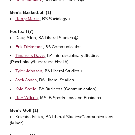
Men's Basketball (1)
Remy Martin
, BS Sociology +
Football (7)
Doug Allen, BA Liberal Studies @
Erik Dickerson
, BS Communication
Timarcus Davis
, BA Interdisciplinary Studies
(Psychology/Integrated Health) +
Tyler Johnson
, BA Liberal Studies +
Jack Jones
, BA Liberal Studies
Kyle Soelle
, BA Business (Communication) +
Roe Wilkins
, MSLB Sports Law and Business
Men's Golf (1)
Koichiro Ishika, BA Liberal Studies/Communications
(Minor) +