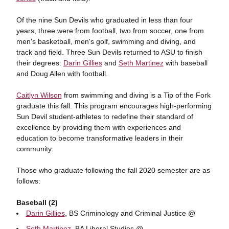
Of the nine Sun Devils who graduated in less than four
years, three were from football, two from soccer, one from
men's basketball, men's golf, swimming and diving, and
track and field. Three Sun Devils returned to ASU to finish
their degrees:
Darin Gillies
and
Seth Martinez
with baseball
and Doug Allen with football.
Caitlyn Wilson
from swimming and diving is a Tip of the Fork
graduate this fall. This program encourages high-performing
Sun Devil student-athletes to redefine their standard of
excellence by providing them with experiences and
education to become transformative leaders in their
community.
Those who graduate following the fall 2020 semester are as
follows:
Baseball (2)
Darin Gillies
, BS Criminology and Criminal Justice @
Seth Martinez
, BA Liberal Studies @