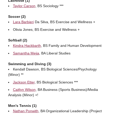
Lacrosse (1)
Taylor Carson
, BS Sociology ***
Soccer (2)
Lara Barbieri
Da Silva, BS Exercise and Wellness +
Olivia Jones, BS Exercise and Wellness +
Softball (2)
Kindra Hackbarth
, BS Family and Human Development
Samantha Mejia
, BA Liberal Studies
Swimming and Diving (3)
Kendall Dawson, BS Biological Sciences/Psychology
(Minor) **
Jackson Etter
, BS Biological Sciences ***
Caitlyn Wilson
, BA Business (Sports Business)/Media
Analysis (Minor) +!
Men's Tennis (1)
Nathan Ponwith
, BA Organizational Leadership (Project