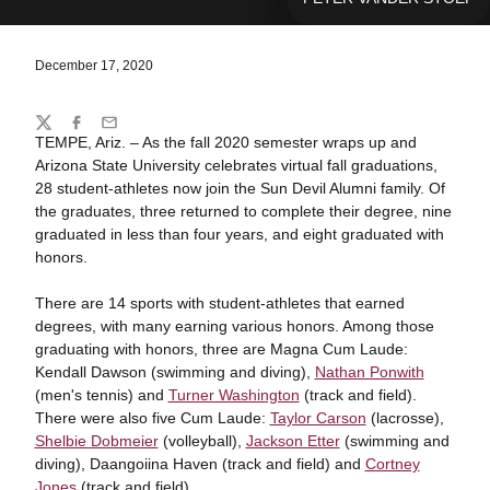
December 17, 2020
Share
Twitter
Facebook
Email
TEMPE, Ariz. – As the fall 2020 semester wraps up and
Arizona State University celebrates virtual fall graduations,
28 student-athletes now join the Sun Devil Alumni family. Of
the graduates, three returned to complete their degree, nine
graduated in less than four years, and eight graduated with
honors.
There are 14 sports with student-athletes that earned
degrees, with many earning various honors. Among those
graduating with honors, three are Magna Cum Laude:
Kendall Dawson (swimming and diving),
Nathan Ponwith
(men's tennis) and
Turner Washington
(track and field).
There were also five Cum Laude:
Taylor Carson
(lacrosse),
Shelbie Dobmeier
(volleyball),
Jackson Etter
(swimming and
diving), Daangoiina Haven (track and field) and
Cortney
Jones
(track and field).