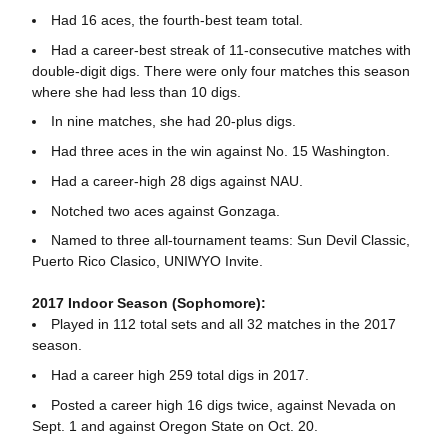
Had 16 aces, the fourth-best team total.
Had a career-best streak of 11-consecutive matches with
double-digit digs. There were only four matches this season
where she had less than 10 digs.
In nine matches, she had 20-plus digs.
Had three aces in the win against No. 15 Washington.
Had a career-high 28 digs against NAU.
Notched two aces against Gonzaga.
Named to three all-tournament teams: Sun Devil Classic,
Puerto Rico Clasico, UNIWYO Invite.
2017 Indoor Season (Sophomore):
Played in 112 total sets and all 32 matches in the 2017
season.
Had a career high 259 total digs in 2017.
Posted a career high 16 digs twice, against Nevada on
Sept. 1 and against Oregon State on Oct. 20.