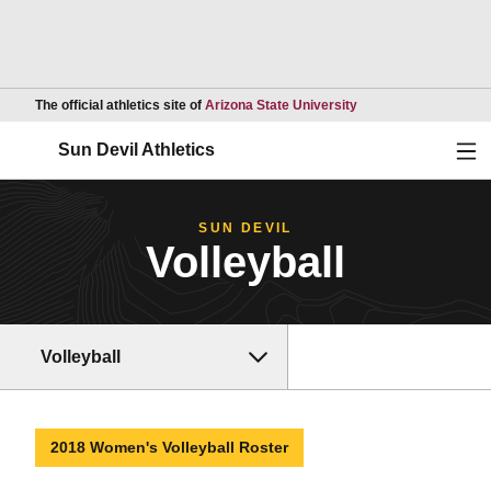
Opens in a new wind
The official athletics site of
Arizona State University
Ope
Sun Devil Athletics
SUN DEVIL
Volleyball
Volleyball
2018 Women's Volleyball Roster