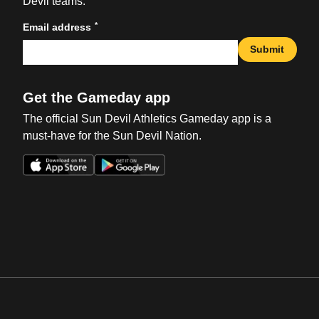
Devil teams.
*
Email address
Submit
Get the Gameday app
The official Sun Devil Athletics Gameday app is a
must-have for the Sun Devil Nation.
Opens in a new window
Opens in a new win
Opens in a new window
Opens in a new win