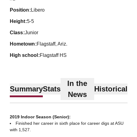
position
Libero
height
5-5
class
Junior
hometown
Flagstaff, Ariz.
high school
Flagstaff HS
In the
Summary
Stats
Historical
News
2019 Indoor Season (Senior):
Finished her career in sixth place for career digs at ASU
with 1,527.