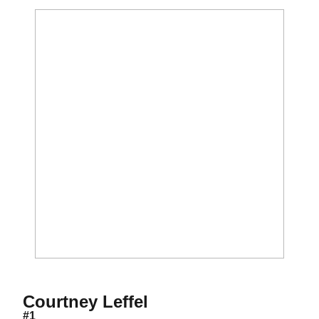
Season 2018
Courtney Leffel
#1