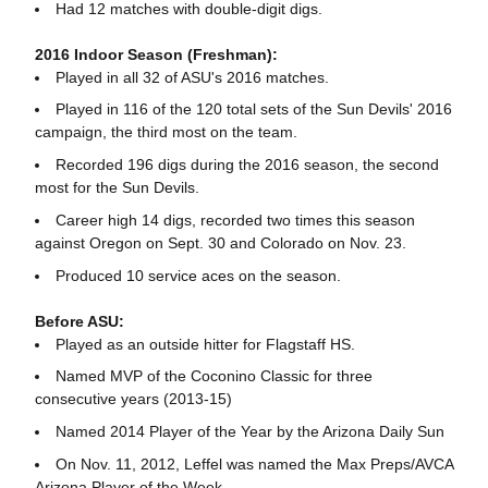
Had 12 matches with double-digit digs.
2016 Indoor Season (Freshman):
Played in all 32 of ASU's 2016 matches.
Played in 116 of the 120 total sets of the Sun Devils' 2016
campaign, the third most on the team.
Recorded 196 digs during the 2016 season, the second
most for the Sun Devils.
Career high 14 digs, recorded two times this season
against Oregon on Sept. 30 and Colorado on Nov. 23.
Produced 10 service aces on the season.
Before ASU:
Played as an outside hitter for Flagstaff HS.
Named MVP of the Coconino Classic for three
consecutive years (2013-15)
Named 2014 Player of the Year by the Arizona Daily Sun
On Nov. 11, 2012, Leffel was named the Max Preps/AVCA
Arizona Player of the Week