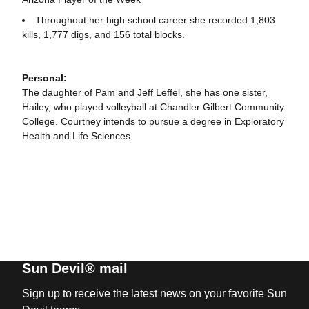
Throughout her high school career she recorded 1,803
kills, 1,777 digs, and 156 total blocks.
Personal:
The daughter of Pam and Jeff Leffel, she has one sister,
Hailey, who played volleyball at Chandler Gilbert Community
College. Courtney intends to pursue a degree in Exploratory
Health and Life Sciences.
Sun Devil® mail
Sign up to receive the latest news on your favorite Sun