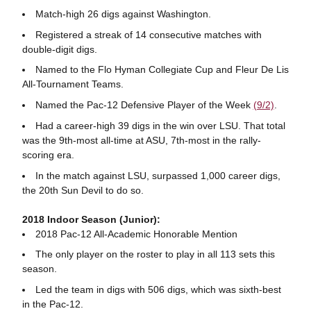
Match-high 26 digs against Washington.
Registered a streak of 14 consecutive matches with
double-digit digs.
Named to the Flo Hyman Collegiate Cup and Fleur De Lis
All-Tournament Teams.
Named the Pac-12 Defensive Player of the Week
(9/2)
.
Had a career-high 39 digs in the win over LSU. That total
was the 9th-most all-time at ASU, 7th-most in the rally-
scoring era.
In the match against LSU, surpassed 1,000 career digs,
the 20th Sun Devil to do so.
2018 Indoor Season (Junior):
2018 Pac-12 All-Academic Honorable Mention
The only player on the roster to play in all 113 sets this
season.
Led the team in digs with 506 digs, which was sixth-best
in the Pac-12.