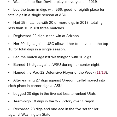
Was the lone Sun Devil to play in every set in 2019.
Led the team in digs with 566, good for eighth place for
total digs in a single season at ASU.
Had 15 matches with 20 or more digs in 2019, totaling
less than 10 in just three matches.
Registered 22 digs in the win at Arizona.
Her 20 digs against USC allowed her to move into the top
10 for total digs in a single season.
Led the match against Washington with 16 digs.
Earned 19 digs against WSU during her senior night.
Named the Pac-12 Defensive Player of the Week (
11/18
).
After earning 27 digs against Oregon, Leffel moved into
sixth place in career digs at ASU.
Logged 20 digs in the five set loss to ranked Utah.
Team-high 18 digs in the 3-2 victory over Oregon.
Recorded 23 digs and one ace in the five set thriller
against Washington State.