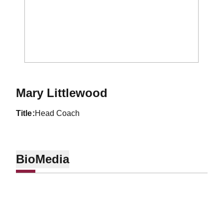
Mary Littlewood
title
Head Coach
Bio
Media