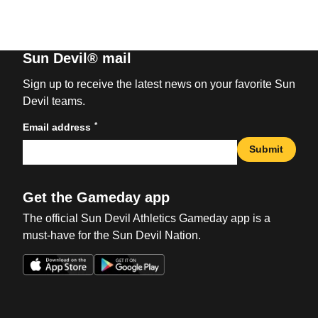
Sun Devil® mail
Sign up to receive the latest news on your favorite Sun
Devil teams.
*
Email address
Submit
Get the Gameday app
The official Sun Devil Athletics Gameday app is a
must-have for the Sun Devil Nation.