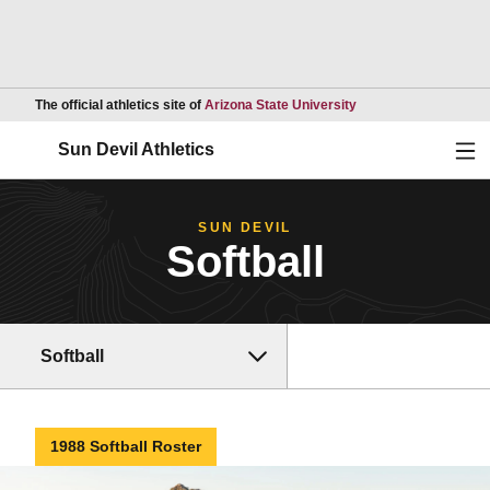
Opens in a new wind
The official athletics site of
Arizona State University
Ope
Sun Devil Athletics
SUN DEVIL
Softball
Softball
1988 Softball Roster