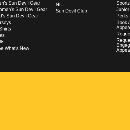
n's Sun Devil Gear
Sport
NIL
men's Sun Devil Gear
Junior
Sun Devil Club
d's Sun Devil Gear
Perks 
rseys
Book 
Appea
Shirts
Reques
ts
Reque
fts
Engag
ee What's New
Appea
w
 a new window
pens in a new window