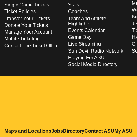
Me
Single Game Tickets
Stats
Wo
Ticket Policies
Coaches
Ki
Transfer Your Tickets
Team And Athlete
Highlights
Je
Donate Your Tickets
Events Calendar
T-
Manage Your Account
Game Day
Ha
Mobile Ticketing
Live Streaming
Gi
Contact The Ticket Office
Sun Devil Radio Network
S
Playing For ASU
Social Media Directory
Opens in a new window
Opens in a new window
Opens in a new windo
Opens in
O
Maps and Locations
Jobs
Directory
Contact ASU
My ASU