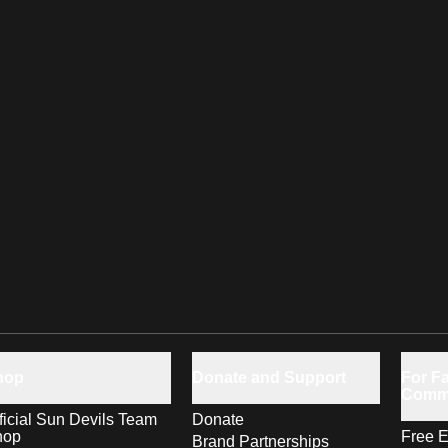
hop
Donate and Support
For Fa
Comm
ficial Sun Devils Team
Donate
hop
Free E
Brand Partnerships