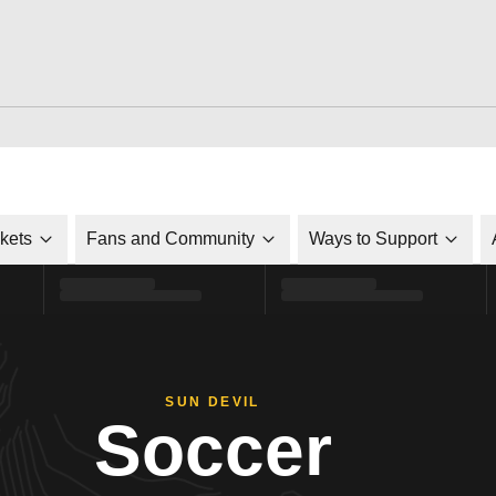
ckets
Fans and Community
Ways to Support
SUN DEVIL
Soccer