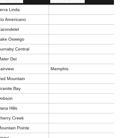
igh School
Previous School
erra Linda
io Americano
arondelet
Lake Oswego
urnaby Central
ater Dei
airview
Memphis
ed Mountain
ranite Bay
Dobson
ana Hills
herry Creek
ountain Pointe
ierra