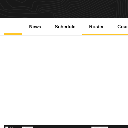
News
Schedule
Roster
Coa