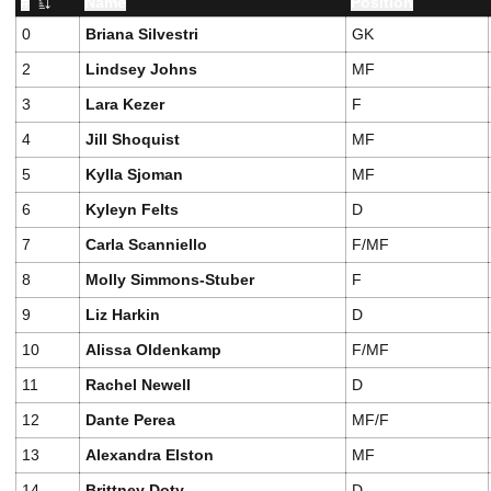
#
Name
Position
Jersey Number
0
Briana Silvestri
GK
2
Lindsey Johns
MF
3
Lara Kezer
F
4
Jill Shoquist
MF
5
Kylla Sjoman
MF
6
Kyleyn Felts
D
7
Carla Scanniello
F/MF
8
Molly Simmons-Stuber
F
9
Liz Harkin
D
10
Alissa Oldenkamp
F/MF
11
Rachel Newell
D
12
Dante Perea
MF/F
13
Alexandra Elston
MF
14
Brittney Doty
D