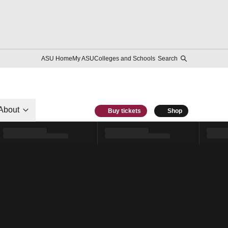
ASU Home
My ASU
Colleges and Schools
Search
About
Buy tickets
Shop