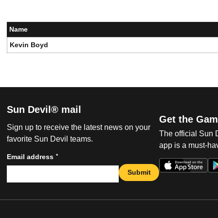
Name
Kevin Boyd
Sun Devil® mail
Get the Gam
Sign up to receive the latest news on your
The official Sun
favorite Sun Devil teams.
app is a must-hav
*
Email address
Submit