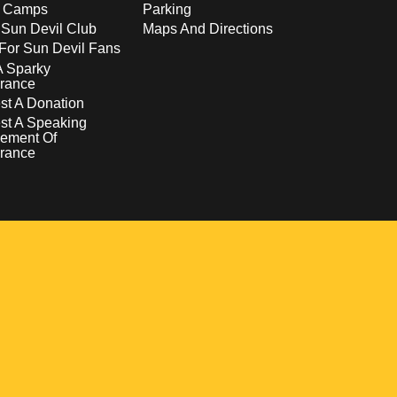
s Camps
Parking
 Sun Devil Club
Maps And Directions
For Sun Devil Fans
A Sparky
rance
t A Donation
st A Speaking
ement Of
rance