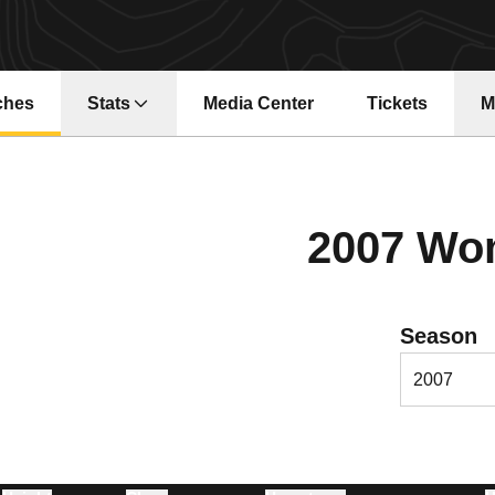
ches
Stats
Media Center
Tickets
M
Opens in a ne
2007 Wo
Open Season
Season