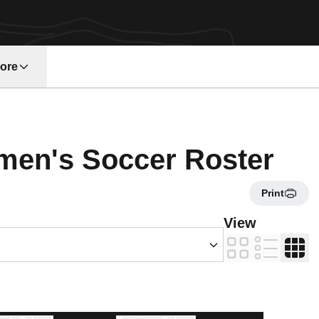
ore
w window
Ros
men's Soccer Roster
Print
s Dropdown
View
Card
List
Table