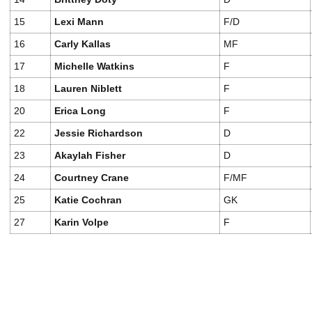
15
Lexi Mann
F/D
16
Carly Kallas
MF
17
Michelle Watkins
F
18
Lauren Niblett
F
20
Erica Long
F
22
Jessie Richardson
D
23
Akaylah Fisher
D
24
Courtney Crane
F/MF
25
Katie Cochran
GK
27
Karin Volpe
F