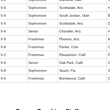
5-6
Sophomore
Scottsdale, Ariz.
H
5-9
Sophomore
South Jordan, Utah
5-5
Sophomore
Scottsdale, Ariz.
D
5-6
Senior
Chandler, Ariz.
H
5-9
Freshman
Phoenix, Ariz.
M
5-8
Freshman
Parker, Colo.
C
5-2
Freshman
Pleasanton, Calif.
F
5-6
Senior
Oak Park, Calif.
O
5-8
Sophomore
Stuart, Fla.
S
5-6
Freshman
Brentwood, Calif.
C