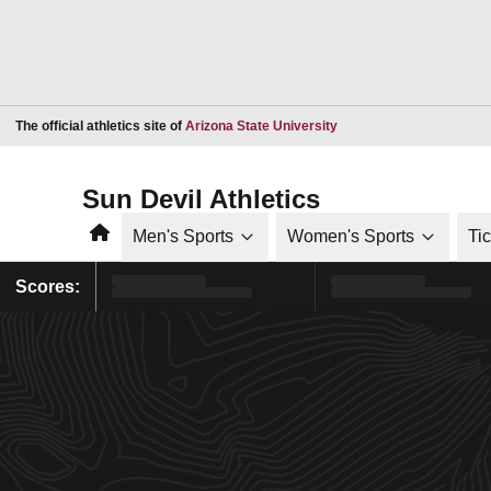
Opens in a new window
The official athletics site of
Arizona State University
Sun Devil Athletics
Home
Men's Sports
Women's Sports
Ti
Scores: