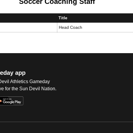
Soccer Coaching Staff
Title
Head Coach
eday app
 Devil Athletics Gameday
e for the Sun Devil Nation.
Op