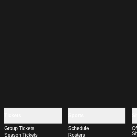
Tickets
Sports
S
Group Tickets
Schedule
Of
S
Season Tickets
Rosters