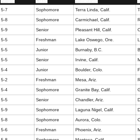
Height
Class
Hometown
H
5-7
Sophomore
Terra Linda, Calif.
T
5-8
Sophomore
Carmichael, Calif.
R
5-9
Senior
Pleasant Hill, Calif.
C
5-5
Freshman
Lake Oswego, Ore.
5-5
Junior
Burnaby, B.C.
B
5-5
Senior
Irvine, Calif.
M
5-4
Junior
Boulder, Colo.
F
5-2
Freshman
Mesa, Ariz.
R
5-4
Sophomore
Granite Bay, Calif.
G
5-5
Senior
Chandler, Ariz.
5-9
Sophomore
Laguna Nigel, Calif.
D
5-8
Sophomore
Aurora, Colo.
C
5-6
Freshman
Phoenix, Ariz.
M
5-8
Sophomore
Manteca, Calif.
S