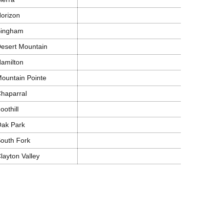
orizon
Bingham
esert Mountain
amilton
ountain Pointe
haparral
oothill
ak Park
outh Fork
layton Valley